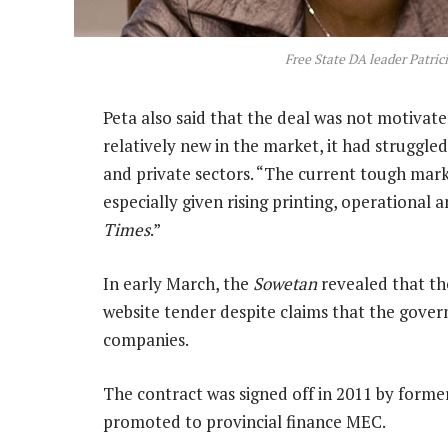
Free State DA leader Patri
Peta also said that the deal was not motivate
relatively new in the market, it had struggle
and private sectors. “The current tough mark
especially given rising printing, operational a
Times
.”
In early March, the
Sowetan
revealed that th
website tender despite claims that the gove
companies.
The contract was signed off in 2011 by forme
promoted to provincial finance MEC.