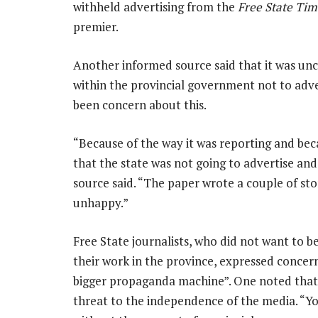
withheld advertising from the
Free State Tim
premier.
Another informed source said that it was uncl
within the provincial government not to adve
been concern about this.
“Because of the way it was reporting and bec
that the state was not going to advertise and i
source said. “The paper wrote a couple of st
unhappy.”
Free State journalists, who did not want to 
their work in the province, expressed conce
bigger propaganda machine”. One noted that
threat to the independence of the media. “Yo