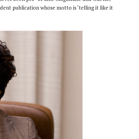
dent publication whose motto is ‘telling it like it