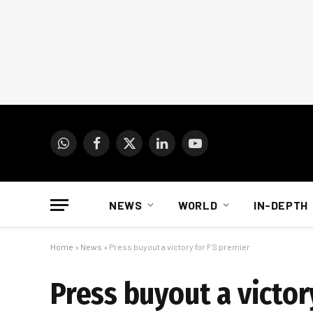
WhatsApp
Facebook
X
LinkedIn
YouTube
(Twitter)
NEWS
WORLD
IN-DEPTH
Home
»
News
»
Press buyout a victory for FS premier
Press buyout a victor