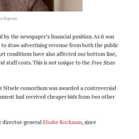
cia Kopane
d by the newspaper’s financial position. As it was
d to draw advertising revenue from both the public
et conditions have also affected our bottom line,
nd staff costs. This is not unique to the
Free State
e Ntsele consortium was awarded a controversial
rnment had received cheaper bids from two other
r director-general
Elzabe Rockman
, since