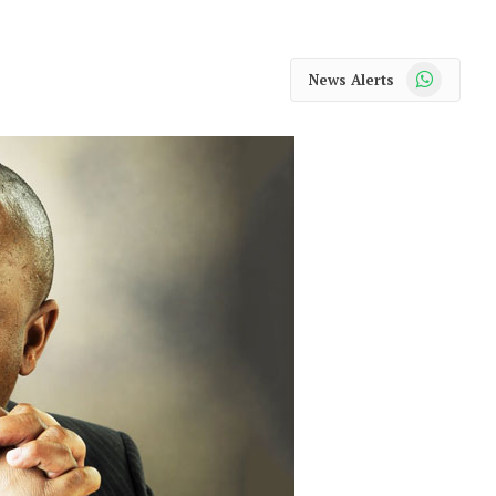
WhatsApp
News Alerts