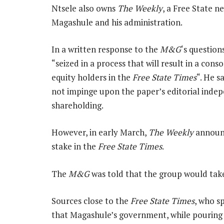
Ntsele also owns
The Weekly
, a Free State 
Magashule and his administration.
In a written response to the
M&G
‘s question
“seized in a process that will result in a co
equity holders in the
Free State Times
“. He s
not impinge upon the paper’s editorial indep
shareholding.
However, in early March,
The Weekly
announc
stake in the
Free State Times
.
The
M&G
was told that the group would tak
Sources close to the
Free State Times
, who s
that Magashule’s government, while pouring