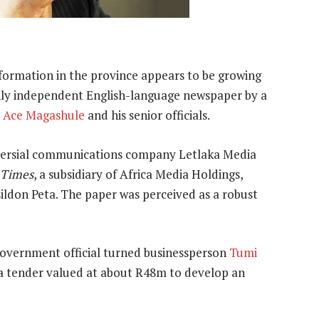
formation in the province appears to be growing
only independent English-language newspaper by a
r
Ace Magashule
and his senior officials.
versial communications company Letlaka Media
 Times
, a subsidiary of Africa Media Holdings,
ldon Peta. The paper was perceived as a robust
government official turned businessperson
Tumi
 a tender valued at about R48m to develop an