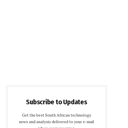
Subscribe to Updates
Get the best South African technology
news and analysis delivered to your e-mail