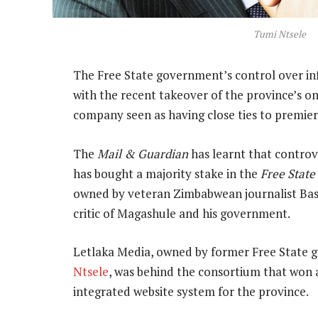
Tumi Ntsele
The Free State government’s control over in
with the recent takeover of the province’s 
company seen as having close ties to premie
The
Mail & Guardian
has learnt that contro
has bought a majority stake in the
Free State
owned by veteran Zimbabwean journalist Basi
critic of Magashule and his government.
Letlaka Media, owned by former Free State 
Ntsele
, was behind the consortium that won
integrated website system for the province.