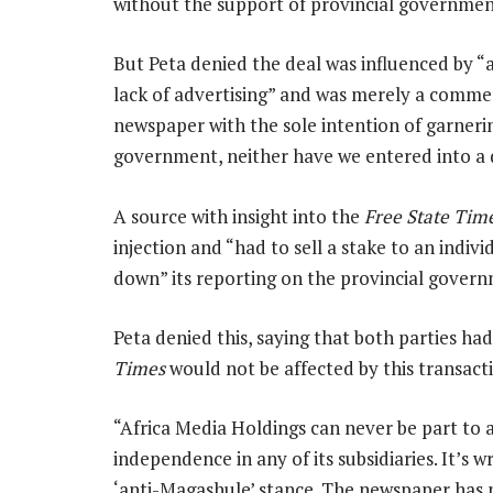
without the support of provincial government
But Peta denied the deal was influenced by 
lack of advertising” and was merely a commerc
newspaper with the sole intention of garneri
government, neither have we entered into a 
A source with insight into the
Free State Tim
injection and “had to sell a stake to an indiv
down” its reporting on the provincial gover
Peta denied this, saying that both parties had
Times
would not be affected by this transact
“Africa Media Holdings can never be part to 
independence in any of its subsidiaries. It’s 
‘anti-Magashule’ stance. The newspaper has 