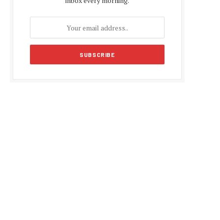
inbox every morning.