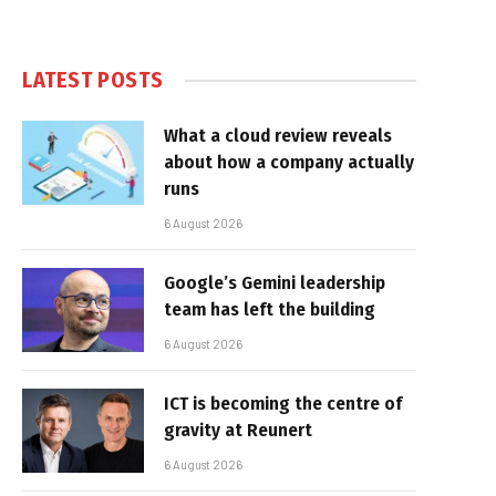
LATEST POSTS
What a cloud review reveals
about how a company actually
runs
6 August 2026
Google’s Gemini leadership
team has left the building
6 August 2026
ICT is becoming the centre of
gravity at Reunert
6 August 2026