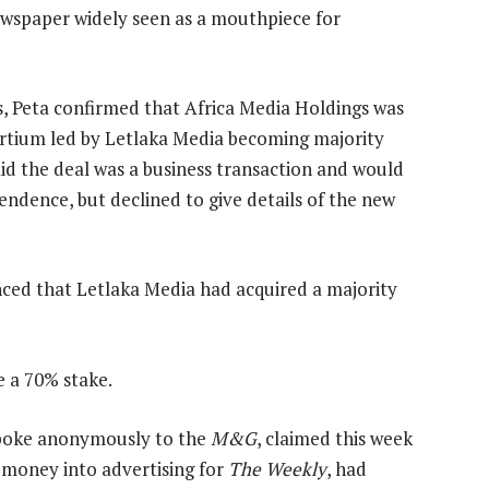
newspaper widely seen as a mouthpiece for
s, Peta confirmed that Africa Media Holdings was
nsortium led by Letlaka Media becoming majority
aid the deal was a business transaction and would
endence, but declined to give details of the new
ed that Letlaka Media had acquired a majority
e a 70% stake.
poke anonymously to the
M&G
, claimed this week
 money into advertising for
The Weekly
, had