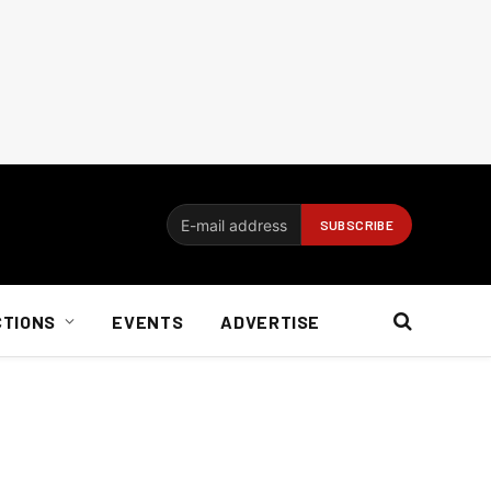
CTIONS
EVENTS
ADVERTISE