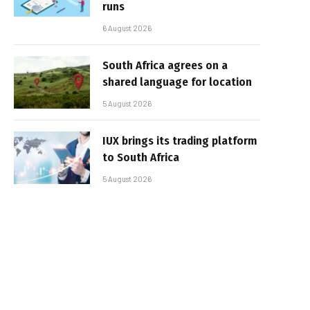
runs
6 August 2026
South Africa agrees on a
shared language for location
5 August 2026
IUX brings its trading platform
to South Africa
5 August 2026