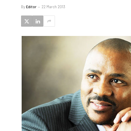
By
Editor
22 March 2013