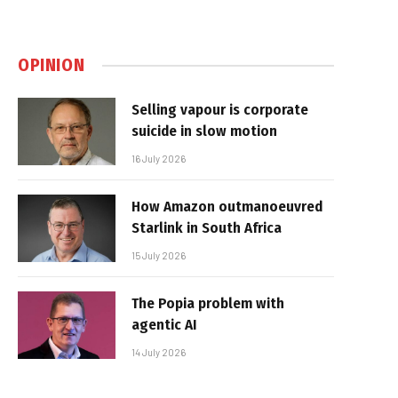
OPINION
Selling vapour is corporate
suicide in slow motion
16 July 2026
How Amazon outmanoeuvred
Starlink in South Africa
15 July 2026
The Popia problem with
agentic AI
14 July 2026