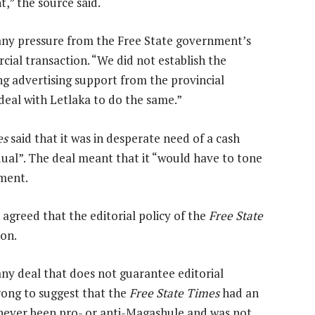
,” the source said.
“any pressure from the Free State government’s
ial transaction. “We did not establish the
ng advertising support from the provincial
deal with Letlaka to do the same.”
es
said that it was in desperate need of a cash
idual”. The deal meant that it “would have to tone
nment.
 agreed that the editorial policy of the
Free State
ion.
any deal that does not guarantee editorial
wrong to suggest that the
Free State Times
had an
never been pro- or anti-Magashule and was not