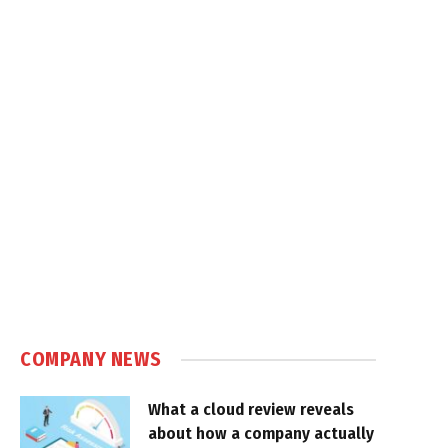
COMPANY NEWS
What a cloud review reveals
about how a company actually