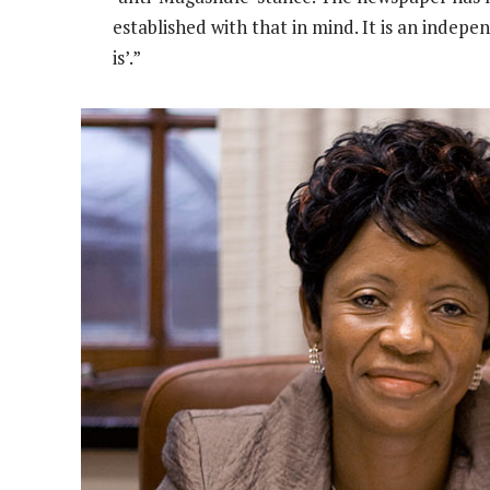
established with that in mind. It is an indepen
is’.”