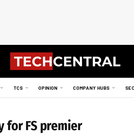
TCS
OPINION
COMPANY HUBS
SE
y for FS premier