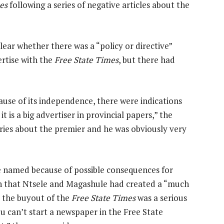
es
following a series of negative articles about the
ear whether there was a “policy or directive”
rtise with the
Free State Times
, but there had
ause of its independence, there were indications
t is a big advertiser in provincial papers,” the
ories about the premier and he was obviously very
be named because of possible consequences for
rn that Ntsele and Magashule had created a “much
 the buyout of the
Free State Times
was a serious
u can’t start a newspaper in the Free State