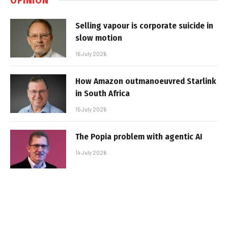
Selling vapour is corporate suicide in
slow motion
16 July 2026
How Amazon outmanoeuvred Starlink
in South Africa
15 July 2026
The Popia problem with agentic AI
14 July 2026