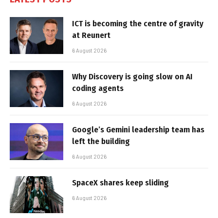
ICT is becoming the centre of gravity
at Reunert
6 August 2026
Why Discovery is going slow on AI
coding agents
6 August 2026
Google’s Gemini leadership team has
left the building
6 August 2026
SpaceX shares keep sliding
6 August 2026