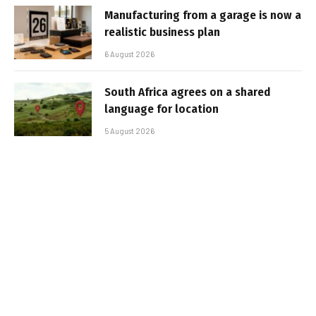
Manufacturing from a garage is now a
realistic business plan
6 August 2026
South Africa agrees on a shared
language for location
5 August 2026