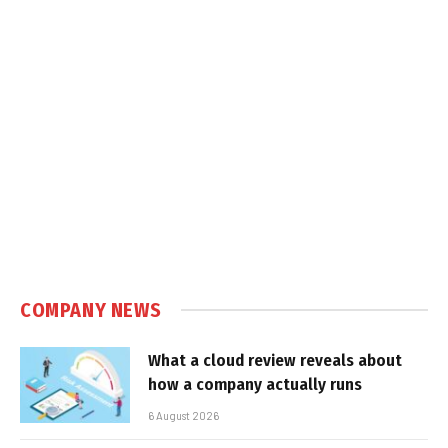
COMPANY NEWS
What a cloud review reveals about
how a company actually runs
6 August 2026