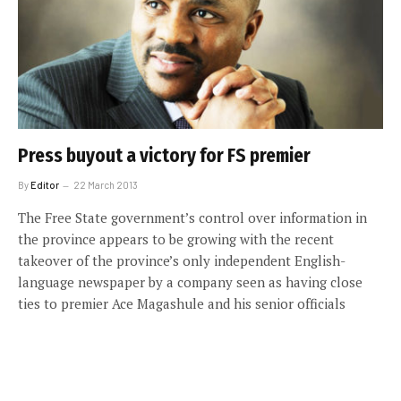
Press buyout a victory for FS premier
By
Editor
22 March 2013
The Free State government’s control over information in
the province appears to be growing with the recent
takeover of the province’s only independent English-
language newspaper by a company seen as having close
ties to premier Ace Magashule and his senior officials