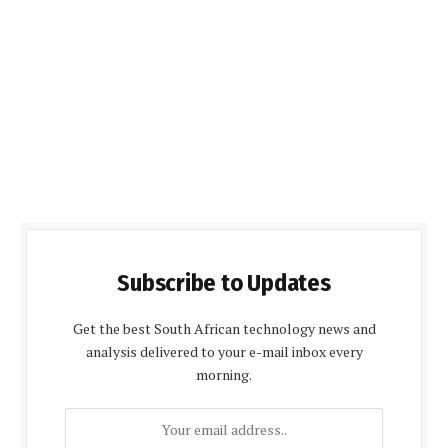
Subscribe to Updates
Get the best South African technology news and
analysis delivered to your e-mail inbox every
morning.