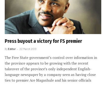
Press buyout a victory for FS premier
By
Editor
22 March 2013
The Free State government’s control over information in
the province appears to be growing with the recent
takeover of the province’s only independent English-
language newspaper by a company seen as having close
ties to premier Ace Magashule and his senior officials