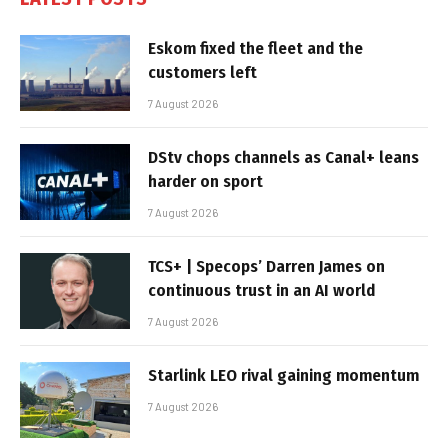
Eskom fixed the fleet and the
customers left
7 August 2026
DStv chops channels as Canal+ leans
harder on sport
7 August 2026
TCS+ | Specops’ Darren James on
continuous trust in an AI world
7 August 2026
Starlink LEO rival gaining momentum
7 August 2026