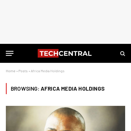
Home
»
Posts
»
Africa Media Holdings
BROWSING:
AFRICA MEDIA HOLDINGS