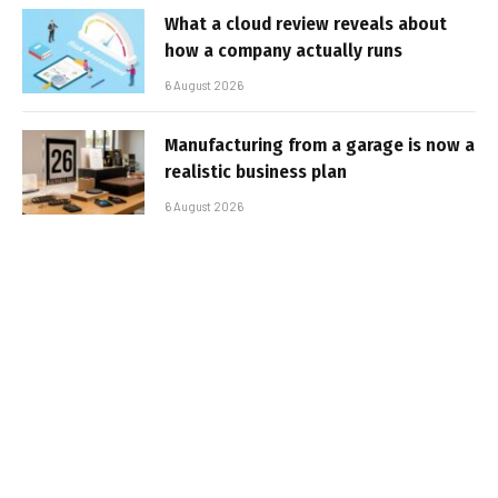
What a cloud review reveals about
how a company actually runs
6 August 2026
Manufacturing from a garage is now a
realistic business plan
6 August 2026