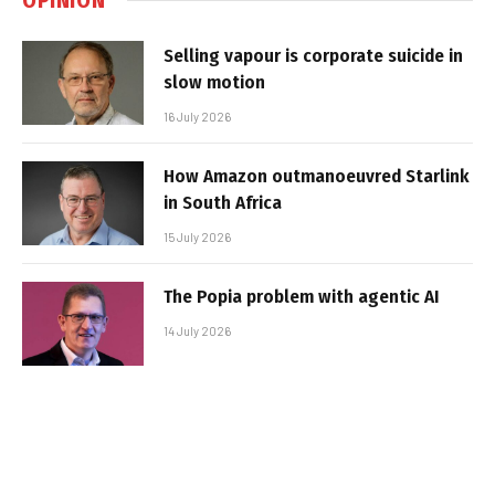
Selling vapour is corporate suicide in
slow motion
16 July 2026
How Amazon outmanoeuvred Starlink
in South Africa
15 July 2026
The Popia problem with agentic AI
14 July 2026