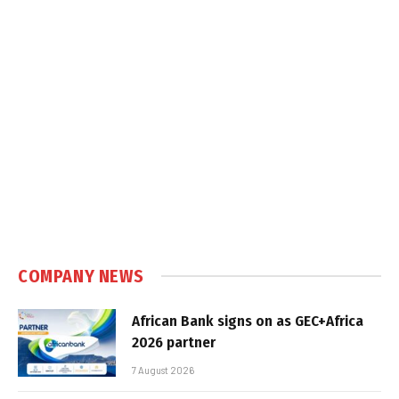
COMPANY NEWS
African Bank signs on as GEC+Africa
2026 partner
7 August 2026