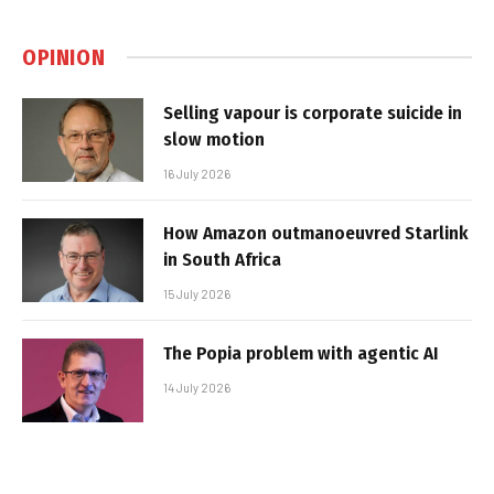
OPINION
Selling vapour is corporate suicide in
slow motion
16 July 2026
How Amazon outmanoeuvred Starlink
in South Africa
15 July 2026
The Popia problem with agentic AI
14 July 2026