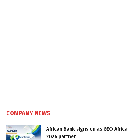
COMPANY NEWS
African Bank signs on as GEC+Africa
2026 partner