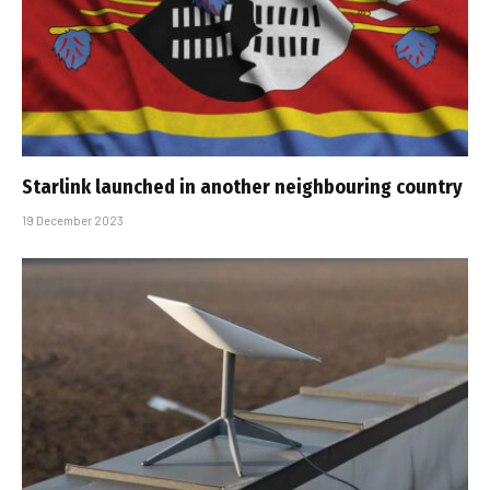
Starlink launched in another neighbouring country
19 December 2023