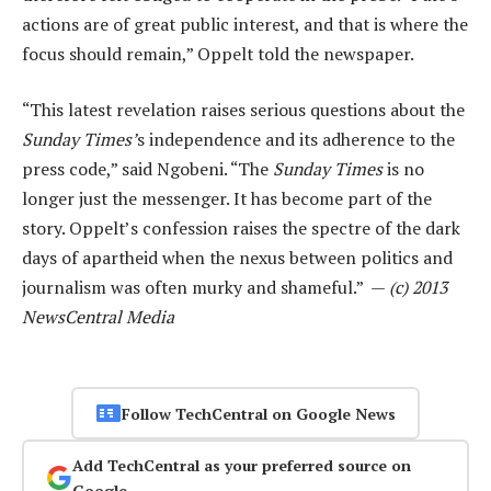
actions are of great public interest, and that is where the
focus should remain,” Oppelt told the newspaper.
“This latest revelation raises serious questions about the
Sunday Times’
s independence and its adherence to the
press code,” said Ngobeni. “The
Sunday Times
is no
longer just the messenger. It has become part of the
story. Oppelt’s confession raises the spectre of the dark
days of apartheid when the nexus between politics and
journalism was often murky and shameful.” —
(c) 2013
NewsCentral Media
Follow TechCentral on Google News
Add TechCentral as your preferred source on
Google