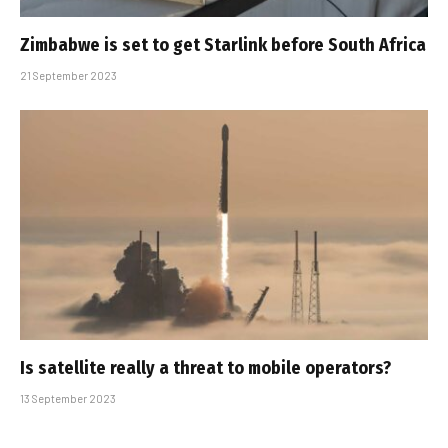
Zimbabwe is set to get Starlink before South Africa
21 September 2023
Is satellite really a threat to mobile operators?
13 September 2023