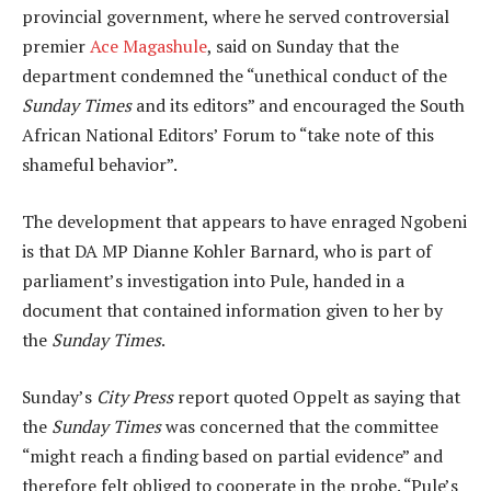
provincial government, where he served controversial
premier
Ace Magashule
, said on Sunday that the
department condemned the “unethical conduct of the
Sunday Times
and its editors” and encouraged the South
African National Editors’ Forum to “take note of this
shameful behavior”.
The development that appears to have enraged Ngobeni
is that DA MP Dianne Kohler Barnard, who is part of
parliament’s investigation into Pule, handed in a
document that contained information given to her by
the
Sunday Times
.
Sunday’s
City Press
report quoted Oppelt as saying that
the
Sunday Times
was concerned that the committee
“might reach a finding based on partial evidence” and
therefore felt obliged to cooperate in the probe. “Pule’s