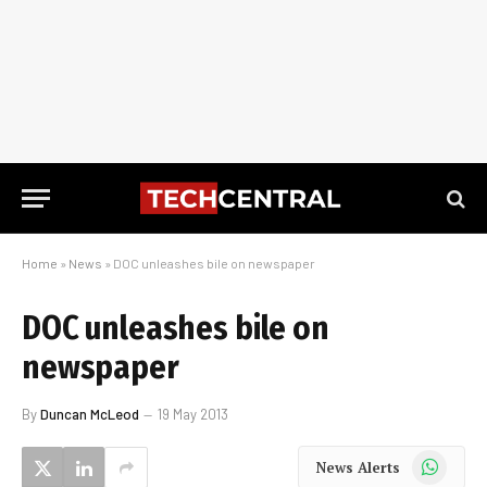
Home
»
News
»
DOC unleashes bile on newspaper
DOC unleashes bile on
newspaper
By
Duncan McLeod
19 May 2013
WhatsApp
News Alerts