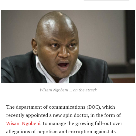
Wisani Ngobeni … on the attack
The department of communications (DOC), which
recently appointed a new spin doctor, in the form of
Wisani Ngobeni
, to manage the growing fall-out over
allegations of nepotism and corruption against its