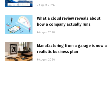
7 August 2026
What a cloud review reveals about
how a company actually runs
6 August 2026
Manufacturing from a garage is now a
realistic business plan
6 August 2026