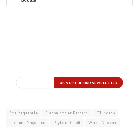
Ace Magashule
Dianne Kohler Barnard
ICT Indaba
Phosane Mngqibisa
Phylicia Oppelt
Wisani Ngobeni