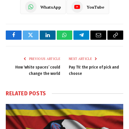
WhatsApp
YouTube
Facebook
Twitter
LinkedIn
WhatsApp
Telegram
Email
Copy
Link
PREVIOUS ARTICLE
NEXT ARTICLE
How ‘white spaces’ could
Pay TV: the price of pick and
change the world
choose
RELATED
POSTS