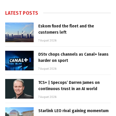
LATEST POSTS
Eskom fixed the fleet and the
customers left
7 August 2026
DStv chops channels as Canal+ leans
harder on sport
7 August 2026
TCS+ | Specops’ Darren James on
continuous trust in an AI world
7 August 2026
Starlink LEO rival gaining momentum