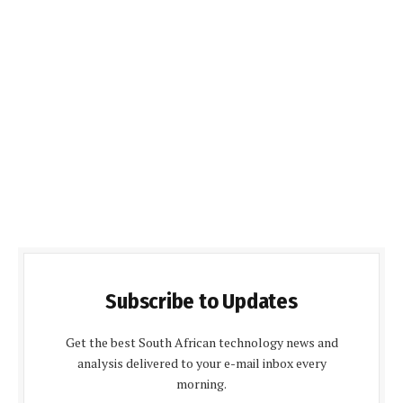
Subscribe to Updates
Get the best South African technology news and
analysis delivered to your e-mail inbox every
morning.