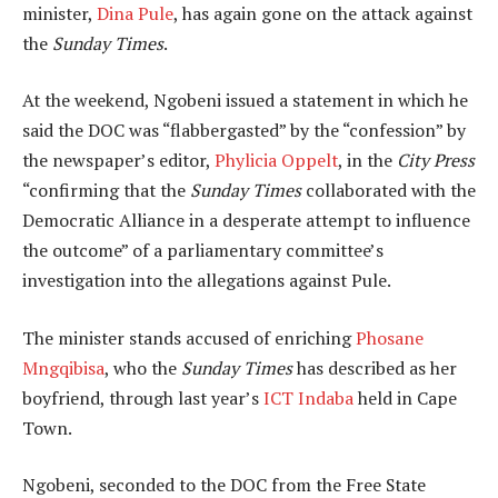
minister,
Dina Pule
, has again gone on the attack against
the
Sunday Times
.
At the weekend, Ngobeni issued a statement in which he
said the DOC was “flabbergasted” by the “confession” by
the newspaper’s editor,
Phylicia Oppelt
, in the
City Press
“confirming that the
Sunday Times
collaborated with the
Democratic Alliance in a desperate attempt to influence
the outcome” of a parliamentary committee’s
investigation into the allegations against Pule.
The minister stands accused of enriching
Phosane
Mngqibisa
, who the
Sunday Times
has described as her
boyfriend, through last year’s
ICT Indaba
held in Cape
Town.
Ngobeni, seconded to the DOC from the Free State