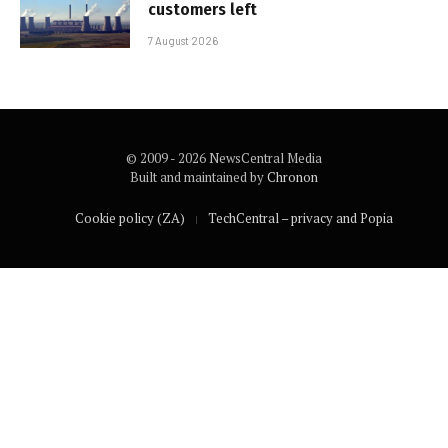
customers left
7 August 2026
© 2009 - 2026 NewsCentral Media
Built and maintained by
Chronon
Cookie policy (ZA)
TechCentral – privacy and Popia