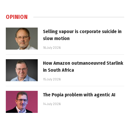
OPINION
Selling vapour is corporate suicide in
slow motion
16 July 2026
How Amazon outmanoeuvred Starlink
in South Africa
15 July 2026
The Popia problem with agentic AI
14 July 2026