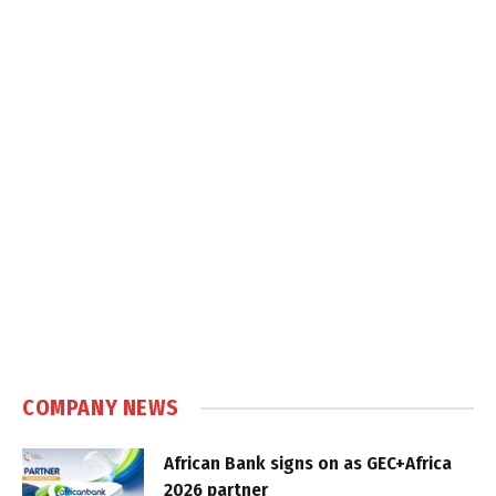
COMPANY NEWS
African Bank signs on as GEC+Africa
2026 partner