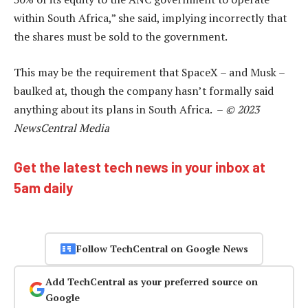
within South Africa,” she said, implying incorrectly that
the shares must be sold to the government.
This may be the requirement that SpaceX – and Musk –
baulked at, though the company hasn’t formally said
anything about its plans in South Africa. –
© 2023
NewsCentral Media
Get the latest tech news in your inbox at
5am daily
Follow TechCentral on Google News
Add TechCentral as your preferred source on
Google