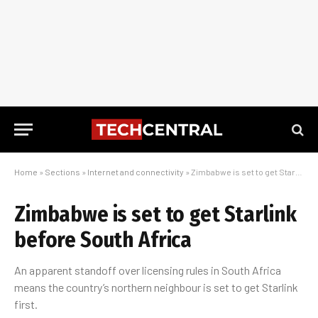
Home
»
Sections
»
Internet and connectivity
»
Zimbabwe is set to get Starlink before South Africa
Zimbabwe is set to get Starlink
before South Africa
An apparent standoff over licensing rules in South Africa
means the country’s northern neighbour is set to get Starlink
first.