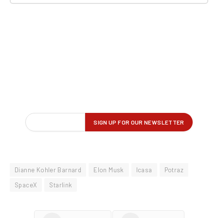
Dianne Kohler Barnard
Elon Musk
Icasa
Potraz
SpaceX
Starlink