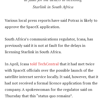
Starlink in South Africa
Various local press reports have said Potraz is likely to
approve the SpaceX application.
South Africa’s communications regulator, Icasa, has
previously said it is not at fault for the delays in
licensing Starlink in South Africa.
In April, Icasa
told TechCentral
that it had met twice
with SpaceX officials over the possible launch of the
satellite internet service locally. It said, however, that it
had not received a formal licence application from the
company. A spokeswoman for the regulator said on
Thursday that this “status quo remains”.