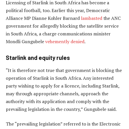
Licensing of Starlink in South Africa has become a
political football, too. Earlier this year, Democratic
Alliance MP Dianne Kohler Barnard
lambasted
the ANC
government for allegedly blocking the satellite service
in South Africa, a charge communications minister
Mondli Gungubele
vehemently denied
.
Starlink and equity rules
“It is therefore not true that government is blocking the
operation of Starlink in South Africa. Any interested
party wishing to apply for a licence, including Starlink,
may through appropriate channels, approach the
authority with its application and comply with the
prevailing legislation in the country,” Gungubele said.
The “prevailing legislation” referred to is the Electronic