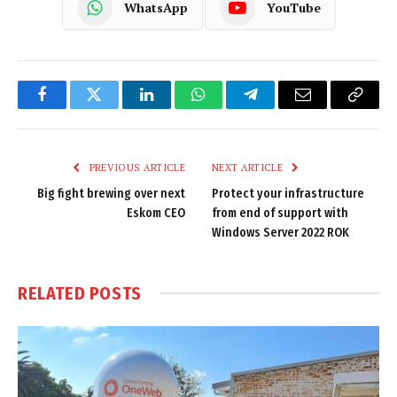
WhatsApp
YouTube
Facebook
Twitter
LinkedIn
WhatsApp
Telegram
Email
Copy
Link
PREVIOUS ARTICLE
NEXT ARTICLE
Big fight brewing over next
Protect your infrastructure
Eskom CEO
from end of support with
Windows Server 2022 ROK
RELATED
POSTS