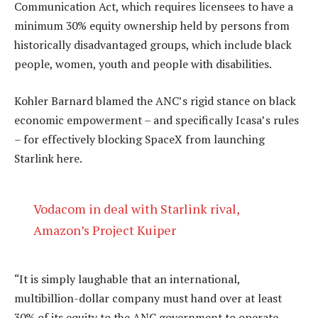
Communication Act, which requires licensees to have a
minimum 30% equity ownership held by persons from
historically disadvantaged groups, which include black
people, women, youth and people with disabilities.
Kohler Barnard blamed the ANC’s rigid stance on black
economic empowerment – and specifically Icasa’s rules
– for effectively blocking SpaceX from launching
Starlink here.
Vodacom in deal with Starlink rival,
Amazon’s Project Kuiper
“It is simply laughable that an international,
multibillion-dollar company must hand over at least
30% of its equity to the ANC government to operate