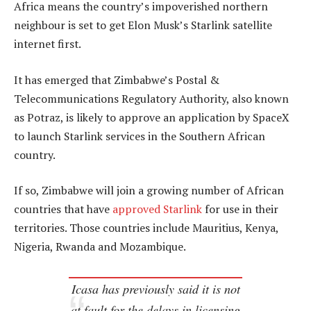
Africa means the country’s impoverished northern
neighbour is set to get Elon Musk’s Starlink satellite
internet first.
It has emerged that Zimbabwe’s Postal &
Telecommunications Regulatory Authority, also known
as Potraz, is likely to approve an application by SpaceX
to launch Starlink services in the Southern African
country.
If so, Zimbabwe will join a growing number of African
countries that have
approved Starlink
for use in their
territories. Those countries include Mauritius, Kenya,
Nigeria, Rwanda and Mozambique.
Icasa has previously said it is not
at fault for the delays in licensing