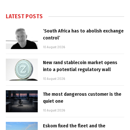
LATEST POSTS
‘South Africa has to abolish exchange
control’
10 August 2026
New rand stablecoin market opens
into a potential regulatory wall
10 August 2026
The most dangerous customer is the
quiet one
10 August 2026
Eskom fixed the fleet and the