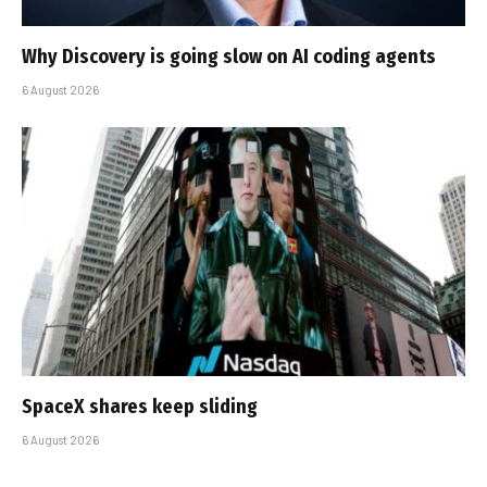
Why Discovery is going slow on AI coding agents
6 August 2026
SpaceX shares keep sliding
6 August 2026