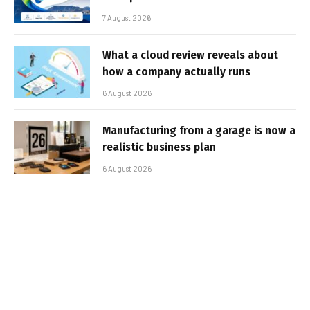
7 August 2026
What a cloud review reveals about
how a company actually runs
6 August 2026
Manufacturing from a garage is now a
realistic business plan
6 August 2026