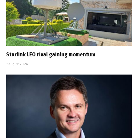
Starlink LEO rival gaining momentum
7 August 2026