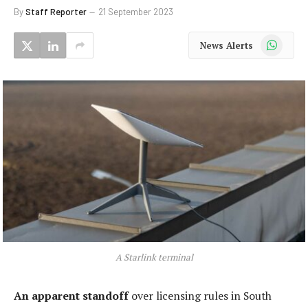
By
Staff Reporter
21 September 2023
WhatsApp
News Alerts
A Starlink terminal
An apparent standoff
over licensing rules in South