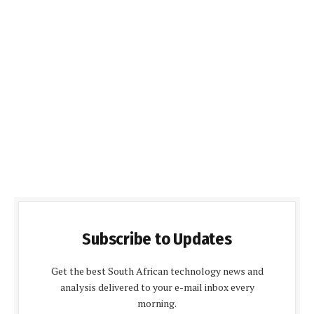
Subscribe to Updates
Get the best South African technology news and
analysis delivered to your e-mail inbox every
morning.