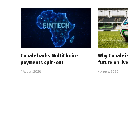
Canal+ backs MultiChoice
Why Canal+ i
payments spin-out
future on liv
4 August 2026
4 August 2026