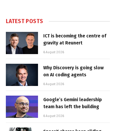
LATEST POSTS
ICT is becoming the centre of
gravity at Reunert
6 August 2026
Why Discovery is going slow
on AI coding agents
6 August 2026
Google’s Gemini leadership
team has left the building
6 August 2026