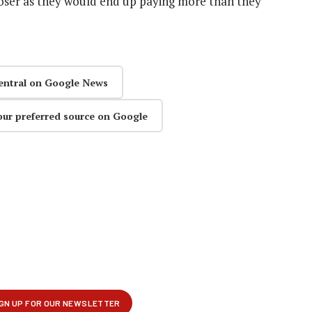
loser as they would end up paying more than they
entral on Google News
our preferred source on Google