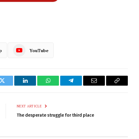
p
YouTube
k
Twitter
LinkedIn
WhatsApp
Telegram
Email
Copy
Link
NEXT ARTICLE
The desperate struggle for third place