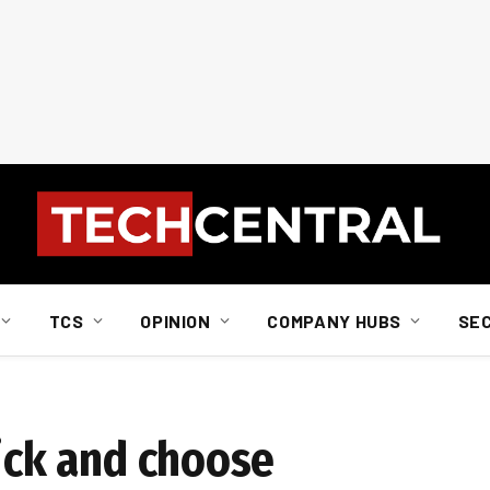
TCS
OPINION
COMPANY HUBS
SE
pick and choose