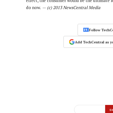
effect, the consumer would be the ultimate 
do now. —
(c) 2013 NewsCentral Media
Follow TechC
Add TechCentral as y