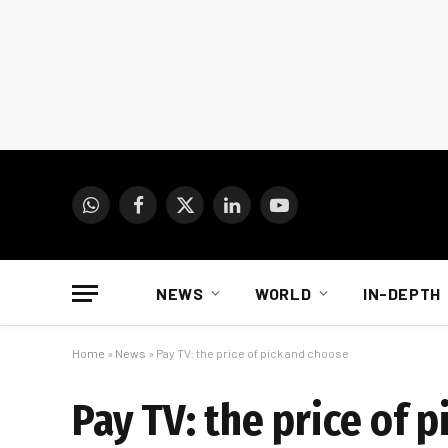
WhatsApp
Facebook
X
LinkedIn
YouTube
(Twitter)
NEWS
WORLD
IN-DEPTH
Home
»
News
»
Pay TV: the price of pick and choose
Pay TV: the price of 