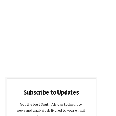
Subscribe to Updates
Get the best South African technology
news and analysis delivered to your e-mail