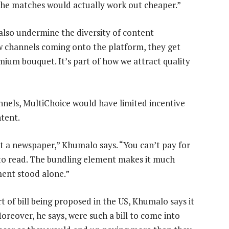
 the matches would actually work out cheaper.”
lso undermine the diversity of content
w channels coming onto the platform, they get
mium bouquet. It’s part of how we attract quality
nnels, MultiChoice would have limited incentive
ntent.
t a newspaper,” Khumalo says. “You can’t pay for
t to read. The bundling element makes it much
ment stood alone.”
t of bill being proposed in the US, Khumalo says it
reover, he says, were such a bill to come into