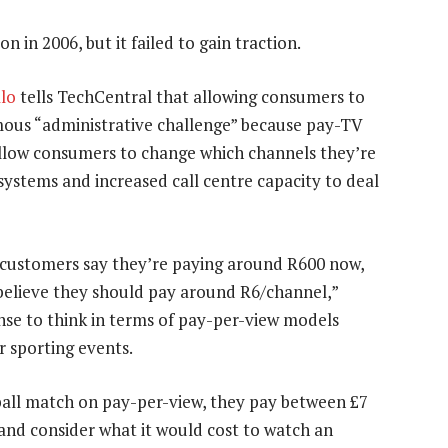
n in 2006, but it failed to gain traction.
lo
tells TechCentral that allowing consumers to
mous “administrative challenge” because pay-TV
allow consumers to change which channels they’re
 systems and increased call centre capacity to deal
t customers say they’re paying around R600 now,
believe they should pay around R6/channel,”
nse to think in terms of pay-per-view models
 sporting events.
ball match on pay-per-view, they pay between £7
 and consider what it would cost to watch an