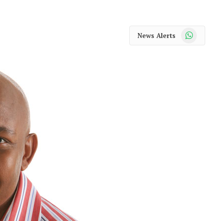
WhatsApp
News Alerts