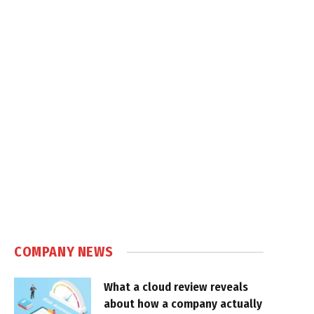
COMPANY NEWS
What a cloud review reveals
about how a company actually