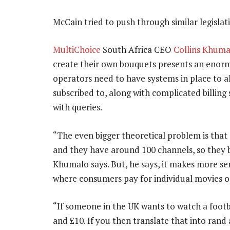
McCain tried to push through similar legislatio
MultiChoice
South Africa CEO
Collins Khuma
create their own bouquets presents an enor
operators need to have systems in place to 
subscribed to, along with complicated billing
with queries.
“The even bigger theoretical problem is tha
and they have around 100 channels, so they 
Khumalo says. But, he says, it makes more se
where consumers pay for individual movies or
“If someone in the UK wants to watch a foot
and £10. If you then translate that into rand