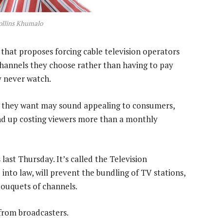
ollins Khumalo
 that proposes forcing cable television operators
channels they choose rather than having to pay
y never watch.
s they want may sound appealing to consumers,
end up costing viewers more than a monthly
last Thursday. It’s called the Television
nto law, will prevent the bundling of TV stations,
ouquets of channels.
 from broadcasters.