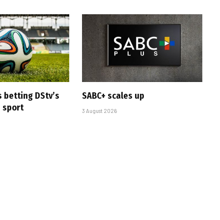
s betting DStv’s
SABC+ scales up
e sport
3 August 2026