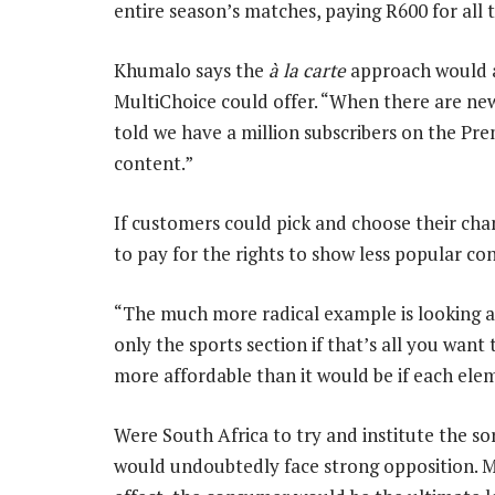
entire season’s matches, paying R600 for all
Khumalo says the
à la carte
approach would a
MultiChoice could offer. “When there are ne
told we have a million subscribers on the Pre
content.”
If customers could pick and choose their cha
to pay for the rights to show less popular co
“The much more radical example is looking a
only the sports section if that’s all you wan
more affordable than it would be if each ele
Were South Africa to try and institute the sor
would undoubtedly face strong opposition. Mo