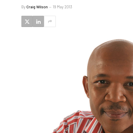
By
Craig Wilson
19 May 2013