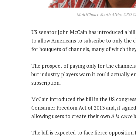
MultiChoice South Africa CEO C
US senator John McCain has introduced a bill
to allow Americans to subscribe to only the 
for bouquets of channels, many of which the
The prospect of paying only for the channel
but industry players warn it could actually 
subscription.
McCain introduced the bill in the US congress 
Consumer Freedom Act of 2013 and, if signed i
allowing users to create their own
à la carte
b
The bill is expected to face fierce opposition