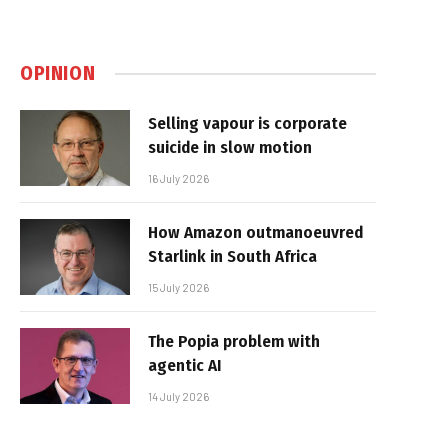
OPINION
Selling vapour is corporate
suicide in slow motion
16 July 2026
How Amazon outmanoeuvred
Starlink in South Africa
15 July 2026
The Popia problem with
agentic AI
14 July 2026