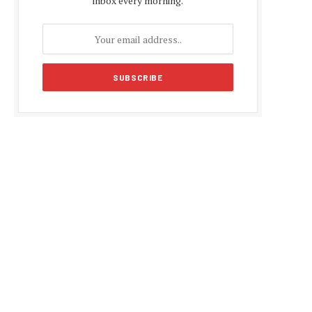
inbox every morning.