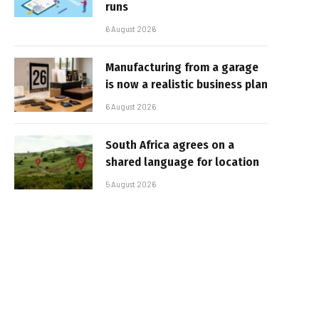
runs
6 August 2026
Manufacturing from a garage
is now a realistic business plan
6 August 2026
South Africa agrees on a
shared language for location
5 August 2026