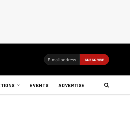
CTIONS
EVENTS
ADVERTISE