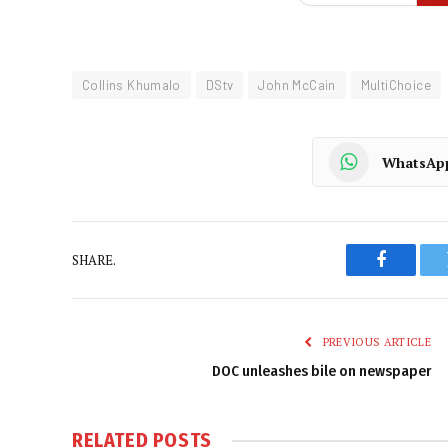
Collins Khumalo
DStv
John McCain
MultiChoice
WhatsAp
SHARE.
Faceboo
PREVIOUS ARTICLE
DOC unleashes bile on newspaper
RELATED
POSTS