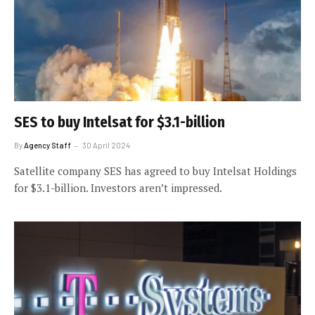
SES to buy Intelsat for $3.1-billion
By
Agency Staff
30 April 2024
Satellite company SES has agreed to buy Intelsat Holdings
for $3.1-billion. Investors aren’t impressed.