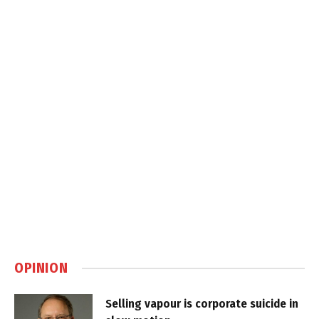
OPINION
Selling vapour is corporate suicide in