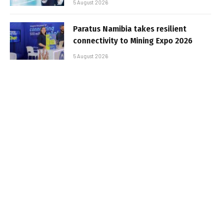
5 August 2026
Paratus Namibia takes resilient
connectivity to Mining Expo 2026
5 August 2026