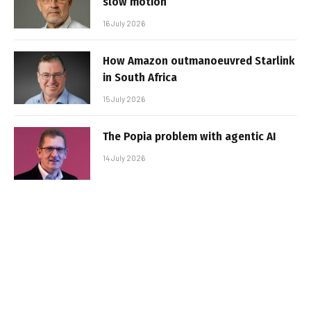
slow motion
16 July 2026
How Amazon outmanoeuvred Starlink
in South Africa
15 July 2026
The Popia problem with agentic AI
14 July 2026