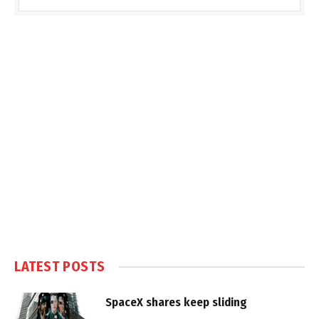
LATEST POSTS
SpaceX shares keep sliding