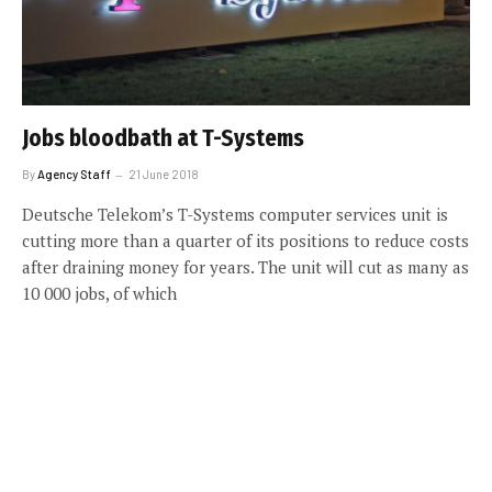
Jobs bloodbath at T-Systems
By
Agency Staff
21 June 2018
Deutsche Telekom’s T-Systems computer services unit is
cutting more than a quarter of its positions to reduce costs
after draining money for years. The unit will cut as many as
10 000 jobs, of which