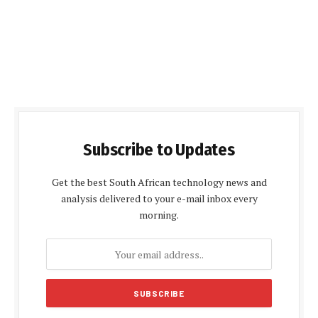
Subscribe to Updates
Get the best South African technology news and
analysis delivered to your e-mail inbox every
morning.