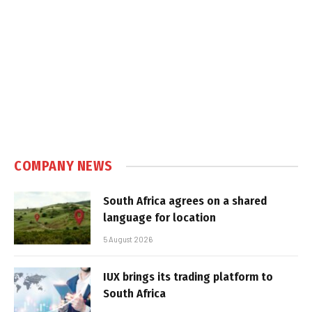
COMPANY NEWS
South Africa agrees on a shared
language for location
5 August 2026
IUX brings its trading platform to
South Africa