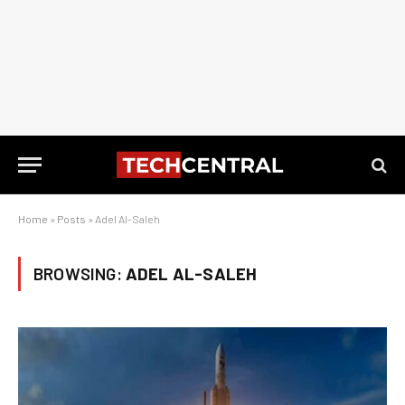
Home
»
Posts
»
Adel Al-Saleh
BROWSING:
ADEL AL-SALEH