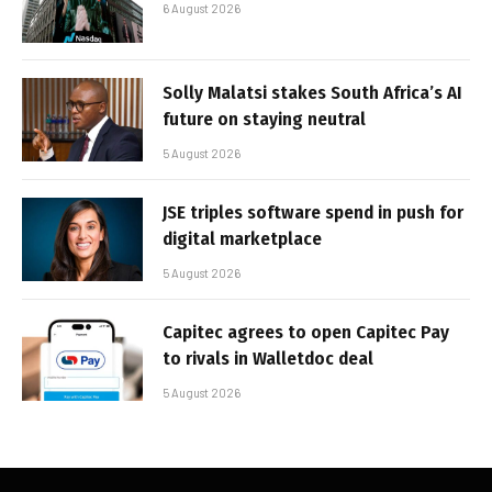
6 August 2026
Solly Malatsi stakes South Africa’s AI
future on staying neutral
5 August 2026
JSE triples software spend in push for
digital marketplace
5 August 2026
Capitec agrees to open Capitec Pay
to rivals in Walletdoc deal
5 August 2026