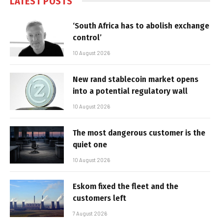
LATEST POSTS
‘South Africa has to abolish exchange
control’
10 August 2026
New rand stablecoin market opens
into a potential regulatory wall
10 August 2026
The most dangerous customer is the
quiet one
10 August 2026
Eskom fixed the fleet and the
customers left
7 August 2026