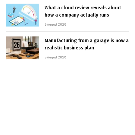
What a cloud review reveals about
how a company actually runs
6 August 2026
Manufacturing from a garage is now a
realistic business plan
6 August 2026