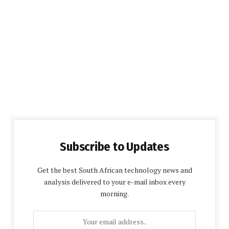
Subscribe to Updates
Get the best South African technology news and
analysis delivered to your e-mail inbox every
morning.