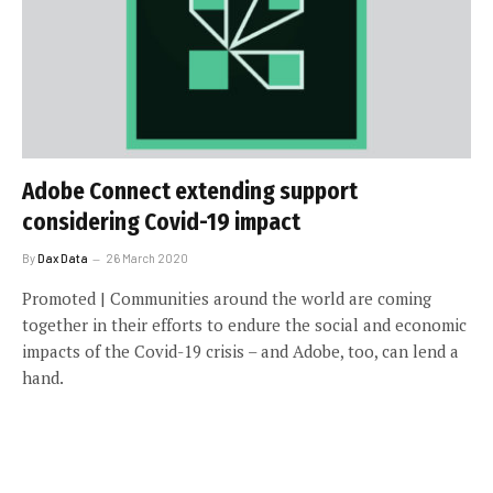
Adobe Connect extending support
considering Covid-19 impact
By
Dax Data
26 March 2020
Promoted | Communities around the world are coming
together in their efforts to endure the social and economic
impacts of the Covid-19 crisis – and Adobe, too, can lend a
hand.