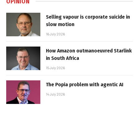
OPINION
Selling vapour is corporate suicide in
slow motion
16 July 2026
How Amazon outmanoeuvred Starlink
in South Africa
15 July 2026
The Popia problem with agentic AI
14 July 2026