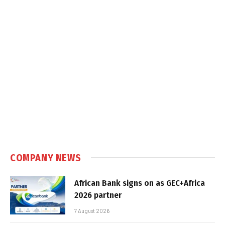
COMPANY NEWS
African Bank signs on as GEC+Africa
2026 partner
7 August 2026