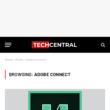
Home
»
Posts
»
Adobe Connect
BROWSING:
ADOBE CONNECT