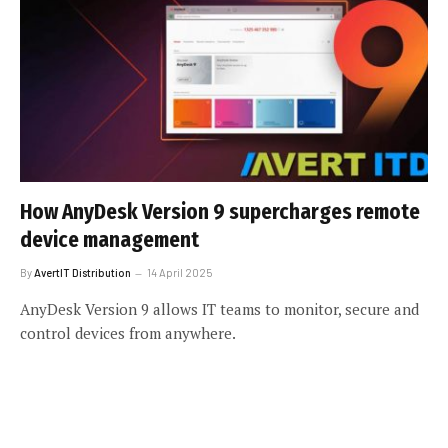
How AnyDesk Version 9 supercharges remote
device management
By
AvertIT Distribution
14 April 2025
AnyDesk Version 9 allows IT teams to monitor, secure and
control devices from anywhere.