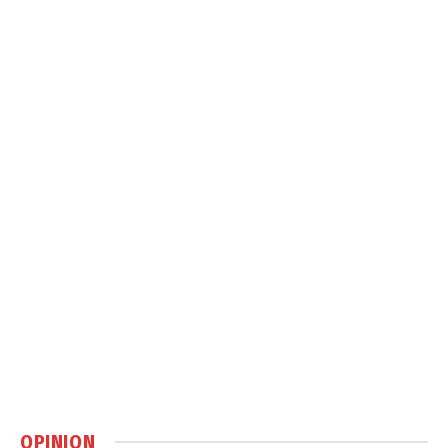
OPINION