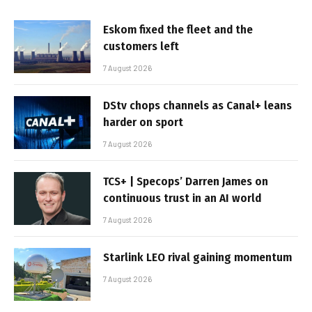
Eskom fixed the fleet and the
customers left
7 August 2026
DStv chops channels as Canal+ leans
harder on sport
7 August 2026
TCS+ | Specops’ Darren James on
continuous trust in an AI world
7 August 2026
Starlink LEO rival gaining momentum
7 August 2026