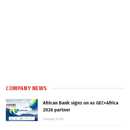
COMPANY NEWS
African Bank signs on as GEC+Africa
2026 partner
7 August 2026