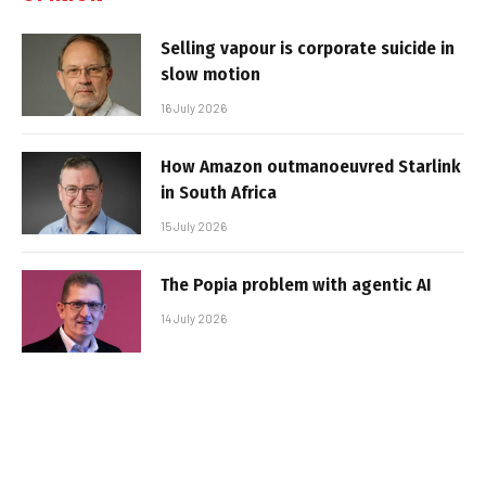
Selling vapour is corporate suicide in
slow motion
16 July 2026
How Amazon outmanoeuvred Starlink
in South Africa
15 July 2026
The Popia problem with agentic AI
14 July 2026