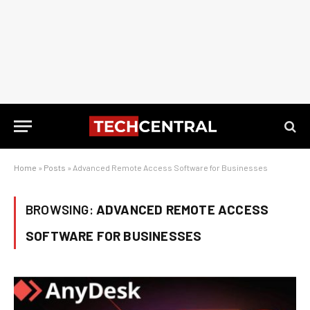
Home
»
Posts
»
Advanced Remote Access Software for Businesses
BROWSING:
ADVANCED REMOTE ACCESS
SOFTWARE FOR BUSINESSES