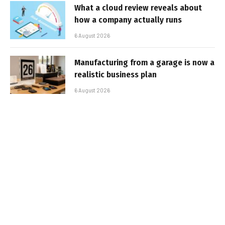
What a cloud review reveals about
how a company actually runs
6 August 2026
Manufacturing from a garage is now a
realistic business plan
6 August 2026