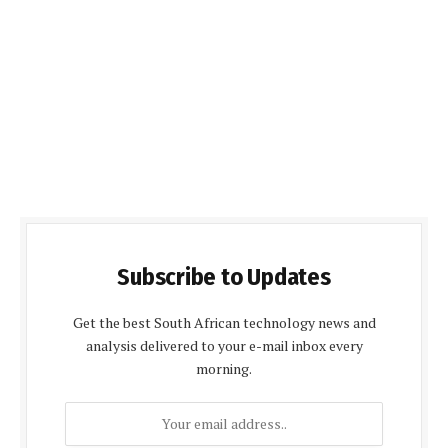
Subscribe to Updates
Get the best South African technology news and
analysis delivered to your e-mail inbox every
morning.