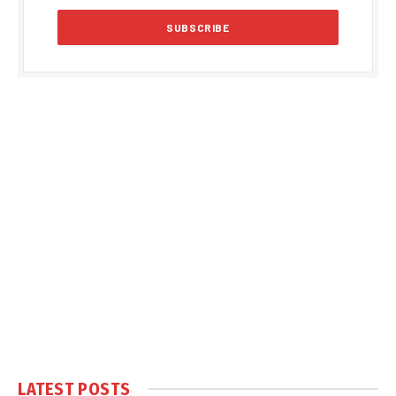
LATEST POSTS