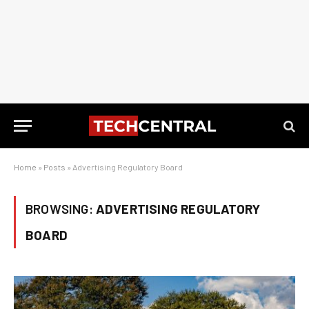
Home
»
Posts
»
Advertising Regulatory Board
BROWSING:
ADVERTISING REGULATORY
BOARD