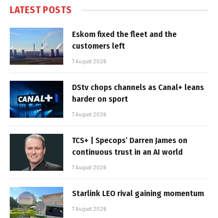
LATEST POSTS
Eskom fixed the fleet and the
customers left
7 August 2026
DStv chops channels as Canal+ leans
harder on sport
7 August 2026
TCS+ | Specops’ Darren James on
continuous trust in an AI world
7 August 2026
Starlink LEO rival gaining momentum
7 August 2026