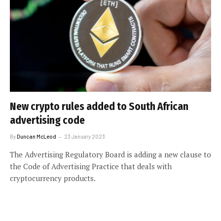
New crypto rules added to South African
advertising code
By
Duncan McLeod
23 January 2023
The Advertising Regulatory Board is adding a new clause to
the Code of Advertising Practice that deals with
cryptocurrency products.