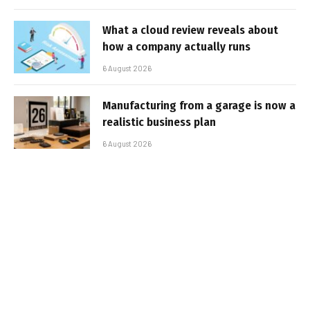
What a cloud review reveals about
how a company actually runs
6 August 2026
Manufacturing from a garage is now a
realistic business plan
6 August 2026