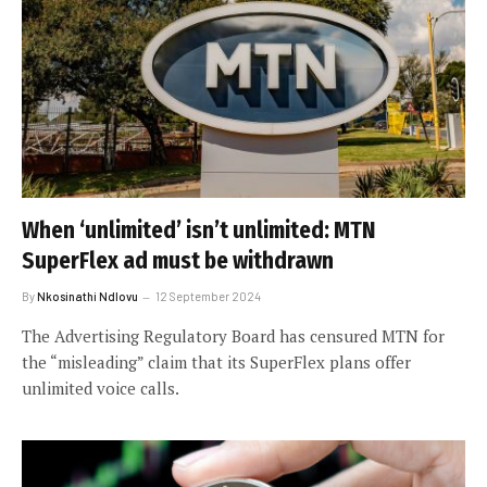
When ‘unlimited’ isn’t unlimited: MTN
SuperFlex ad must be withdrawn
By
Nkosinathi Ndlovu
12 September 2024
The Advertising Regulatory Board has censured MTN for
the “misleading” claim that its SuperFlex plans offer
unlimited voice calls.