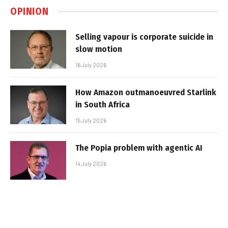
OPINION
Selling vapour is corporate suicide in
slow motion
16 July 2026
How Amazon outmanoeuvred Starlink
in South Africa
15 July 2026
The Popia problem with agentic AI
14 July 2026