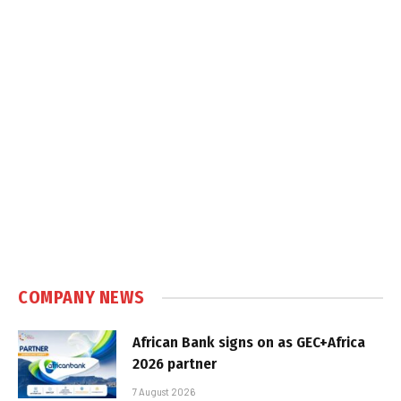
COMPANY NEWS
African Bank signs on as GEC+Africa
2026 partner
7 August 2026