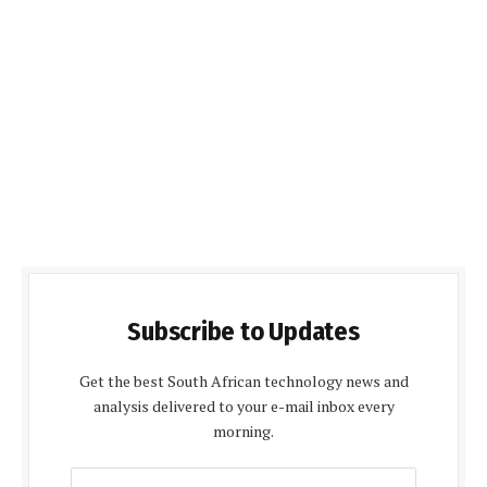
Subscribe to Updates
Get the best South African technology news and
analysis delivered to your e-mail inbox every
morning.