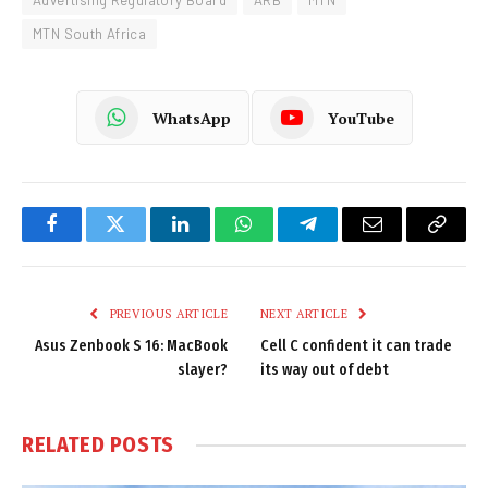
Advertising Regulatory Board
ARB
MTN
MTN South Africa
WhatsApp
YouTube
Facebook
Twitter
LinkedIn
WhatsApp
Telegram
Email
Copy
Link
PREVIOUS ARTICLE
NEXT ARTICLE
Asus Zenbook S 16: MacBook
Cell C confident it can trade
slayer?
its way out of debt
RELATED
POSTS