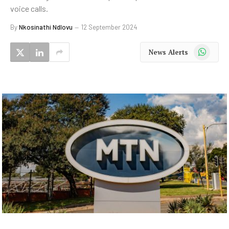
voice calls.
By
Nkosinathi Ndlovu
12 September 2024
WhatsApp
News Alerts