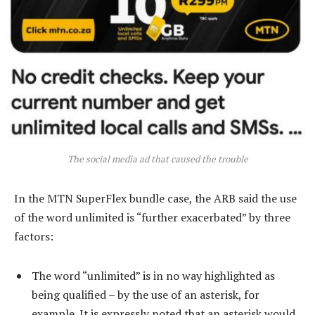
The social media ad that caused the trouble
In the MTN SuperFlex bundle case, the ARB said the use
of the word unlimited is “further exacerbated” by three
factors:
The word “unlimited” is in no way highlighted as
being qualified – by the use of an asterisk, for
example. It is expressly noted that an asterisk would