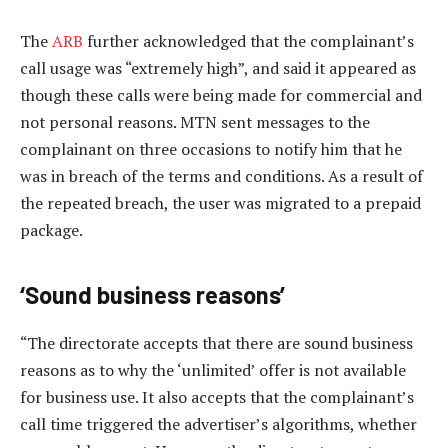
The
ARB
further acknowledged that the complainant’s
call usage was “extremely high”, and said it appeared as
though these calls were being made for commercial and
not personal reasons. MTN sent messages to the
complainant on three occasions to notify him that he
was in breach of the terms and conditions. As a result of
the repeated breach, the user was migrated to a prepaid
package.
‘Sound business reasons’
“The directorate accepts that there are sound business
reasons as to why the ‘unlimited’ offer is not available
for business use. It also accepts that the complainant’s
call time triggered the advertiser’s algorithms, whether