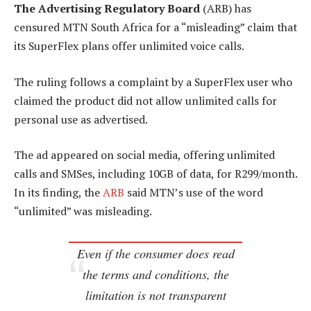
The Advertising Regulatory Board
(ARB) has
censured MTN South Africa for a “misleading” claim that
its SuperFlex plans offer unlimited voice calls.
The ruling follows a complaint by a SuperFlex user who
claimed the product did not allow unlimited calls for
personal use as advertised.
The ad appeared on social media, offering unlimited
calls and SMSes, including 10GB of data, for R299/month.
In its finding, the
ARB
said MTN’s use of the word
“unlimited” was misleading.
Even if the consumer does read
the terms and conditions, the
limitation is not transparent