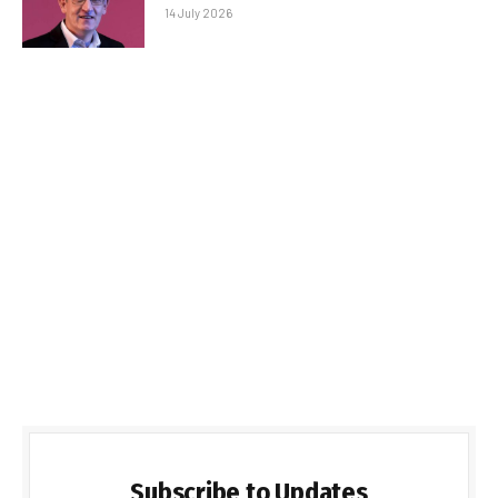
14 July 2026
Subscribe to Updates