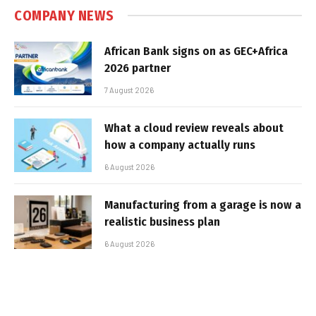
COMPANY NEWS
African Bank signs on as GEC+Africa
2026 partner
7 August 2026
What a cloud review reveals about
how a company actually runs
6 August 2026
Manufacturing from a garage is now a
realistic business plan
6 August 2026