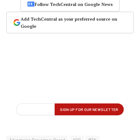
Follow TechCentral on Google News
Add TechCentral as your preferred source on
Google