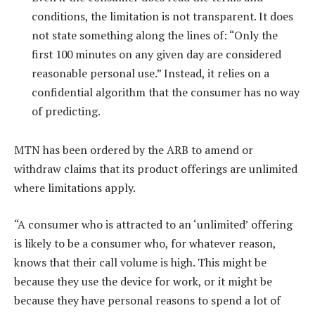
conditions, the limitation is not transparent. It does
not state something along the lines of: “Only the
first 100 minutes on any given day are considered
reasonable personal use.” Instead, it relies on a
confidential algorithm that the consumer has no way
of predicting.
MTN has been ordered by the ARB to amend or
withdraw claims that its product offerings are unlimited
where limitations apply.
“A consumer who is attracted to an ‘unlimited’ offering
is likely to be a consumer who, for whatever reason,
knows that their call volume is high. This might be
because they use the device for work, or it might be
because they have personal reasons to spend a lot of