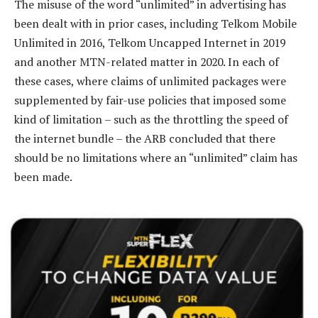
The misuse of the word “unlimited” in advertising has
been dealt with in prior cases, including Telkom Mobile
Unlimited in 2016, Telkom Uncapped Internet in 2019
and another MTN-related matter in 2020. In each of
these cases, where claims of unlimited packages were
supplemented by fair-use policies that imposed some
kind of limitation – such as the throttling the speed of
the internet bundle – the ARB concluded that there
should be no limitations where an “unlimited” claim has
been made.