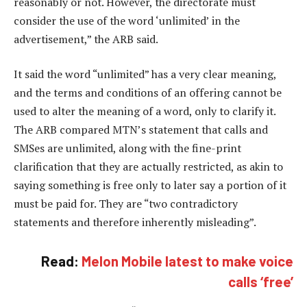
reasonably or not. However, the directorate must
consider the use of the word ‘unlimited’ in the
advertisement,” the ARB said.
It said the word “unlimited” has a very clear meaning,
and the terms and conditions of an offering cannot be
used to alter the meaning of a word, only to clarify it.
The ARB compared MTN’s statement that calls and
SMSes are unlimited, along with the fine-print
clarification that they are actually restricted, as akin to
saying something is free only to later say a portion of it
must be paid for. They are “two contradictory
statements and therefore inherently misleading”.
Read:
Melon Mobile latest to make voice
calls ‘free’