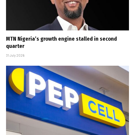
MTN Nigeria’s growth engine stalled in second
quarter
31 July 2026