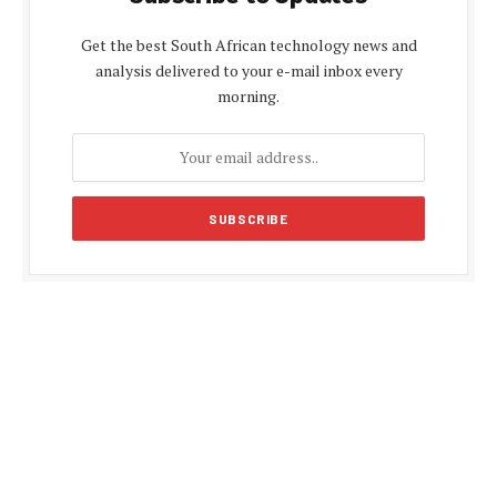
Get the best South African technology news and
analysis delivered to your e-mail inbox every
morning.