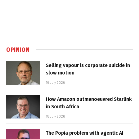
OPINION
Selling vapour is corporate suicide in
slow motion
16 July 2026
How Amazon outmanoeuvred Starlink
in South Africa
15 July 2026
The Popia problem with agentic AI