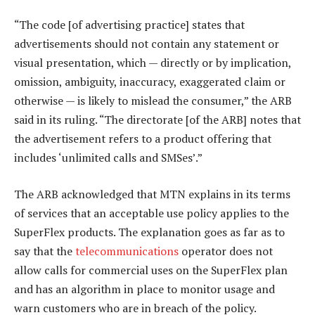
“The code [of advertising practice] states that
advertisements should not contain any statement or
visual presentation, which — directly or by implication,
omission, ambiguity, inaccuracy, exaggerated claim or
otherwise — is likely to mislead the consumer,” the ARB
said in its ruling. “The directorate [of the ARB] notes that
the advertisement refers to a product offering that
includes ‘unlimited calls and SMSes’.”
The ARB acknowledged that MTN explains in its terms
of services that an acceptable use policy applies to the
SuperFlex products. The explanation goes as far as to
say that the
telecommunications
operator does not
allow calls for commercial uses on the SuperFlex plan
and has an algorithm in place to monitor usage and
warn customers who are in breach of the policy.