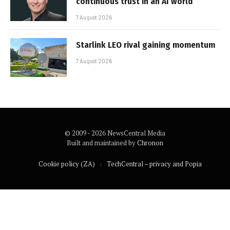
continuous trust in an AI world
7 August 2026
Starlink LEO rival gaining momentum
7 August 2026
© 2009 - 2026 NewsCentral Media
Built and maintained by
Chronon
Cookie policy (ZA)
TechCentral – privacy and Popia