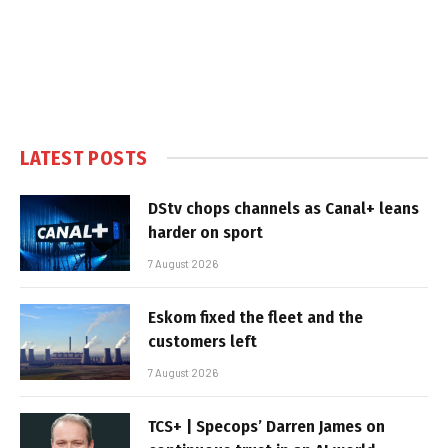
LATEST POSTS
DStv chops channels as Canal+ leans
harder on sport
7 August 2026
Eskom fixed the fleet and the
customers left
7 August 2026
TCS+ | Specops’ Darren James on