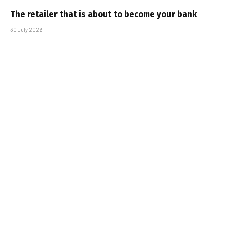
The retailer that is about to become your bank
30 July 2026