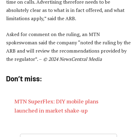
time on calls. Advertising therefore needs to be
absolutely clear as to what is in fact offered, and what
limitations apply,” said the ARB.
Asked for comment on the ruling, an MTN
spokeswoman said the company “noted the ruling by the
ARB and will review the recommendations provided by
the regulator”. –
© 2024 NewsCentral Media
Don’t miss:
MTN SuperFlex: DIY mobile plans
launched in market shake-up