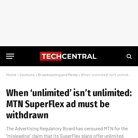
Home
»
Sections
»
Broadcasting and Media
»
When ‘unlimited’ isn’t unlimited: MTN SuperFlex ad must be withdrawn
When ‘unlimited’ isn’t unlimited:
MTN SuperFlex ad must be
withdrawn
The Advertising Regulatory Board has censured MTN for the
“misleading” claim that its SuperFlex plans offer unlimited