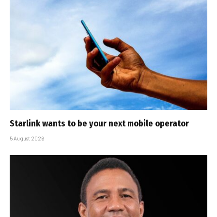
Starlink wants to be your next mobile operator
5 August 2026