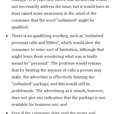
not necessarily address the issue, but it would have at
least raised some awareness in the mind of the
consumer that the word “unlimited” might be
qualified;
There is no qualifying wording, such as “unlimited
personal calls and SMSes”, which would alert the
consumer to some sort of limitation, although that
might leave them wondering what was actually
meant by “personal”. The problem would remain
that by limiting the amount of calls a person may
make, the advertiser is effectively limiting the
“unlimited” package, and this would still be
problematic. The advertising as it stands, however,
does not give any indication that the package is not
available for business use; and
Even if the consumer does read the terms and