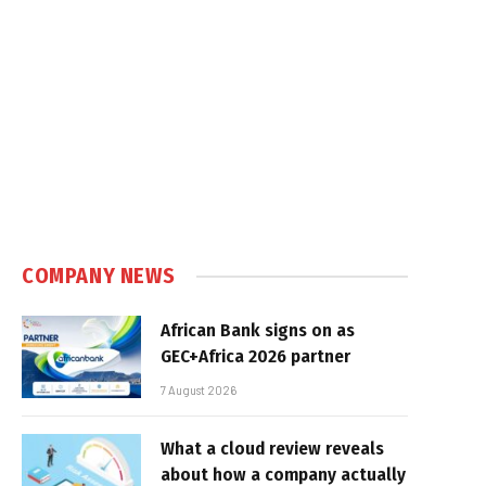
COMPANY NEWS
African Bank signs on as
GEC+Africa 2026 partner
7 August 2026
What a cloud review reveals
about how a company actually