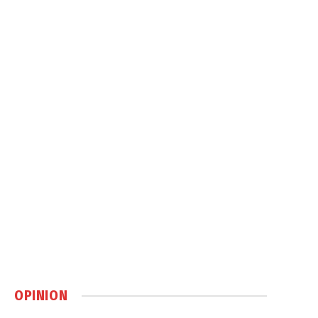
OPINION