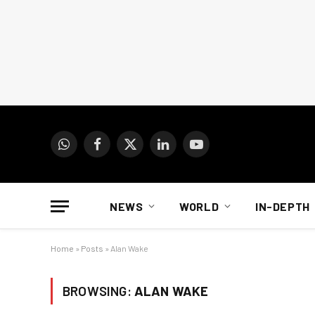
WhatsApp
Facebook
X
LinkedIn
YouTube
(Twitter)
NEWS
WORLD
IN-DEPTH
Home
»
Posts
»
Alan Wake
BROWSING:
ALAN WAKE