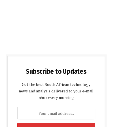
Subscribe to Updates
Get the best South African technology
news and analysis delivered to your e-mail
inbox every morning.