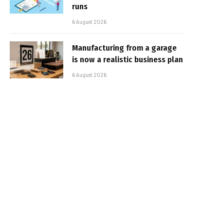
runs
6 August 2026
Manufacturing from a garage
is now a realistic business plan
6 August 2026