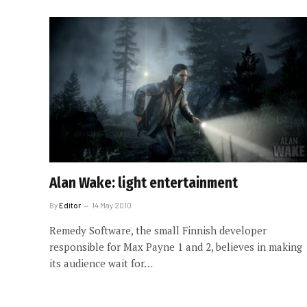
Alan Wake: light entertainment
By
Editor
14 May 2010
Remedy Software, the small Finnish developer
responsible for Max Payne 1 and 2, believes in making
its audience wait for…