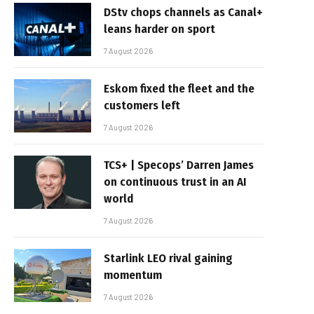
DStv chops channels as Canal+
leans harder on sport
7 August 2026
Eskom fixed the fleet and the
customers left
7 August 2026
TCS+ | Specops’ Darren James
on continuous trust in an AI
world
7 August 2026
Starlink LEO rival gaining
momentum
7 August 2026