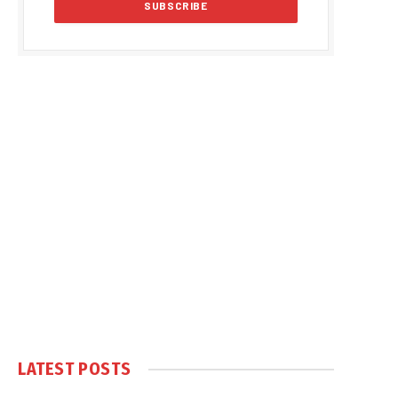
LATEST POSTS