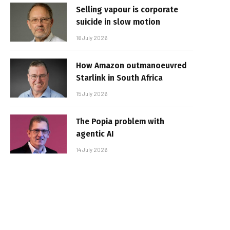
Selling vapour is corporate
suicide in slow motion
16 July 2026
How Amazon outmanoeuvred
Starlink in South Africa
15 July 2026
The Popia problem with
agentic AI
14 July 2026