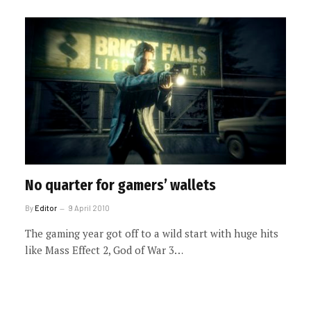
No quarter for gamers’ wallets
By
Editor
9 April 2010
The gaming year got off to a wild start with huge hits
like Mass Effect 2, God of War 3…