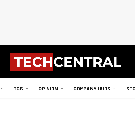
TCS
OPINION
COMPANY HUBS
SE