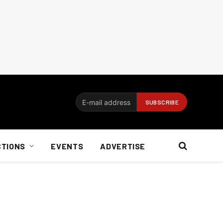
CTIONS
EVENTS
ADVERTISE