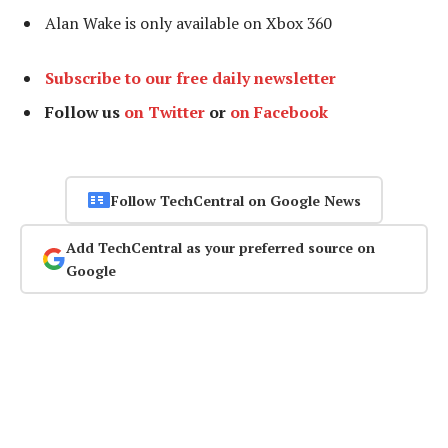
Alan Wake is only available on Xbox 360
Subscribe to our free daily newsletter
Follow us
on Twitter
or
on Facebook
Follow TechCentral on Google News
Add TechCentral as your preferred source on
Google