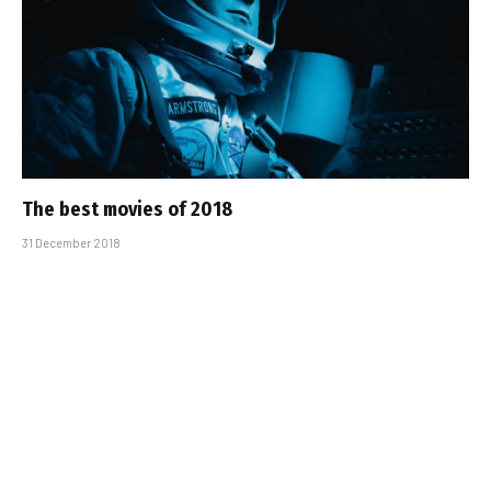
The best movies of 2018
31 December 2018