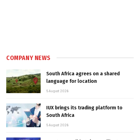
COMPANY NEWS
South Africa agrees on a shared
language for location
5 August 2026
IUX brings its trading platform to
South Africa
5 August 2026