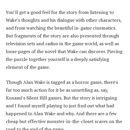
You’ll get a good feel for the story from listening to
Wake’s thoughts and his dialogue with other characters,
and from watching the beautiful in-game cinematics.
But fragments of the story are also presented through
television sets and radios in the game world, as well as
loose pages of the novel that Wake can discover. Piecing
the puzzle together yourself is a deeply satisfying
element of the game.
Though Alan Wake is tagged as a horror game, there’s
far too much action for it be as unsettling as, say,
Konami’s Silent Hill games. But the story is intriguing
and I found myself playing to just find out what had
happened to Alan Wake and why. And there are a few
cheap but effective monster-in-the-closet scares on the
road to the end of the game.