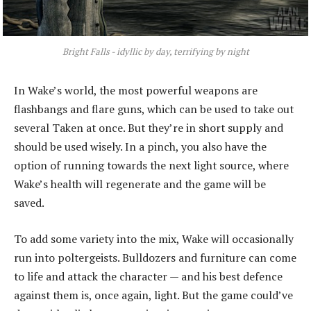
Bright Falls - idyllic by day, terrifying by night
In Wake’s world, the most powerful weapons are
flashbangs and flare guns, which can be used to take out
several Taken at once. But they’re in short supply and
should be used wisely. In a pinch, you also have the
option of running towards the next light source, where
Wake’s health will regenerate and the game will be
saved.
To add some variety into the mix, Wake will occasionally
run into poltergeists. Bulldozers and furniture can come
to life and attack the character — and his best defence
against them is, once again, light. But the game could’ve