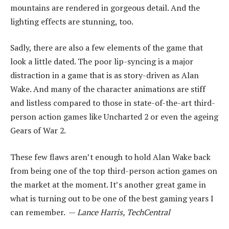
mountains are rendered in gorgeous detail. And the
lighting effects are stunning, too.
Sadly, there are also a few elements of the game that
look a little dated. The poor lip-syncing is a major
distraction in a game that is as story-driven as Alan
Wake. And many of the character animations are stiff
and listless compared to those in state-of-the-art third-
person action games like Uncharted 2 or even the ageing
Gears of War 2.
These few flaws aren’t enough to hold Alan Wake back
from being one of the top third-person action games on
the market at the moment. It’s another great game in
what is turning out to be one of the best gaming years I
can remember. —
Lance Harris, TechCentral