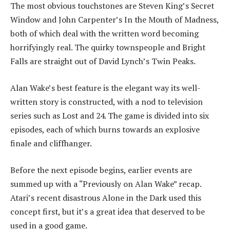
The most obvious touchstones are Steven King’s Secret
Window and John Carpenter’s In the Mouth of Madness,
both of which deal with the written word becoming
horrifyingly real. The quirky townspeople and Bright
Falls are straight out of David Lynch’s Twin Peaks.
Alan Wake’s best feature is the elegant way its well-
written story is constructed, with a nod to television
series such as Lost and 24. The game is divided into six
episodes, each of which burns towards an explosive
finale and cliffhanger.
Before the next episode begins, earlier events are
summed up with a “Previously on Alan Wake” recap.
Atari’s recent disastrous Alone in the Dark used this
concept first, but it’s a great idea that deserved to be
used in a good game.