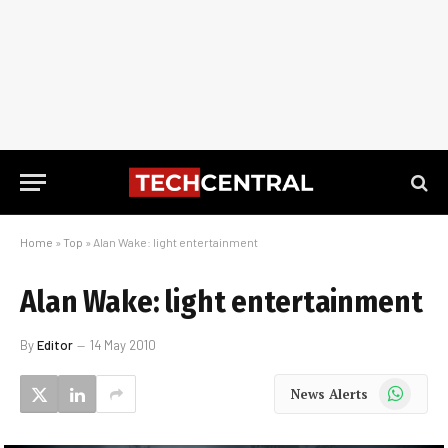
Home
»
Top
»
Alan Wake: light entertainment
Alan Wake: light entertainment
By
Editor
14 May 2010
WhatsApp
News Alerts