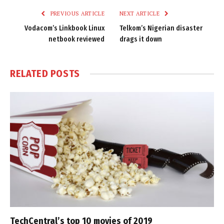
PREVIOUS ARTICLE
NEXT ARTICLE
Vodacom’s Linkbook Linux
Telkom’s Nigerian disaster
netbook reviewed
drags it down
RELATED
POSTS
TechCentral’s top 10 movies of 2019