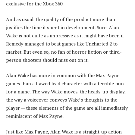
exclusive for the Xbox 360.
And as usual, the quality of the product more than
justifies the time it spent in development. Sure, Alan
Wake is not quite as impressive as it might have been if
Remedy managed to beat games like Uncharted 2 to
market. But even so, no fan of horror fiction or third-
person shooters should miss out on it.
Alan Wake has more in common with the Max Payne
games than a flawed lead character with a terrible pun
for a name. The way Wake moves, the heads-up display,
the way a voiceover conveys Wake’s thoughts to the
player — these elements of the game are all immediately
reminiscent of Max Payne.
Just like Max Payne, Alan Wake is a straight-up action