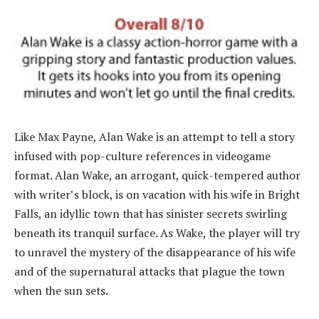
Like Max Payne, Alan Wake is an attempt to tell a story
infused with pop-culture references in videogame
format. Alan Wake, an arrogant, quick-tempered author
with writer’s block, is on vacation with his wife in Bright
Falls, an idyllic town that has sinister secrets swirling
beneath its tranquil surface. As Wake, the player will try
to unravel the mystery of the disappearance of his wife
and of the supernatural attacks that plague the town
when the sun sets.