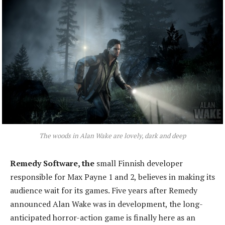
The woods in Alan Wake are lovely, dark and deep
Remedy Software, the
small Finnish developer
responsible for Max Payne 1 and 2, believes in making its
audience wait for its games. Five years after Remedy
announced Alan Wake was in development, the long-
anticipated horror-action game is finally here as an