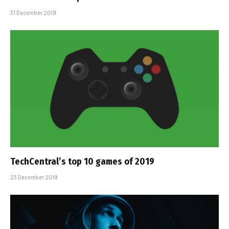
31 December 2019
TechCentral’s top 10 games of 2019
23 December 2019