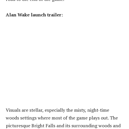
Alan Wake launch trailer:
Visuals are stellar, especially the misty, night-time
woods settings where most of the game plays out. The
picturesque Bright Falls and its surrounding woods and