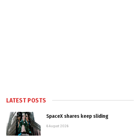
LATEST POSTS
SpaceX shares keep sliding
6 August 2026