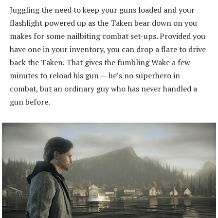
Juggling the need to keep your guns loaded and your
flashlight powered up as the Taken bear down on you
makes for some nailbiting combat set-ups. Provided you
have one in your inventory, you can drop a flare to drive
back the Taken. That gives the fumbling Wake a few
minutes to reload his gun — he’s no superhero in
combat, but an ordinary guy who has never handled a
gun before.