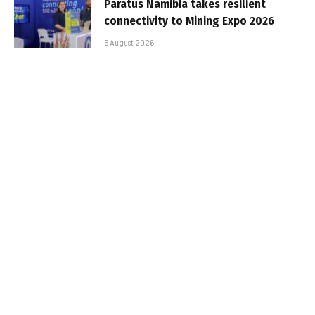
Paratus Namibia takes resilient
connectivity to Mining Expo 2026
5 August 2026