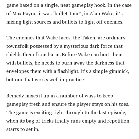
game based on a single, neat gameplay hook. In the case
of Max Payne, it was “bullet-time”; in Alan Wake, it’s
mixing light sources and bullets to fight off enemies.
The enemies that Wake faces, the Taken, are ordinary
townsfolk possessed by a mysterious dark force that
shields them from harm. Before Wake can hurt them
with bullets, he needs to burn away the darkness that
envelopes them with a flashlight. It’s a simple gimmick,
but one that works well in practice.
Remedy mixes it up in a number of ways to keep
gameplay fresh and ensure the player stays on his toes.
The game is exciting right through to the last episode,
when its bag of tricks finally runs empty and repetition
starts to set in.