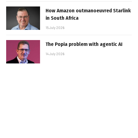
How Amazon outmanoeuvred Starlink
in South Africa
15 July 2026
The Popia problem with agentic AI
14 July 2026