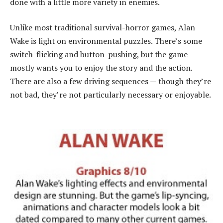
done with a little more variety in enemies.
Unlike most traditional survival-horror games, Alan
Wake is light on environmental puzzles. There’s some
switch-flicking and button-pushing, but the game
mostly wants you to enjoy the story and the action.
There are also a few driving sequences — though they’re
not bad, they’re not particularly necessary or enjoyable.