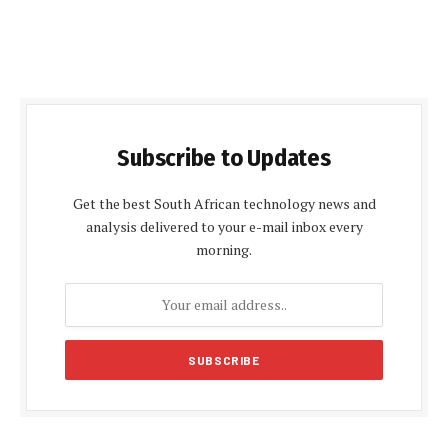
Subscribe to Updates
Get the best South African technology news and
analysis delivered to your e-mail inbox every
morning.