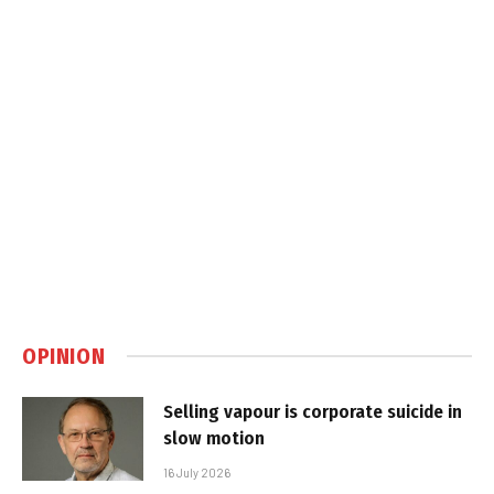
OPINION
Selling vapour is corporate suicide in
slow motion
16 July 2026