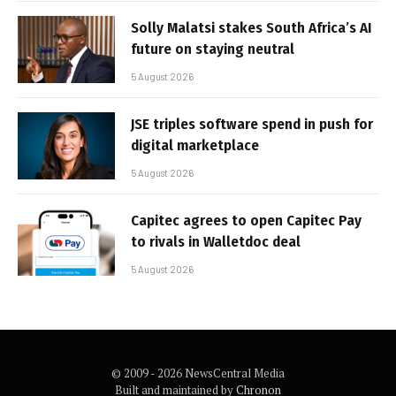
Solly Malatsi stakes South Africa’s AI
future on staying neutral
5 August 2026
JSE triples software spend in push for
digital marketplace
5 August 2026
Capitec agrees to open Capitec Pay
to rivals in Walletdoc deal
5 August 2026
© 2009 - 2026 NewsCentral Media
Built and maintained by
Chronon