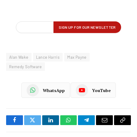
Alan Wake
Lance Harris
Max Payne
Remedy Software
WhatsApp
YouTube
Facebook
Twitter
LinkedIn
WhatsApp
Telegram
Email
Copy
Link