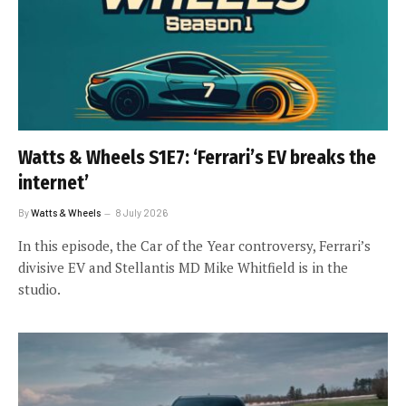
Watts & Wheels S1E7: ‘Ferrari’s EV breaks the
internet’
By
Watts & Wheels
8 July 2026
In this episode, the Car of the Year controversy, Ferrari’s
divisive EV and Stellantis MD Mike Whitfield is in the
studio.