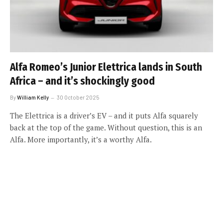
Alfa Romeo’s Junior Elettrica lands in South
Africa – and it’s shockingly good
By
William Kelly
30 October 2025
The Elettrica is a driver’s EV – and it puts Alfa squarely
back at the top of the game. Without question, this is an
Alfa. More importantly, it’s a worthy Alfa.