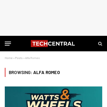
Home
»
Posts
»
Alfa Romeo
BROWSING:
ALFA ROMEO