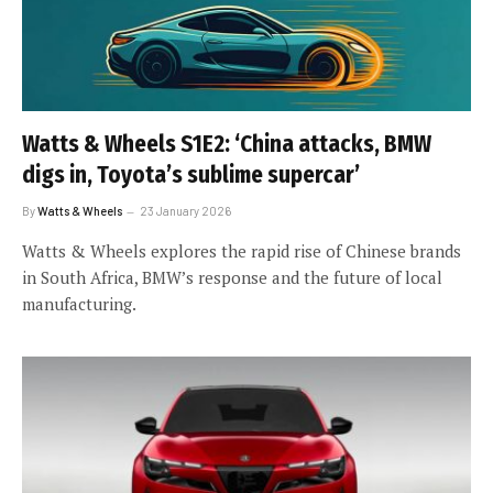
Watts & Wheels S1E2: ‘China attacks, BMW
digs in, Toyota’s sublime supercar’
By
Watts & Wheels
23 January 2026
Watts & Wheels explores the rapid rise of Chinese brands
in South Africa, BMW’s response and the future of local
manufacturing.