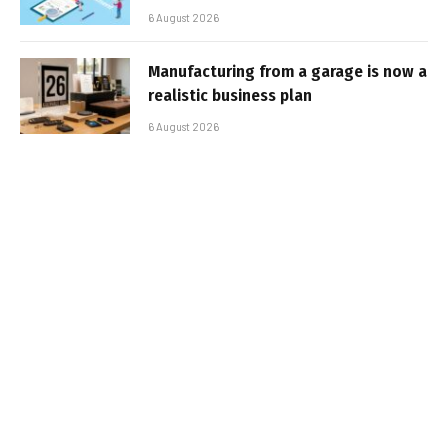
6 August 2026
Manufacturing from a garage is now a
realistic business plan
6 August 2026