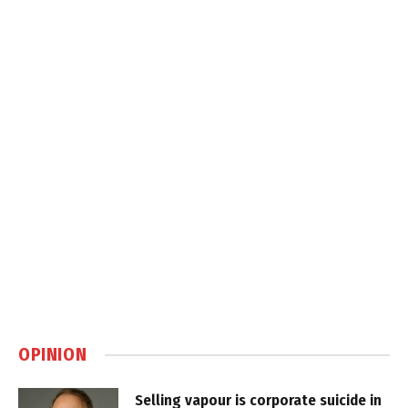
OPINION
Selling vapour is corporate suicide in