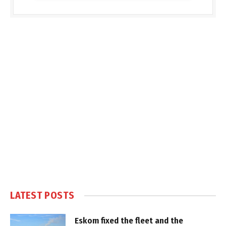
LATEST POSTS
Eskom fixed the fleet and the