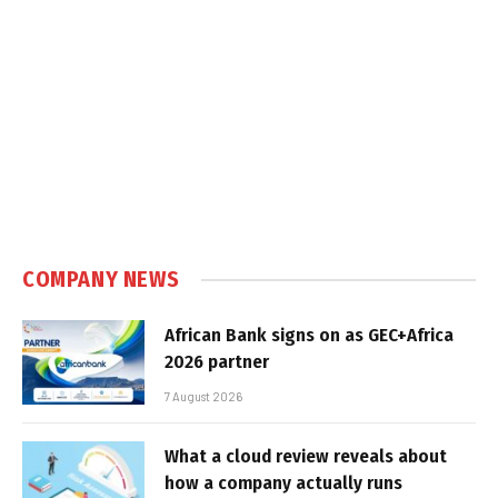
COMPANY NEWS
African Bank signs on as GEC+Africa
2026 partner
7 August 2026
What a cloud review reveals about
how a company actually runs