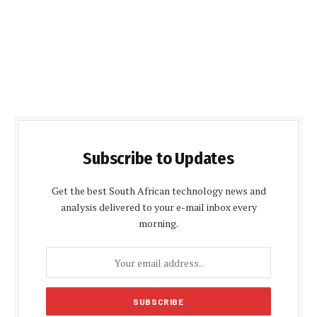
Subscribe to Updates
Get the best South African technology news and
analysis delivered to your e-mail inbox every
morning.