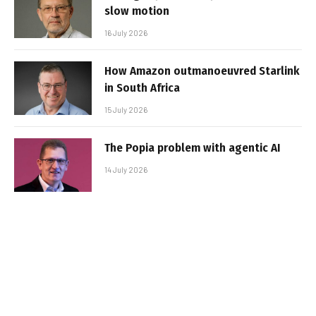
slow motion
16 July 2026
How Amazon outmanoeuvred Starlink
in South Africa
15 July 2026
The Popia problem with agentic AI
14 July 2026