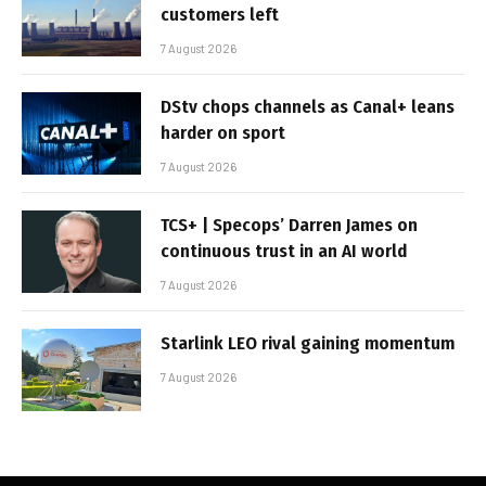
customers left
7 August 2026
DStv chops channels as Canal+ leans
harder on sport
7 August 2026
TCS+ | Specops’ Darren James on
continuous trust in an AI world
7 August 2026
Starlink LEO rival gaining momentum
7 August 2026