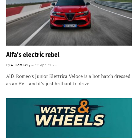
Alfa’s electric rebel
By
William Kelly
29 April 2026
Alfa Romeo’s Junior Elettrica Veloce is a hot hatch dressed
as an EV – and it’s just brilliant to drive.