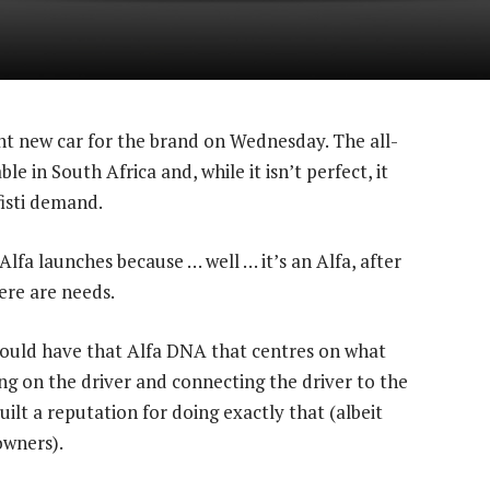
t new car for the brand on Wednesday. The all-
e in South Africa and, while it isn’t perfect, it
isti demand.
 Alfa launches because … well … it’s an Alfa, after
ere are needs.
should have that Alfa DNA that centres on what
ng on the driver and connecting the driver to the
uilt a reputation for doing exactly that (albeit
owners).