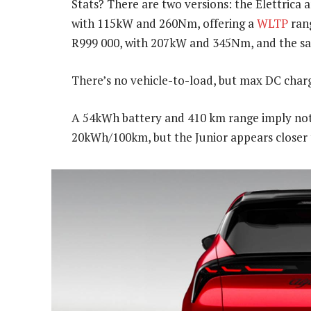
Stats? There are two versions: the Elettrica a
with 115kW and 260Nm, offering a
WLTP
rang
R999 000, with 207kW and 345Nm, and the s
There’s no vehicle-to-load, but max DC charg
A 54kWh battery and 410 km range imply not
20kWh/100km, but the Junior appears closer