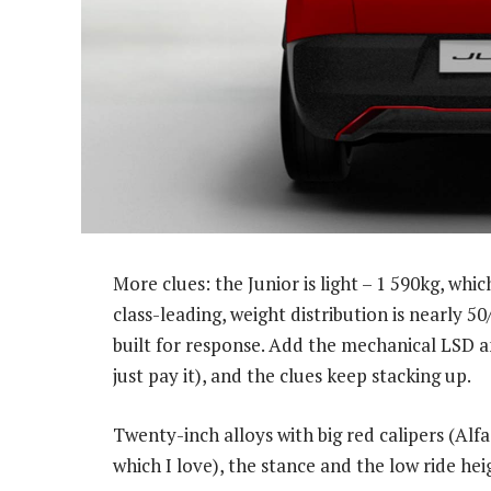
More clues: the Junior is light – 1 590kg, whic
class-leading, weight distribution is nearly 50
built for response. Add the mechanical LSD an
just pay it), and the clues keep stacking up.
Twenty-inch alloys with big red calipers (Alfa
which I love), the stance and the low ride heigh