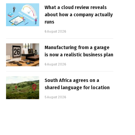
What a cloud review reveals
about how a company actually
runs
6 August 2026
Manufacturing from a garage
is now a realistic business plan
6 August 2026
South Africa agrees on a
shared language for location
5 August 2026