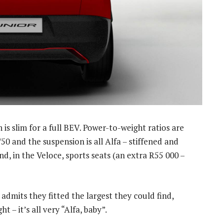
h is slim for a full BEV. Power-to-weight ratios are
/50 and the suspension is all Alfa – stiffened and
d, in the Veloce, sports seats (an extra R55 000 –
 admits they fitted the largest they could find,
t – it’s all very “Alfa, baby”.