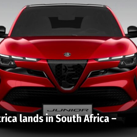
rica lands in South Africa –