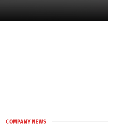
COMPANY NEWS