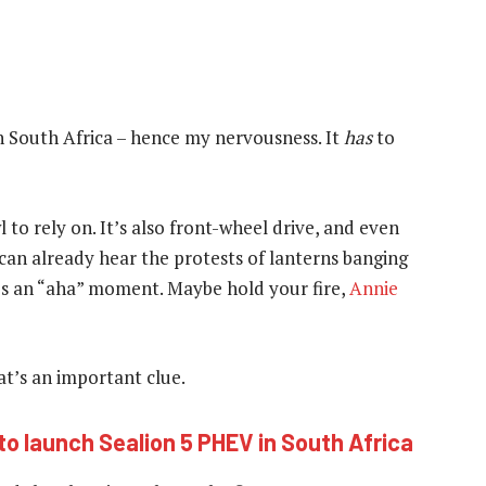
in South Africa – hence my nervousness. It
has
to
to rely on. It’s also front-wheel drive, and even
 I can already hear the protests of lanterns banging
it’s an “aha” moment. Maybe hold your fire,
Annie
hat’s an important clue.
to launch Sealion 5 PHEV in South Africa