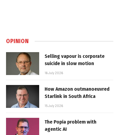
OPINION
Selling vapour is corporate
suicide in slow motion
16 July 2026
How Amazon outmanoeuvred
Starlink in South Africa
15 July 2026
The Popia problem with
agentic AI