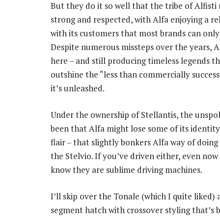
But they do it so well that the tribe of Alfist
strong and respected, with Alfa enjoying a re
with its customers that most brands can only
Despite numerous missteps over the years, Alfa
here – and still producing timeless legends th
outshine the “less than commercially success
it’s unleashed.
Under the ownership of Stellantis, the unspo
been that Alfa might lose some of its identity
flair – that slightly bonkers Alfa way of doin
the Stelvio. If you’ve driven either, even no
know they are sublime driving machines.
I’ll skip over the Tonale (which I quite liked) 
segment hatch with crossover styling that’s b