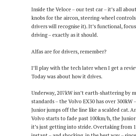
Inside the Veloce – our test car – it’s all abo
knobs for the aircon, steering-wheel control
drivers will recognise it). It’s functional, fo
driving – exactly as it should.
Alfas are for drivers, remember?
I’ll play with the tech later when I get a revie
Today was about how it drives.
Underway, 207kW isn’t earth-shattering by 
standards – the Volvo EX30 has over 300kW –
Junior jumps off the line like a scalded cat. 
Volvo starts to fade past 100km/h, the Junior 
it’s just getting into stride. Overtaking from 
instant – and shocking, in the best way – sin