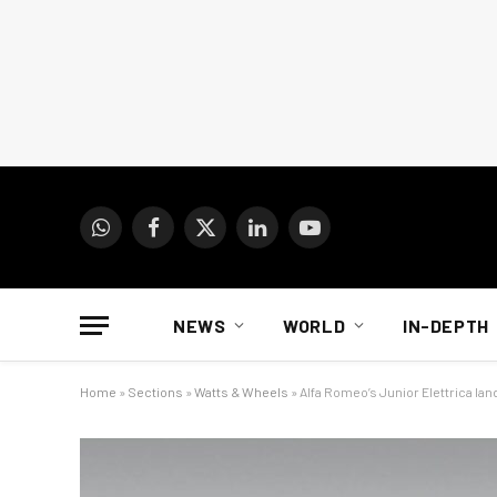
WhatsApp
Facebook
X
LinkedIn
YouTube
(Twitter)
NEWS
WORLD
IN-DEPTH
Home
»
Sections
»
Watts & Wheels
»
Alfa Romeo’s Junior Elettrica land