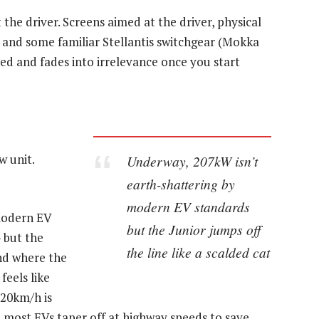
ut the driver. Screens aimed at the driver, physical
s and some familiar Stellantis switchgear (Mokka
cused and fades into irrelevance once you start
w unit.
Underway, 207kW isn’t
earth-shattering by
modern EV standards
modern EV
but the Junior jumps off
 but the
the line like a scalded cat
And where the
feels like
120km/h is
ce most EVs taper off at highway speeds to save