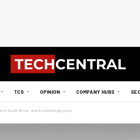
TCS
OPINION
COMPANY HUBS
SE
s in South Africa – and it’s shockingly good