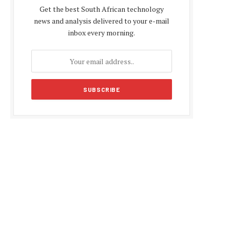
Get the best South African technology
news and analysis delivered to your e-mail
inbox every morning.