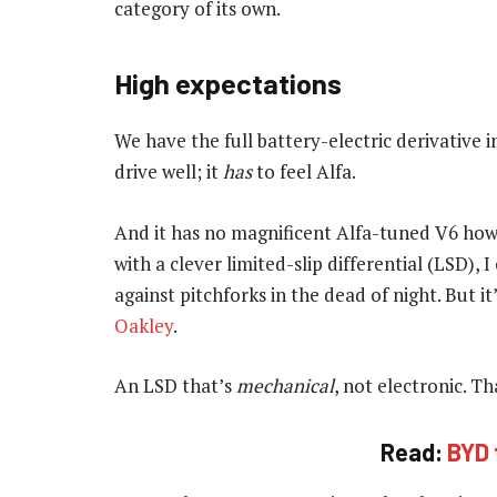
category of its own.
High expectations
We have the full battery-electric derivative 
drive well; it
has
to feel Alfa.
And it has no magnificent Alfa-tuned V6 howl 
with a clever limited-slip differential (LSD),
against pitchforks in the dead of night. But 
Oakley
.
An LSD that’s
mechanical
, not electronic. T
Read:
BYD 