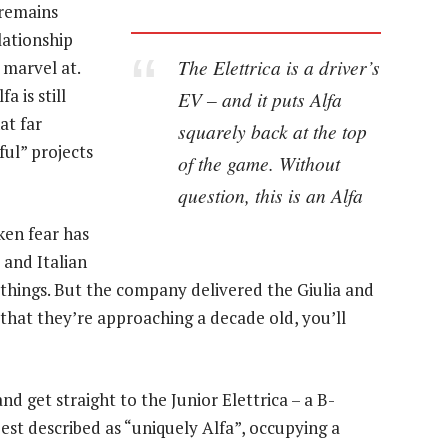
i remains
lationship
The Elettrica is a driver’s
 marvel at.
 is still
EV – and it puts Alfa
at far
squarely back at the top
ful” projects
of the game. Without
question, this is an Alfa
ken fear has
 and Italian
g things. But the company delivered the Giulia and
w that they’re approaching a decade old, you’ll
and get straight to the Junior Elettrica – a B-
est described as “uniquely Alfa”, occupying a