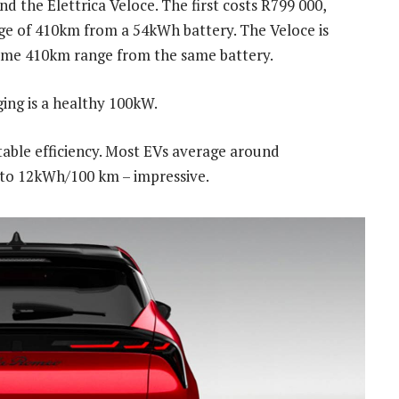
nd the Elettrica Veloce. The first costs R799 000,
e of 410km from a 54kWh battery. The Veloce is
ame 410km range from the same battery.
ing is a healthy 100kW.
able efficiency. Most EVs average around
 to 12kWh/100 km – impressive.