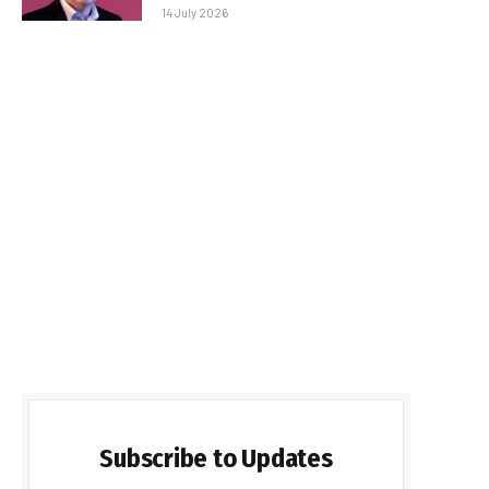
14 July 2026
Subscribe to Updates