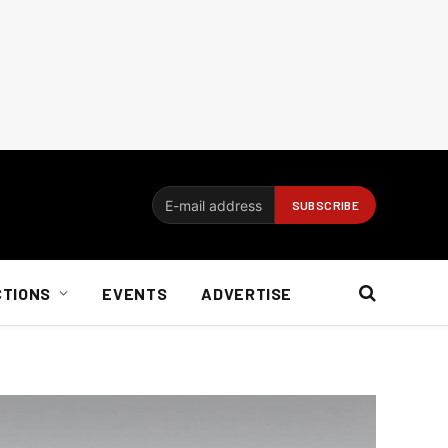
CTIONS
EVENTS
ADVERTISE