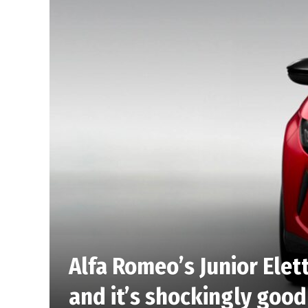
Alfa Romeo’s Junior Elett
and it’s shockingly good