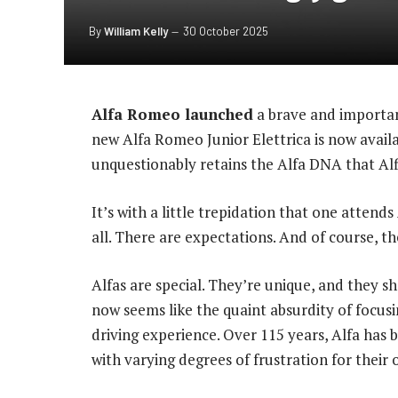
By
William Kelly
30 October 2025
Alfa Romeo launched
a brave and importan
new Alfa Romeo Junior Elettrica is now availabl
unquestionably retains the Alfa DNA that Alf
It’s with a little trepidation that one attends
all. There are expectations. And of course, th
Alfas are special. They’re unique, and they 
now seems like the quaint absurdity of focusi
driving experience. Over 115 years, Alfa has b
with varying degrees of frustration for their 