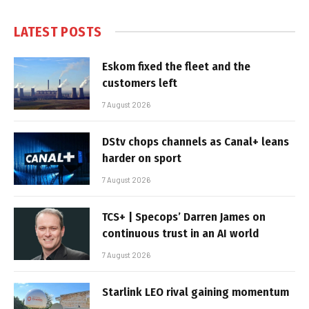
LATEST POSTS
Eskom fixed the fleet and the
customers left
7 August 2026
DStv chops channels as Canal+ leans
harder on sport
7 August 2026
TCS+ | Specops’ Darren James on
continuous trust in an AI world
7 August 2026
Starlink LEO rival gaining momentum