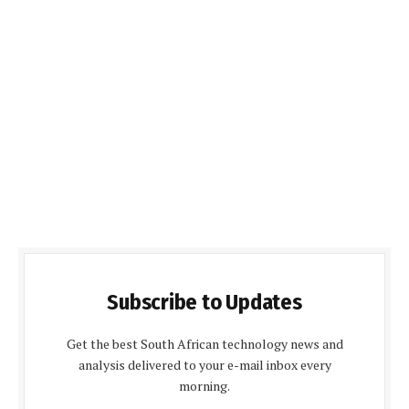
Subscribe to Updates
Get the best South African technology news and
analysis delivered to your e-mail inbox every
morning.