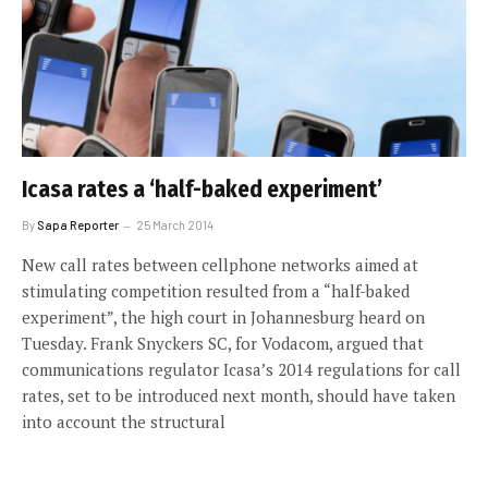
Icasa rates a ‘half-baked experiment’
By
Sapa Reporter
25 March 2014
New call rates between cellphone networks aimed at
stimulating competition resulted from a “half-baked
experiment”, the high court in Johannesburg heard on
Tuesday. Frank Snyckers SC, for Vodacom, argued that
communications regulator Icasa’s 2014 regulations for call
rates, set to be introduced next month, should have taken
into account the structural