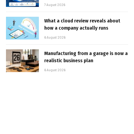
7 August 2026
What a cloud review reveals about
how a company actually runs
6 August 2026
Manufacturing from a garage is now a
realistic business plan
6 August 2026