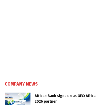
COMPANY NEWS
African Bank signs on as GEC+Africa
2026 partner