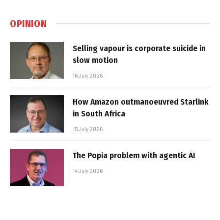
OPINION
Selling vapour is corporate suicide in
slow motion
16 July 2026
How Amazon outmanoeuvred Starlink
in South Africa
15 July 2026
The Popia problem with agentic AI
14 July 2026