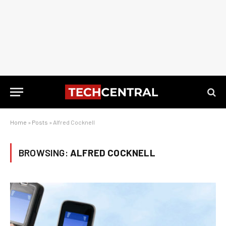
Home
»
Posts
»
Alfred Cocknell
BROWSING:
ALFRED COCKNELL