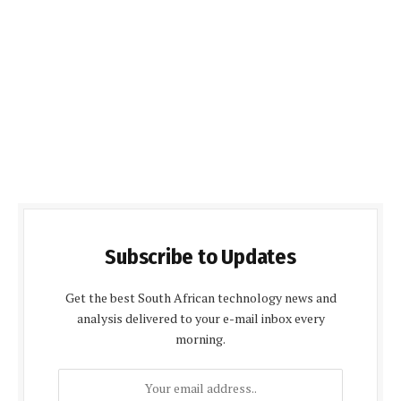
Subscribe to Updates
Get the best South African technology news and
analysis delivered to your e-mail inbox every
morning.