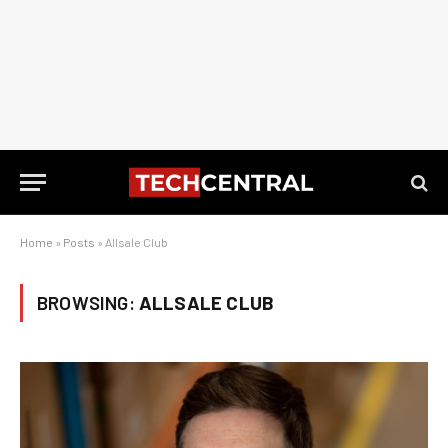
Home
»
Posts
»
Allsale Club
BROWSING:
ALLSALE CLUB