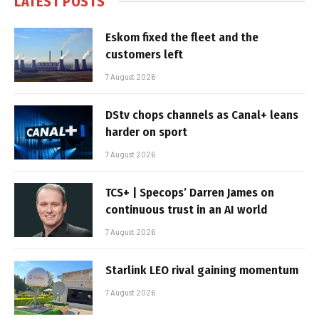
LATEST POSTS
Eskom fixed the fleet and the
customers left
7 August 2026
DStv chops channels as Canal+ leans
harder on sport
7 August 2026
TCS+ | Specops’ Darren James on
continuous trust in an AI world
7 August 2026
Starlink LEO rival gaining momentum
7 August 2026