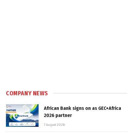
COMPANY NEWS
African Bank signs on as GEC+Africa
2026 partner
7 August 2026