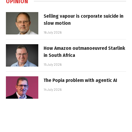
OPINION
Selling vapour is corporate suicide in
slow motion
16 July 2026
How Amazon outmanoeuvred Starlink
in South Africa
15 July 2026
The Popia problem with agentic AI
14 July 2026