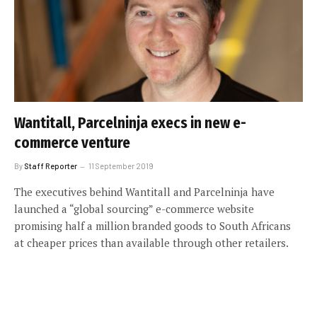
Wantitall, Parcelninja execs in new e-
commerce venture
By
Staff Reporter
11 September 2019
The executives behind Wantitall and Parcelninja have
launched a “global sourcing” e-commerce website
promising half a million branded goods to South Africans
at cheaper prices than available through other retailers.