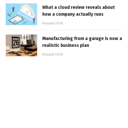
What a cloud review reveals about
how a company actually runs
6 August 2026
Manufacturing from a garage is now a
realistic business plan
6 August 2026