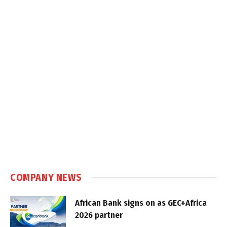
COMPANY NEWS
African Bank signs on as GEC+Africa
2026 partner