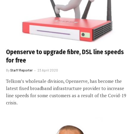
Openserve to upgrade fibre, DSL line speeds
for free
By
Staff Reporter
23 April 2020
Telkom’s wholesale division, Openserve, has become the
latest fixed broadband infrastructure provider to increase
line speeds for some customers as a result of the Covid-19
crisis.