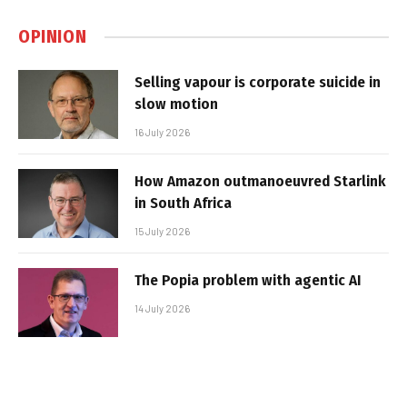
OPINION
Selling vapour is corporate suicide in
slow motion
16 July 2026
How Amazon outmanoeuvred Starlink
in South Africa
15 July 2026
The Popia problem with agentic AI
14 July 2026