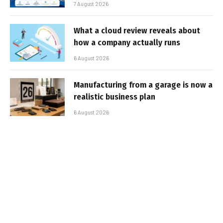
7 August 2026
What a cloud review reveals about
how a company actually runs
6 August 2026
Manufacturing from a garage is now a
realistic business plan
6 August 2026