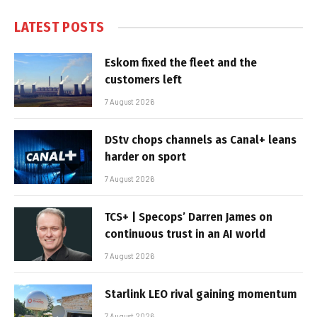
LATEST POSTS
Eskom fixed the fleet and the
customers left
7 August 2026
DStv chops channels as Canal+ leans
harder on sport
7 August 2026
TCS+ | Specops’ Darren James on
continuous trust in an AI world
7 August 2026
Starlink LEO rival gaining momentum
7 August 2026