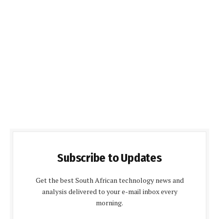
Subscribe to Updates
Get the best South African technology news and
analysis delivered to your e-mail inbox every
morning.