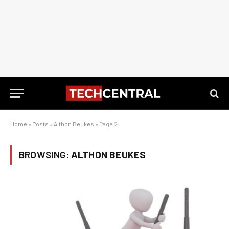
Home
»
Posts
»
Althon Beukes
»
Page 2
BROWSING:
ALTHON BEUKES