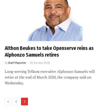
Althon Beukes to take Openserve reins as
Alphonzo Samuels retires
By
Staff Reporter
30 October 2019
Long-serving Telkom executive Alphonzo Samuels will
retire at the end of March 2020, the company said on
Wednesday.
Previous
1
2