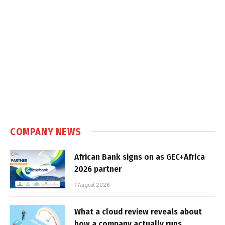
COMPANY NEWS
African Bank signs on as GEC+Africa
2026 partner
7 August 2026
What a cloud review reveals about
how a company actually runs