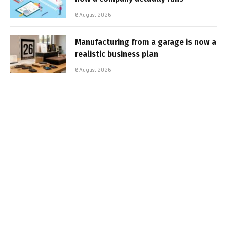
6 August 2026
Manufacturing from a garage is now a
realistic business plan
6 August 2026