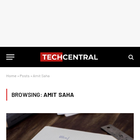
Home
»
Posts
»
Amit Saha
BROWSING:
AMIT SAHA