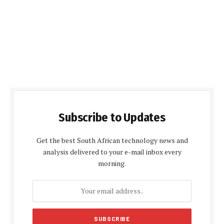
Subscribe to Updates
Get the best South African technology news and
analysis delivered to your e-mail inbox every
morning.