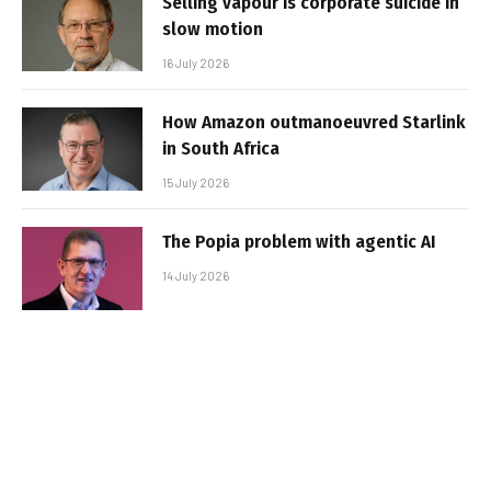
Selling vapour is corporate suicide in
slow motion
16 July 2026
How Amazon outmanoeuvred Starlink
in South Africa
15 July 2026
The Popia problem with agentic AI
14 July 2026