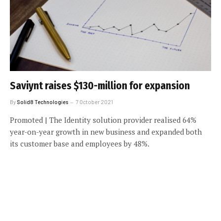
Saviynt raises $130-million for expansion
By
Solid8 Technologies
7 October 2021
Promoted | The Identity solution provider realised 64%
year-on-year growth in new business and expanded both
its customer base and employees by 48%.