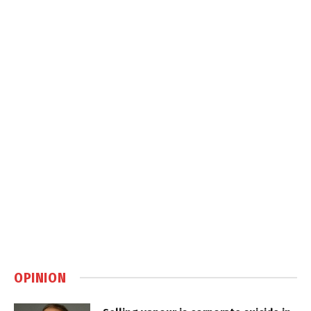
OPINION