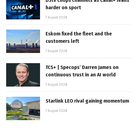
DStv chops channels as Canal+ leans
harder on sport
7 August 2026
Eskom fixed the fleet and the
customers left
7 August 2026
TCS+ | Specops’ Darren James on
continuous trust in an AI world
7 August 2026
Starlink LEO rival gaining momentum
7 August 2026