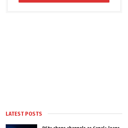
LATEST POSTS