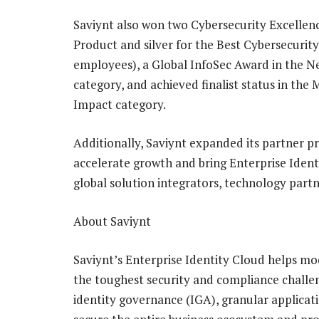
Saviynt also won two Cybersecurity Excellen
Product and silver for the Best Cybersecuri
employees), a Global InfoSec Award in the 
category, and achieved finalist status in the
Impact category.
Additionally, Saviynt expanded its partner pr
accelerate growth and bring Enterprise Ident
global solution integrators, technology part
About Saviynt
Saviynt’s Enterprise Identity Cloud helps mod
the toughest security and compliance challe
identity governance (IGA), granular applicati