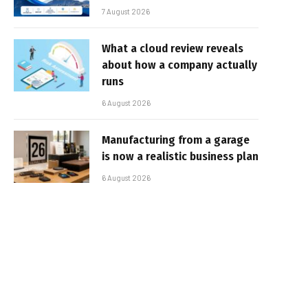
7 August 2026
What a cloud review reveals
about how a company actually
runs
6 August 2026
Manufacturing from a garage
is now a realistic business plan
6 August 2026