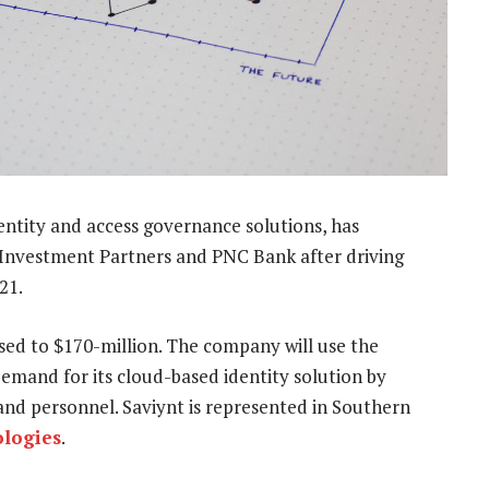
dentity and access governance solutions, has
 Investment Partners and PNC Bank after driving
21.
aised to $170-million. The company will use the
demand for its cloud-based identity solution by
 and personnel. Saviynt is represented in Southern
ologies
.