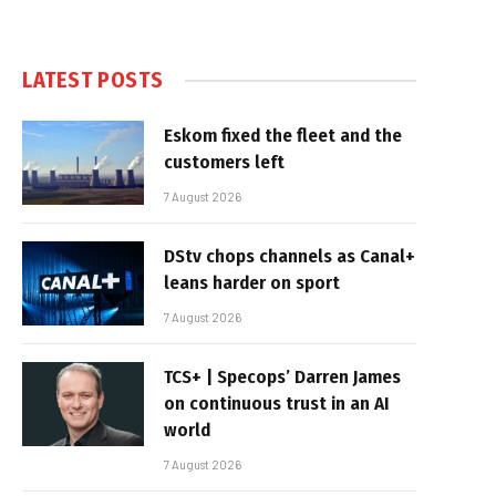
LATEST POSTS
Eskom fixed the fleet and the
customers left
7 August 2026
DStv chops channels as Canal+
leans harder on sport
7 August 2026
TCS+ | Specops’ Darren James
on continuous trust in an AI
world
7 August 2026