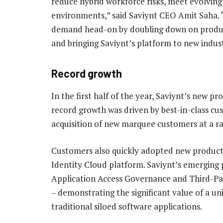
reduce hybrid workforce risks, meet evolving
environments,” said Saviynt CEO Amit Saha. 
demand head-on by doubling down on product
and bringing Saviynt’s platform to new indust
Record growth
In the first half of the year, Saviynt’s new p
record growth was driven by best-in-class cu
acquisition of new marquee customers at a ra
Customers also quickly adopted new product 
Identity Cloud platform. Saviynt’s emerging
Application Access Governance and Third-Pa
– demonstrating the significant value of a un
traditional siloed software applications.