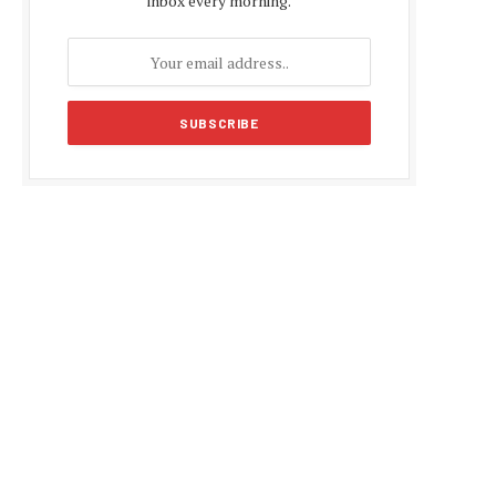
inbox every morning.