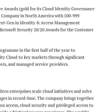
ce Awards (gold for its Cloud Identity Governance
ty Company in North America with 500-999
Next-Gen in Identity & Access Management
 Microsoft Security 20/20 Awards for the Customer
ogramme in the first half of the year to
ity Cloud to key markets through significant
ners, and managed service providers.
ern enterprises scale cloud initiatives and solve
nges in record time. The company brings together
on access, cloud security and privileged access to