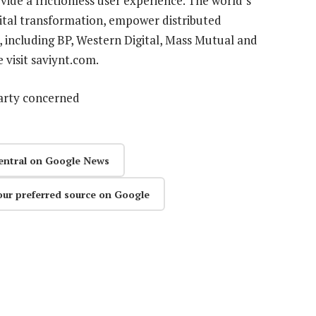
ide a frictionless user experience. The world’s
gital transformation, empower distributed
including BP, Western Digital, Mass Mutual and
 visit saviynt.com.
party concerned
entral on Google News
our preferred source on Google