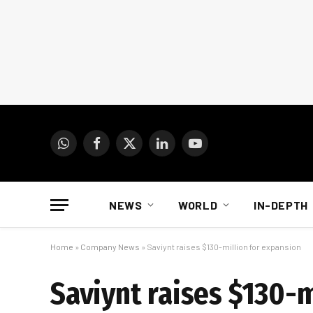
WhatsApp
Facebook
X
LinkedIn
YouTube
(Twitter)
NEWS
WORLD
IN-DEPTH
Home
»
Company News
»
Saviynt raises $130-million for expansion
Saviynt raises $130-m