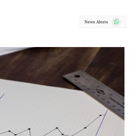
WhatsApp
News Alerts