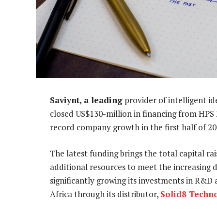
Saviynt, a leading
provider of intelligent i
closed US$130-million in financing from HPS
record company growth in the first half of 20
The latest funding brings the total capital r
additional resources to meet the increasing 
significantly growing its investments in R&D
Africa through its distributor,
Solid8 Techn