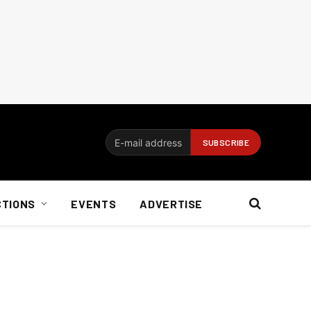
CTIONS
EVENTS
ADVERTISE