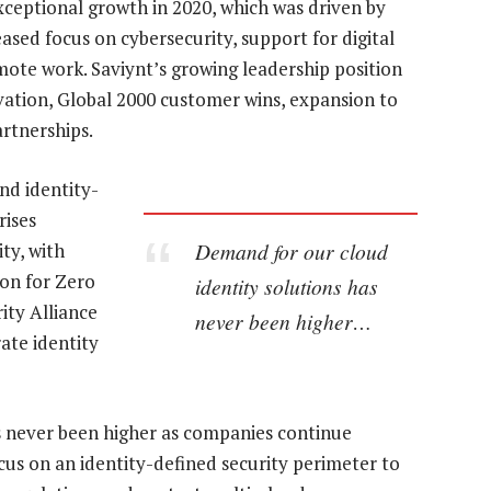
eptional growth in 2020, which was driven by
sed focus on cybersecurity, support for digital
emote work. Saviynt’s growing leadership position
ovation, Global 2000 customer wins, expansion to
artnerships.
and identity-
rises
Demand for our cloud
ty, with
on for Zero
identity solutions has
ity Alliance
never been higher…
ate identity
s never been higher as companies continue
ocus on an identity-defined security perimeter to