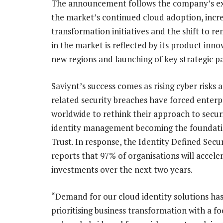
The announcement follows the company’s exc
the market’s continued cloud adoption, increa
transformation initiatives and the shift to r
in the market is reflected by its product inn
new regions and launching of key strategic p
Saviynt’s success comes as rising cyber risks 
related security breaches have forced enterp
worldwide to rethink their approach to securi
identity management becoming the foundati
Trust. In response, the Identity Defined Secur
reports that 97% of organisations will acceler
investments over the next two years.
“Demand for our cloud identity solutions ha
prioritising business transformation with a f