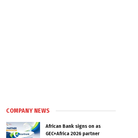
COMPANY NEWS
African Bank signs on as
GEC+Africa 2026 partner