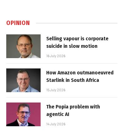
OPINION
Selling vapour is corporate
suicide in slow motion
16 July 2026
How Amazon outmanoeuvred
Starlink in South Africa
15 July 2026
The Popia problem with
agentic AI
14 July 2026