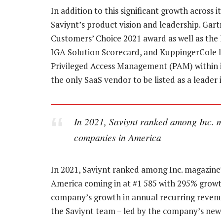
In addition to this significant growth across
Saviynt’s product vision and leadership. Gar
Customers’ Choice 2021 award as well as the 
IGA Solution Scorecard, and KuppingerCole l
Privileged Access Management (PAM) within i
the only SaaS vendor to be listed as a leade
In 2021, Saviynt ranked among Inc. ma
companies in America
In 2021, Saviynt ranked among Inc. magazine’
America coming in at #1 585 with 295% growth.
company’s growth in annual recurring reven
the Saviynt team – led by the company’s new