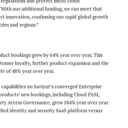
 regulations and protect multi-cloud
“With our additional funding, we can meet that
 innovation, continuing our rapid global growth
ries and regions.”
roduct bookings grew by 64% year over year. This
stomer loyalty, further product expansion and the
te of 48% year over year.
capabilities on Saviynt’s converged Enterprise
 products’ new bookings, including Cloud PAM,
rty Access Governance, grew 184% year over year
ified identity and security SaaS platform versus