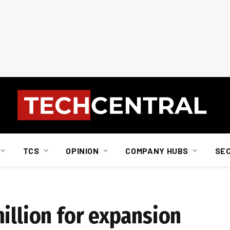
TCS
OPINION
COMPANY HUBS
SE
illion for expansion