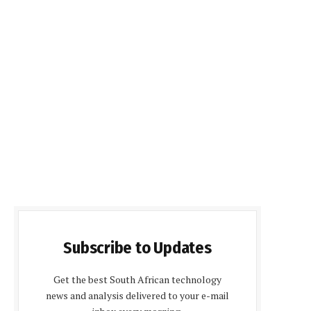
Subscribe to Updates
Get the best South African technology
news and analysis delivered to your e-mail