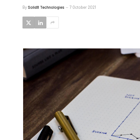
By
Solid8 Technologies
7 October 2021