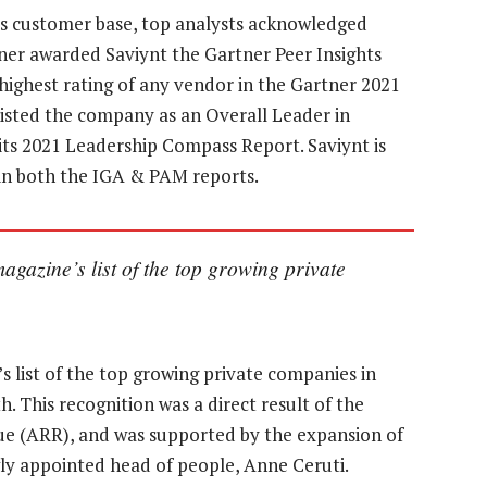
 its customer base, top analysts acknowledged
tner awarded Saviynt the Gartner Peer Insights
highest rating of any vendor in the Gartner 2021
isted the company as an Overall Leader in
ts 2021 Leadership Compass Report. Saviynt is
r in both the IGA & PAM reports.
gazine’s list of the top growing private
s list of the top growing private companies in
 This recognition was a direct result of the
ue (ARR), and was supported by the expansion of
ly appointed head of people, Anne Ceruti.