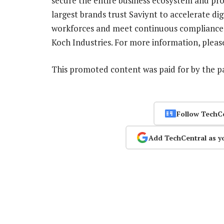
secure the entire business ecosystem and prov
largest brands trust Saviynt to accelerate di
workforces and meet continuous compliance, 
Koch Industries. For more information, please
This promoted content was paid for by the 
Follow TechC
Add TechCentral as y