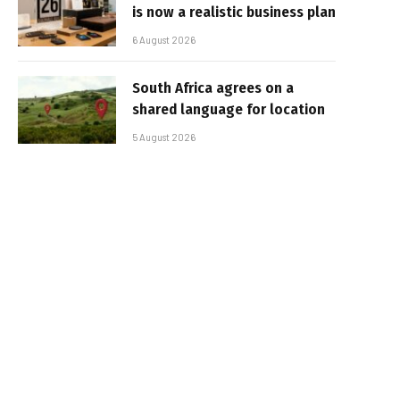
is now a realistic business plan
6 August 2026
South Africa agrees on a
shared language for location
5 August 2026