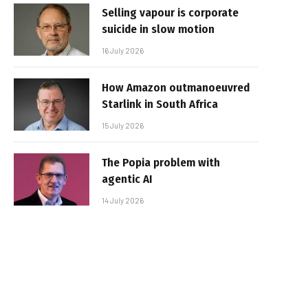
Selling vapour is corporate
suicide in slow motion
16 July 2026
How Amazon outmanoeuvred
Starlink in South Africa
15 July 2026
The Popia problem with
agentic AI
14 July 2026