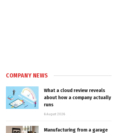
COMPANY NEWS
What a cloud review reveals
about how a company actually
runs
6 August 2026
Manufacturing from a garage