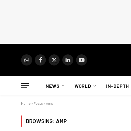
WhatsApp
Facebook
X
LinkedIn
YouTube
(Twitter)
NEWS
WORLD
IN-DEPTH
Home
»
Posts
»
Amp
BROWSING:
AMP