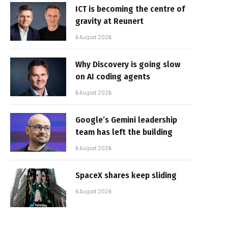
ICT is becoming the centre of
gravity at Reunert
6 August 2026
Why Discovery is going slow
on AI coding agents
6 August 2026
Google’s Gemini leadership
team has left the building
6 August 2026
SpaceX shares keep sliding
6 August 2026