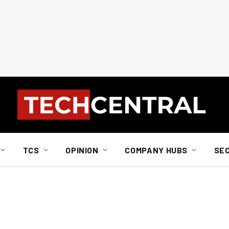
TCS
OPINION
COMPANY HUBS
SE