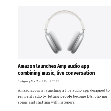
Amazon launches Amp audio app
combining music, live conversation
By
Agency Staff
9 March 2022
Amazon.com is launching a live audio app designed to
reinvent radio by letting people become DJs, playing
songs and chatting with listeners.