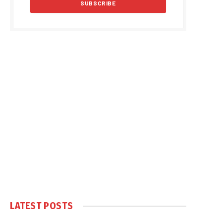
LATEST POSTS