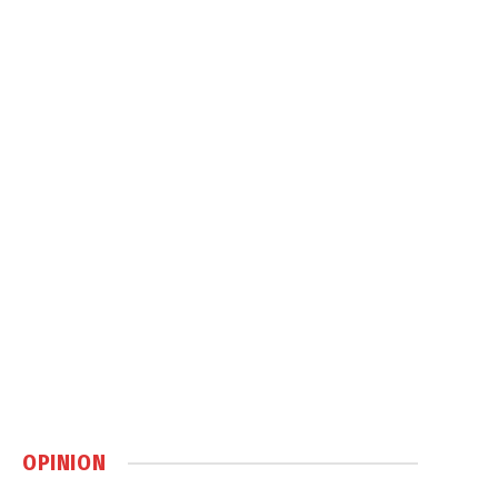
OPINION