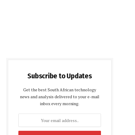
Subscribe to Updates
Get the best South African technology
news and analysis delivered to your e-mail
inbox every morning.