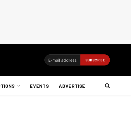
CTIONS
EVENTS
ADVERTISE