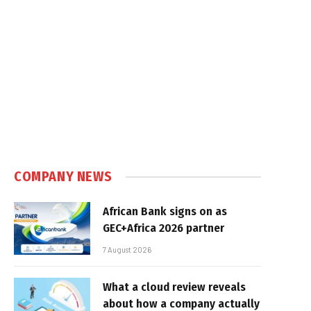
COMPANY NEWS
African Bank signs on as
GEC+Africa 2026 partner
7 August 2026
What a cloud review reveals
about how a company actually