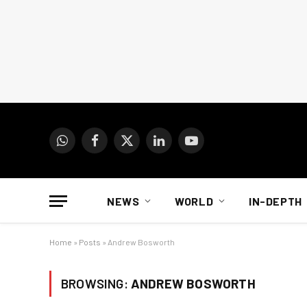
WhatsApp
Facebook
X
LinkedIn
YouTube
(Twitter)
NEWS
WORLD
IN-DEPTH
Home
»
Posts
»
Andrew Bosworth
BROWSING:
ANDREW BOSWORTH