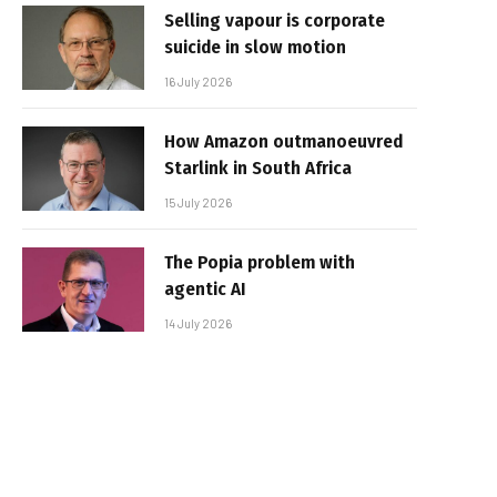
Selling vapour is corporate
suicide in slow motion
16 July 2026
How Amazon outmanoeuvred
Starlink in South Africa
15 July 2026
The Popia problem with
agentic AI
14 July 2026