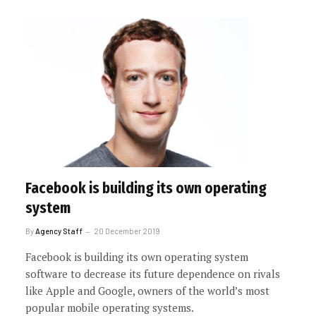
Facebook is building its own operating
system
By
Agency Staff
20 December 2019
Facebook is building its own operating system
software to decrease its future dependence on rivals
like Apple and Google, owners of the world’s most
popular mobile operating systems.