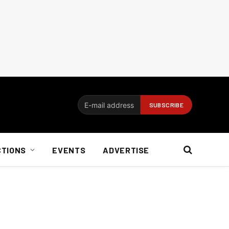
CTIONS
EVENTS
ADVERTISE