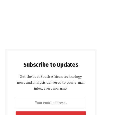
Subscribe to Updates
Get the best South African technology
news and analysis delivered to your e-mail
inbox every morning.