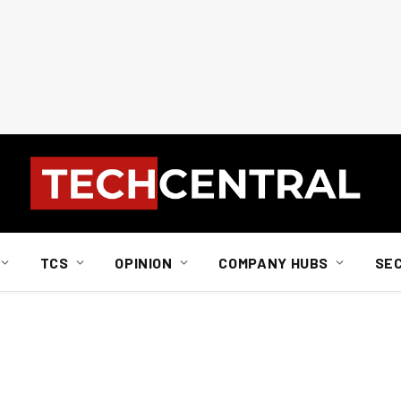
TCS
OPINION
COMPANY HUBS
SE