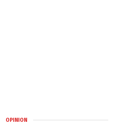
OPINION