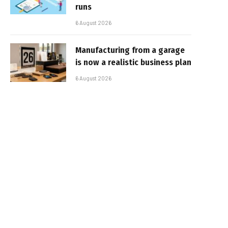
runs
6 August 2026
Manufacturing from a garage
is now a realistic business plan
6 August 2026