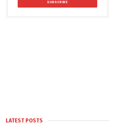
LATEST POSTS