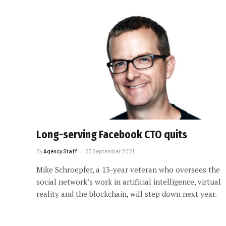
Long-serving Facebook CTO quits
By
Agency Staff
23 September 2021
Mike Schroepfer, a 13-year veteran who oversees the
social network’s work in artificial intelligence, virtual
reality and the blockchain, will step down next year.