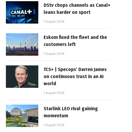
DStv chops channels as Canal+
leans harder on sport
7 August 2026
Eskom fixed the fleet and the
customers left
7 August 2026
TCS+ | Specops’ Darren James
on continuous trust in an AI
world
7 August 2026
Starlink LEO rival gaining
momentum
7 August 2026