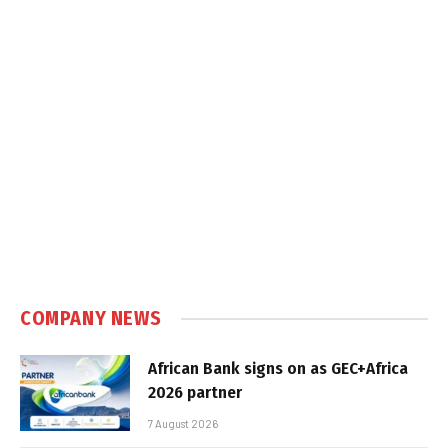
COMPANY NEWS
African Bank signs on as GEC+Africa
2026 partner
7 August 2026