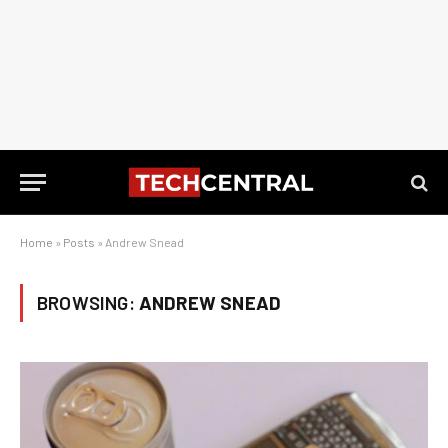
Home
»
Posts
»
Andrew Snead
BROWSING:
ANDREW SNEAD