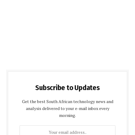
Subscribe to Updates
Get the best South African technology news and
analysis delivered to your e-mail inbox every
morning.