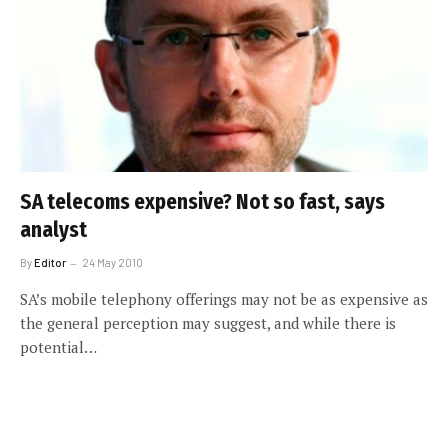
SA telecoms expensive? Not so fast, says
analyst
By
Editor
24 May 2010
SA’s mobile telephony offerings may not be as expensive as
the general perception may suggest, and while there is
potential…