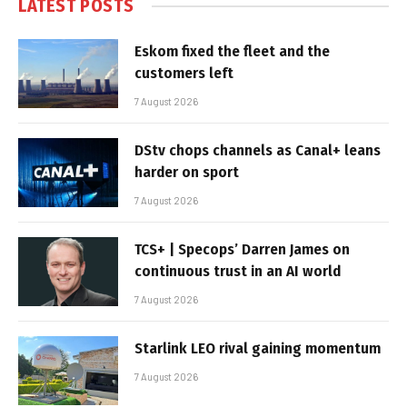
LATEST POSTS
Eskom fixed the fleet and the
customers left
7 August 2026
DStv chops channels as Canal+ leans
harder on sport
7 August 2026
TCS+ | Specops’ Darren James on
continuous trust in an AI world
7 August 2026
Starlink LEO rival gaining momentum
7 August 2026