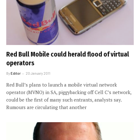
Red Bull Mobile could herald flood of virtual
operators
By
Editor
20 January 2011
Red Bull’s plans to launch a mobile virtual network
operator (MVNO) in SA, piggybacking off Cell C’s network,
could be the first of many such entrants, analysts say.
Rumours are circulating that another