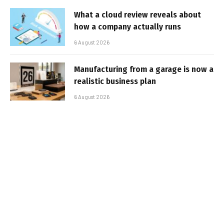
What a cloud review reveals about
how a company actually runs
6 August 2026
Manufacturing from a garage is now a
realistic business plan
6 August 2026