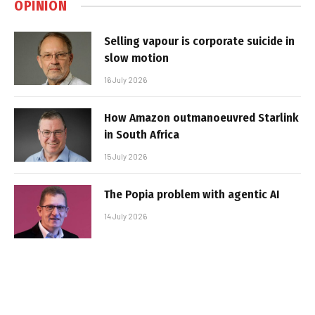
OPINION
Selling vapour is corporate suicide in
slow motion
16 July 2026
How Amazon outmanoeuvred Starlink
in South Africa
15 July 2026
The Popia problem with agentic AI
14 July 2026