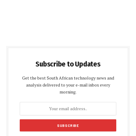
Subscribe to Updates
Get the best South African technology news and
analysis delivered to your e-mail inbox every
morning.