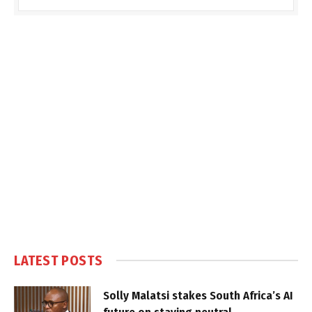
LATEST POSTS
Solly Malatsi stakes South Africa’s AI