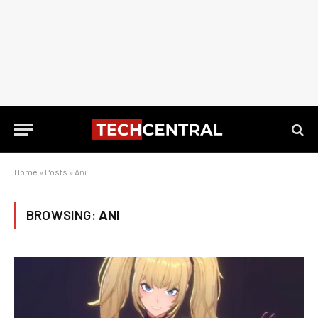
Home
»
Posts
»
Ani
BROWSING:
ANI