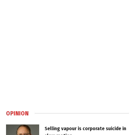
OPINION
Selling vapour is corporate suicide in