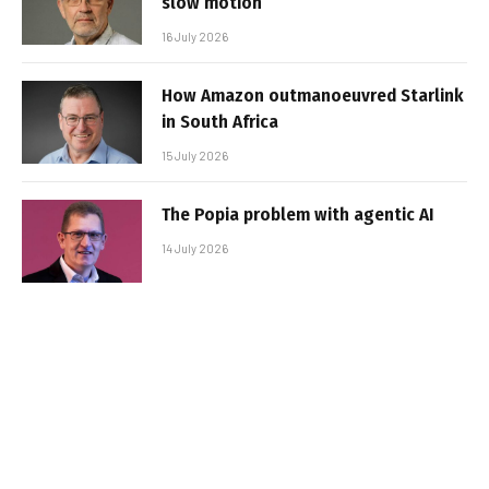
slow motion
16 July 2026
How Amazon outmanoeuvred Starlink
in South Africa
15 July 2026
The Popia problem with agentic AI
14 July 2026