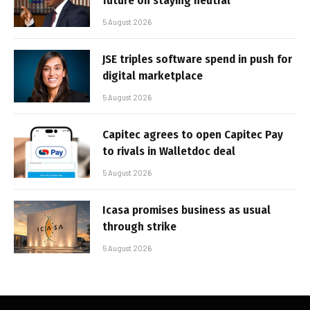
future on staying neutral
5 August 2026
JSE triples software spend in push for
digital marketplace
5 August 2026
Capitec agrees to open Capitec Pay
to rivals in Walletdoc deal
5 August 2026
Icasa promises business as usual
through strike
5 August 2026