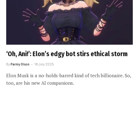
‘Oh, Ani!’: Elon’s edgy bot stirs ethical storm
By
Parmy Olson
18 July 2025
Elon Musk is a no-holds-barred kind of tech billionaire. So,
too, are his new AI companions.