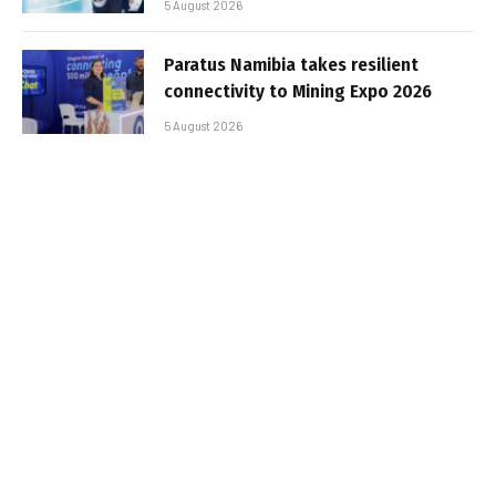
5 August 2026
Paratus Namibia takes resilient
connectivity to Mining Expo 2026
5 August 2026