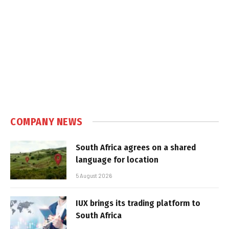
COMPANY NEWS
South Africa agrees on a shared
language for location
5 August 2026
IUX brings its trading platform to
South Africa