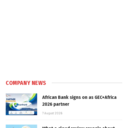
COMPANY NEWS
African Bank signs on as GEC+Africa
2026 partner
7 August 2026