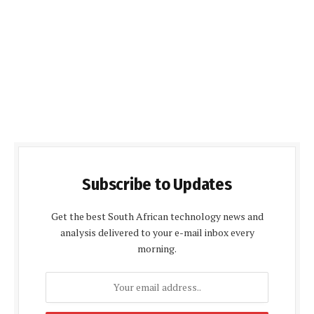
Subscribe to Updates
Get the best South African technology news and
analysis delivered to your e-mail inbox every
morning.