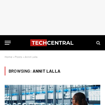
Home
»
Posts
»
Annit Lalla
BROWSING:
ANNIT LALLA