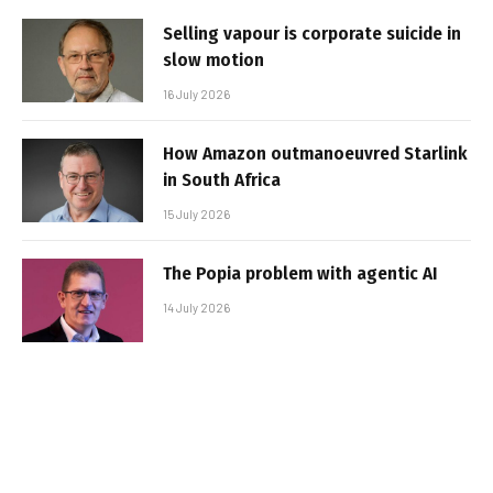
Selling vapour is corporate suicide in
slow motion
16 July 2026
How Amazon outmanoeuvred Starlink
in South Africa
15 July 2026
The Popia problem with agentic AI
14 July 2026