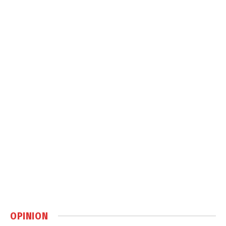
OPINION