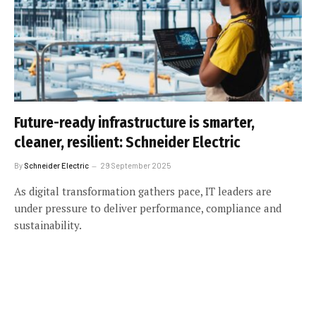
Future-ready infrastructure is smarter,
cleaner, resilient: Schneider Electric
By
Schneider Electric
29 September 2025
As digital transformation gathers pace, IT leaders are
under pressure to deliver performance, compliance and
sustainability.