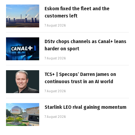
Eskom fixed the fleet and the
customers left
7 August 2026
DStv chops channels as Canal+ leans
harder on sport
7 August 2026
TCS+ | Specops’ Darren James on
continuous trust in an AI world
7 August 2026
Starlink LEO rival gaining momentum
7 August 2026