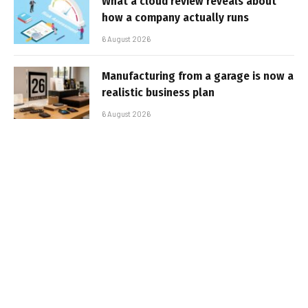
What a cloud review reveals about
how a company actually runs
6 August 2026
Manufacturing from a garage is now a
realistic business plan
6 August 2026