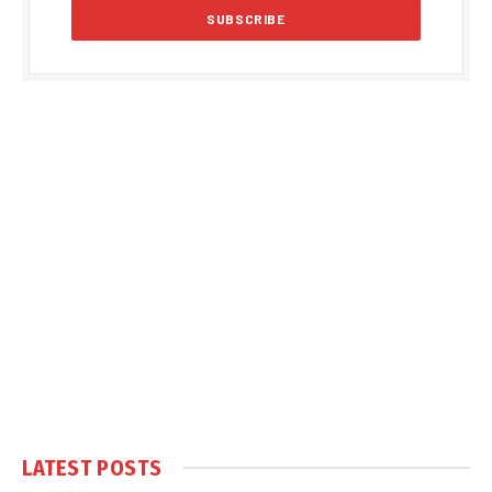
LATEST POSTS