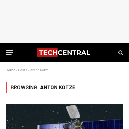
Home
»
Posts
»
Anton Kotze
BROWSING:
ANTON KOTZE