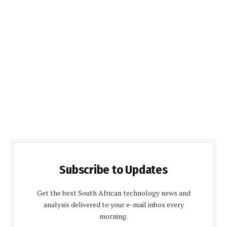
Subscribe to Updates
Get the best South African technology news and
analysis delivered to your e-mail inbox every
morning.