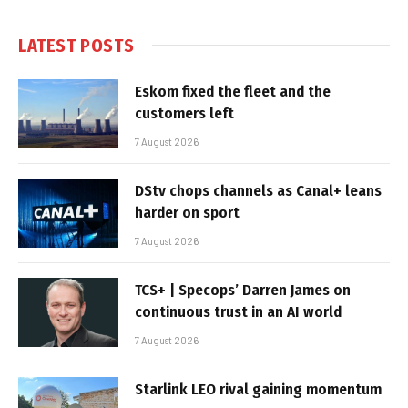
LATEST POSTS
Eskom fixed the fleet and the
customers left
7 August 2026
DStv chops channels as Canal+ leans
harder on sport
7 August 2026
TCS+ | Specops’ Darren James on
continuous trust in an AI world
7 August 2026
Starlink LEO rival gaining momentum