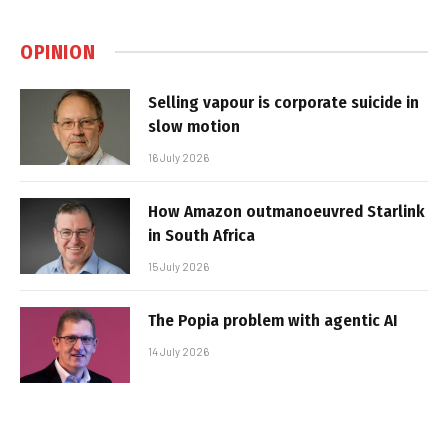
OPINION
Selling vapour is corporate suicide in
slow motion
16 July 2026
How Amazon outmanoeuvred Starlink
in South Africa
15 July 2026
The Popia problem with agentic AI
14 July 2026