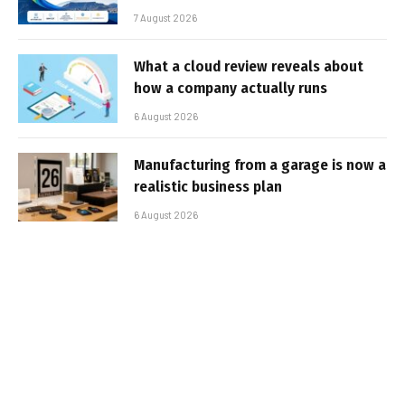
7 August 2026
What a cloud review reveals about
how a company actually runs
6 August 2026
Manufacturing from a garage is now a
realistic business plan
6 August 2026