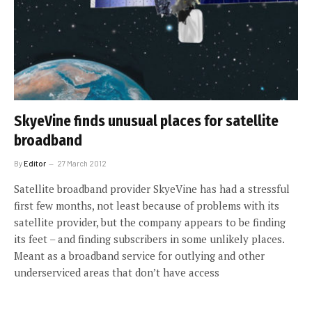
SkyeVine finds unusual places for satellite
broadband
By
Editor
27 March 2012
Satellite broadband provider SkyeVine has had a stressful
first few months, not least because of problems with its
satellite provider, but the company appears to be finding
its feet – and finding subscribers in some unlikely places.
Meant as a broadband service for outlying and other
underserviced areas that don’t have access