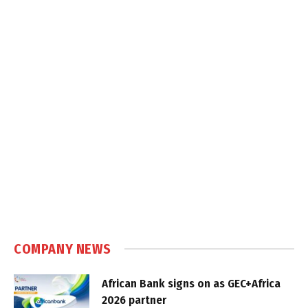
COMPANY NEWS
African Bank signs on as GEC+Africa
2026 partner