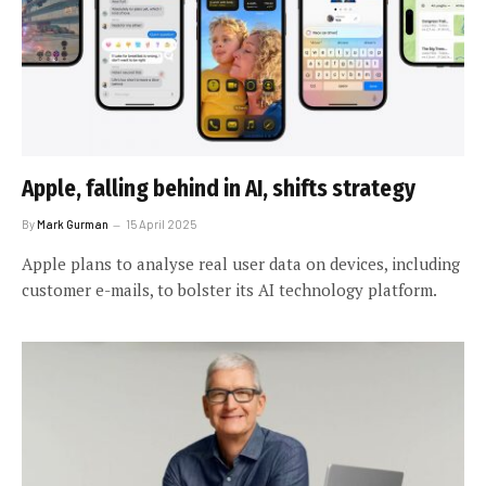
Apple, falling behind in AI, shifts strategy
By
Mark Gurman
15 April 2025
Apple plans to analyse real user data on devices, including
customer e-mails, to bolster its AI technology platform.