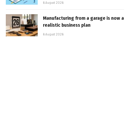
6 August 2026
Manufacturing from a garage is now a
realistic business plan
6 August 2026