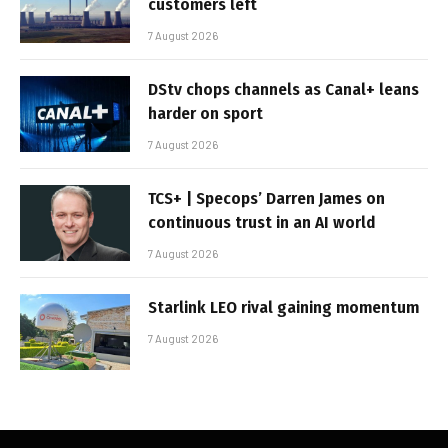
customers left
7 August 2026
DStv chops channels as Canal+ leans
harder on sport
7 August 2026
TCS+ | Specops’ Darren James on
continuous trust in an AI world
7 August 2026
Starlink LEO rival gaining momentum
7 August 2026