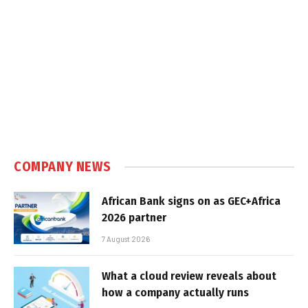
COMPANY NEWS
African Bank signs on as GEC+Africa
2026 partner
7 August 2026
What a cloud review reveals about
how a company actually runs