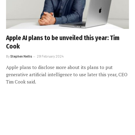
Apple AI plans to be unveiled this year: Tim
Cook
By
Stephen Nellis
29 February 2024
Apple plans to disclose more about its plans to put
generative artificial intelligence to use later this year, CEO
Tim Cook said.