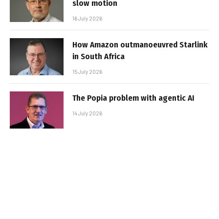
slow motion
16 July 2026
How Amazon outmanoeuvred Starlink
in South Africa
15 July 2026
The Popia problem with agentic AI
14 July 2026