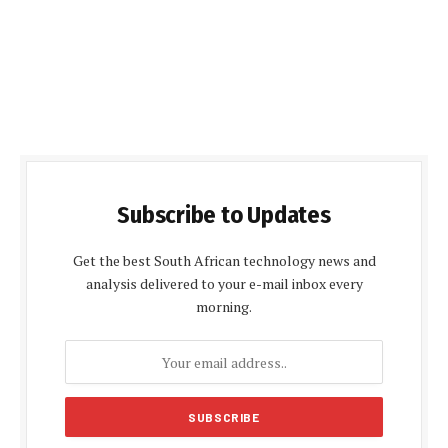
Subscribe to Updates
Get the best South African technology news and
analysis delivered to your e-mail inbox every
morning.