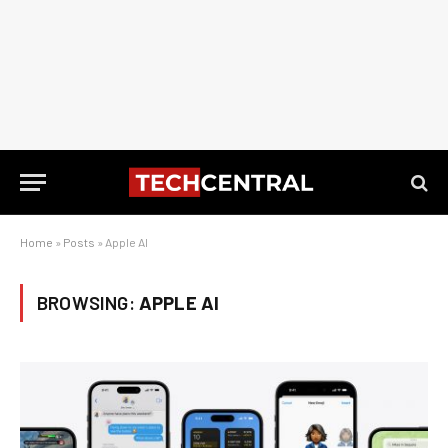
Home
»
Posts
»
Apple AI
BROWSING:
APPLE AI