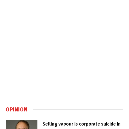
OPINION
Selling vapour is corporate suicide in