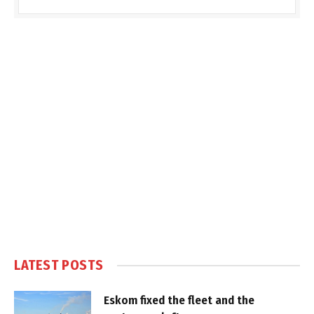
LATEST POSTS
Eskom fixed the fleet and the