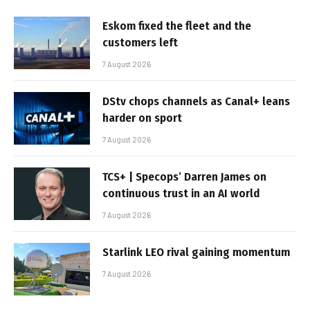
Eskom fixed the fleet and the
customers left
7 August 2026
DStv chops channels as Canal+ leans
harder on sport
7 August 2026
TCS+ | Specops’ Darren James on
continuous trust in an AI world
7 August 2026
Starlink LEO rival gaining momentum
7 August 2026