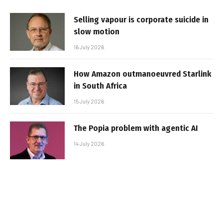
Selling vapour is corporate suicide in
slow motion
16 July 2026
How Amazon outmanoeuvred Starlink
in South Africa
15 July 2026
The Popia problem with agentic AI
14 July 2026