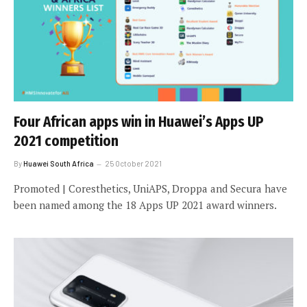
Four African apps win in Huawei’s Apps UP
2021 competition
By
Huawei South Africa
25 October 2021
Promoted | Coresthetics, UniAPS, Droppa and Secura have
been named among the 18 Apps UP 2021 award winners.