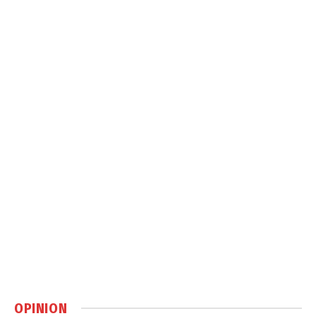
OPINION