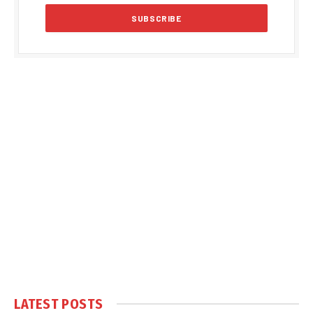
LATEST POSTS