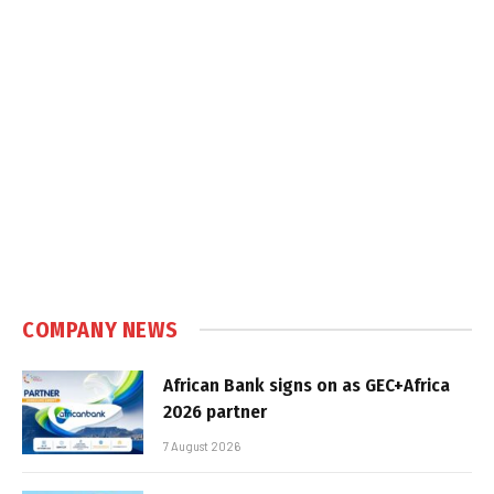
COMPANY NEWS
African Bank signs on as GEC+Africa
2026 partner
7 August 2026