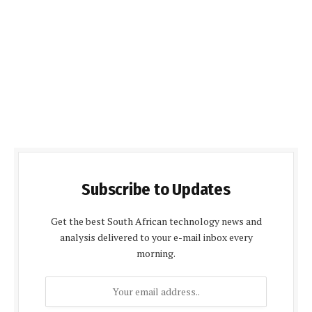
Subscribe to Updates
Get the best South African technology news and
analysis delivered to your e-mail inbox every
morning.