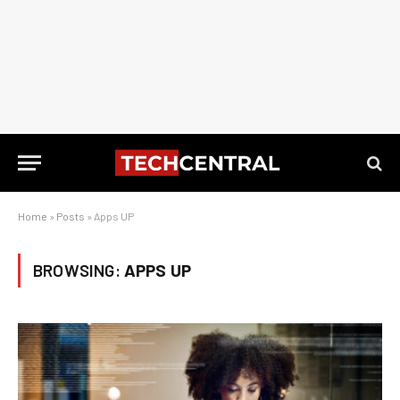
Home
»
Posts
»
Apps UP
BROWSING:
APPS UP