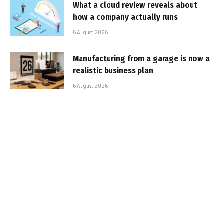
What a cloud review reveals about
how a company actually runs
6 August 2026
Manufacturing from a garage is now a
realistic business plan
6 August 2026