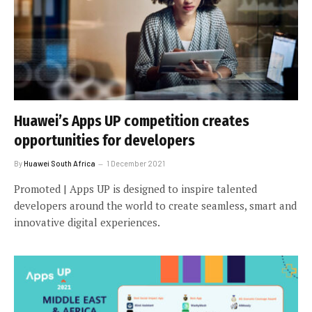
Huawei’s Apps UP competition creates
opportunities for developers
By
Huawei South Africa
1 December 2021
Promoted | Apps UP is designed to inspire talented
developers around the world to create seamless, smart and
innovative digital experiences.