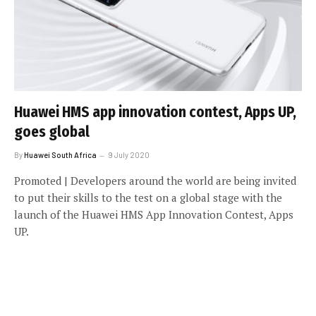
Huawei HMS app innovation contest, Apps UP,
goes global
By
Huawei South Africa
9 July 2020
Promoted | Developers around the world are being invited
to put their skills to the test on a global stage with the
launch of the Huawei HMS App Innovation Contest, Apps
UP.