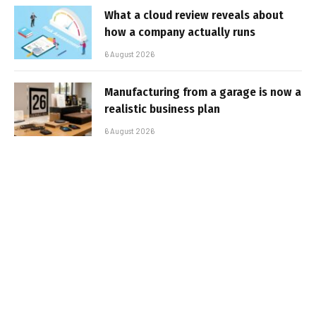
What a cloud review reveals about
how a company actually runs
6 August 2026
Manufacturing from a garage is now a
realistic business plan
6 August 2026