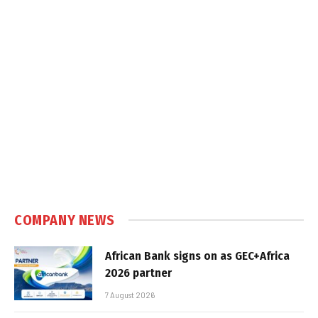
COMPANY NEWS
African Bank signs on as GEC+Africa
2026 partner
7 August 2026