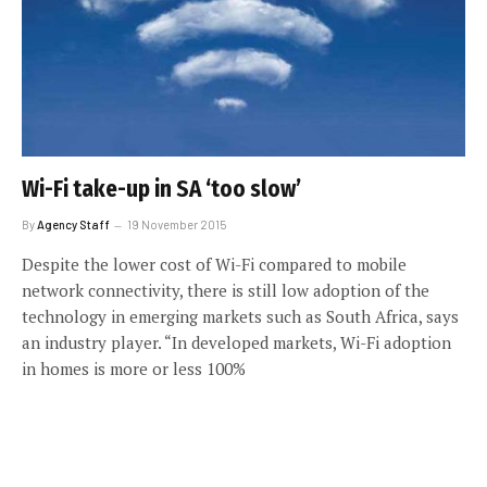
Wi-Fi take-up in SA ‘too slow’
By
Agency Staff
19 November 2015
Despite the lower cost of Wi-Fi compared to mobile
network connectivity, there is still low adoption of the
technology in emerging markets such as South Africa, says
an industry player. “In developed markets, Wi-Fi adoption
in homes is more or less 100%