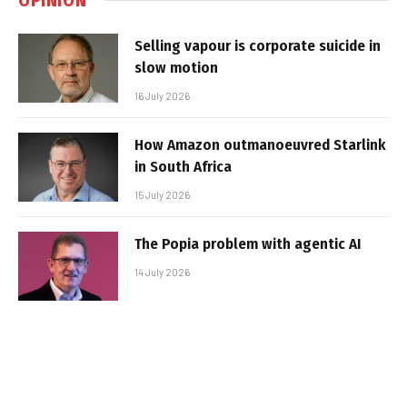
Selling vapour is corporate suicide in
slow motion
16 July 2026
How Amazon outmanoeuvred Starlink
in South Africa
15 July 2026
The Popia problem with agentic AI
14 July 2026