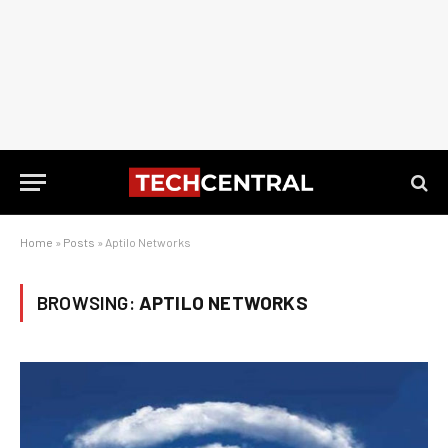
Home
»
Posts
»
Aptilo Networks
BROWSING:
APTILO NETWORKS