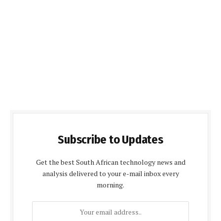
Subscribe to Updates
Get the best South African technology news and
analysis delivered to your e-mail inbox every
morning.