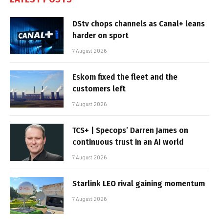
DStv chops channels as Canal+ leans
harder on sport
7 August 2026
Eskom fixed the fleet and the
customers left
7 August 2026
TCS+ | Specops’ Darren James on
continuous trust in an AI world
7 August 2026
Starlink LEO rival gaining momentum
7 August 2026