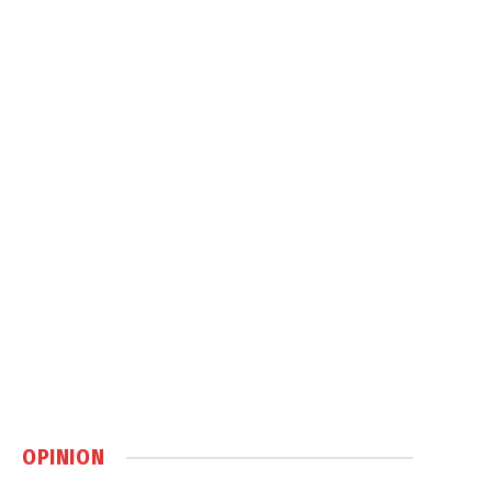
OPINION