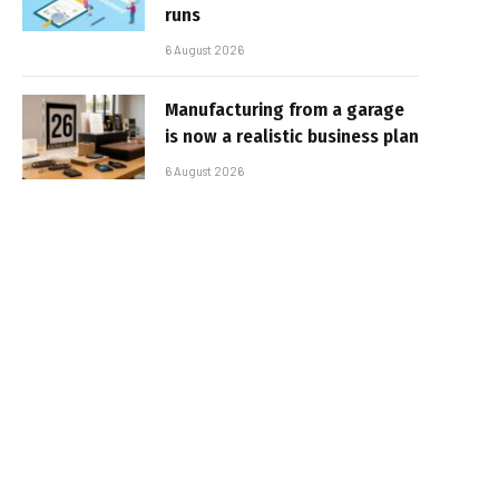
runs
6 August 2026
Manufacturing from a garage
is now a realistic business plan
6 August 2026