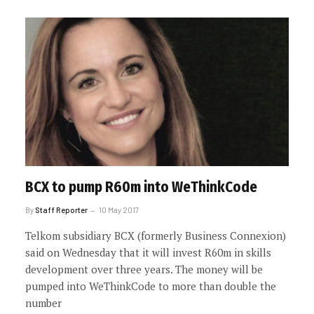
BCX to pump R60m into WeThinkCode
By
Staff Reporter
10 May 2017
Telkom subsidiary BCX (formerly Business Connexion)
said on Wednesday that it will invest R60m in skills
development over three years. The money will be
pumped into WeThinkCode to more than double the
number