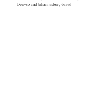
Derivco and Johannesburg-based