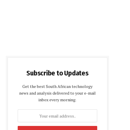
Subscribe to Updates
Get the best South African technology
news and analysis delivered to your e-mail
inbox every morning.