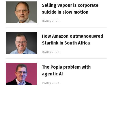
Selling vapour is corporate
suicide in slow motion
16 July 2026
How Amazon outmanoeuvred
Starlink in South Africa
15 July 2026
The Popia problem with
agentic AI
14 July 2026