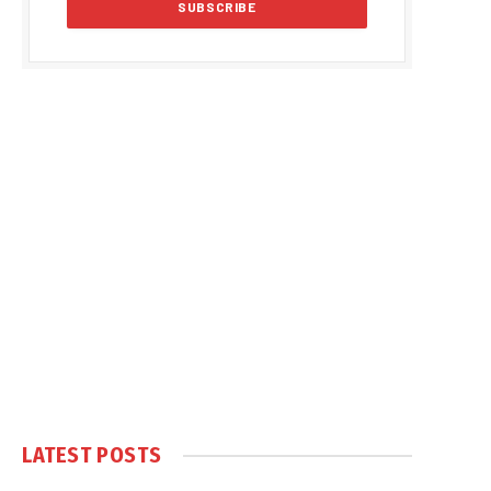
LATEST POSTS