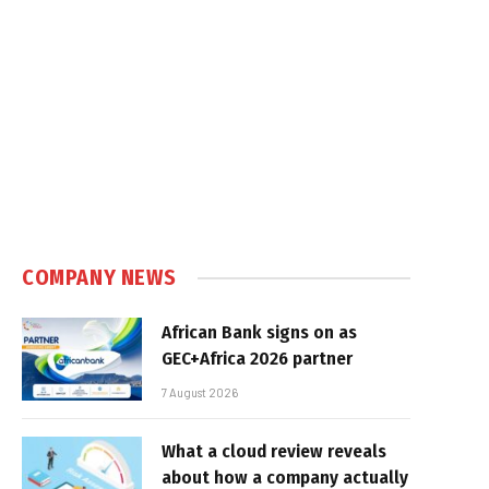
COMPANY NEWS
African Bank signs on as
GEC+Africa 2026 partner
7 August 2026
What a cloud review reveals
about how a company actually