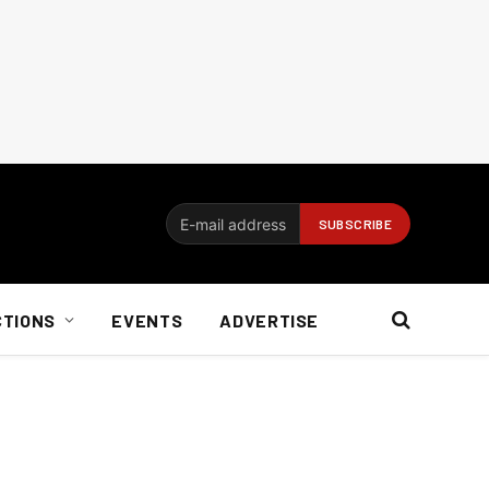
CTIONS
EVENTS
ADVERTISE