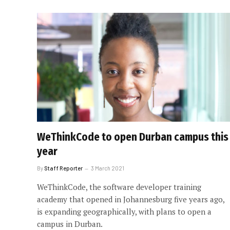
WeThinkCode to open Durban campus this
year
By
Staff Reporter
3 March 2021
WeThinkCode, the software developer training
academy that opened in Johannesburg five years ago,
is expanding geographically, with plans to open a
campus in Durban.