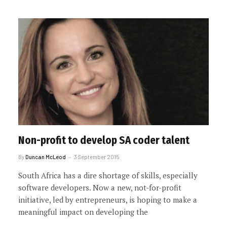
Non-profit to develop SA coder talent
By
Duncan McLeod
3 September 2015
South Africa has a dire shortage of skills, especially
software developers. Now a new, not-for-profit
initiative, led by entrepreneurs, is hoping to make a
meaningful impact on developing the