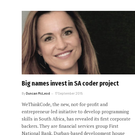
Big names invest in SA coder project
By
Duncan McLeod
17 September 2015
WeThinkCode, the new, not-for-profit and
entrepreneur-led initiative to develop programming
skills in South Africa, has revealed its first corporate
backers. They are financial services group First
National Bank, Durban-based development house