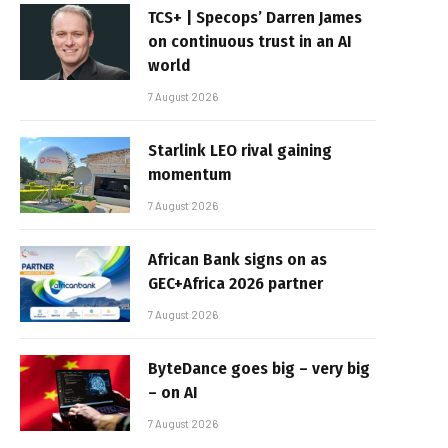
TCS+ | Specops’ Darren James
on continuous trust in an AI
world
7 August 2026
Starlink LEO rival gaining
momentum
7 August 2026
African Bank signs on as
GEC+Africa 2026 partner
7 August 2026
ByteDance goes big – very big
– on AI
7 August 2026