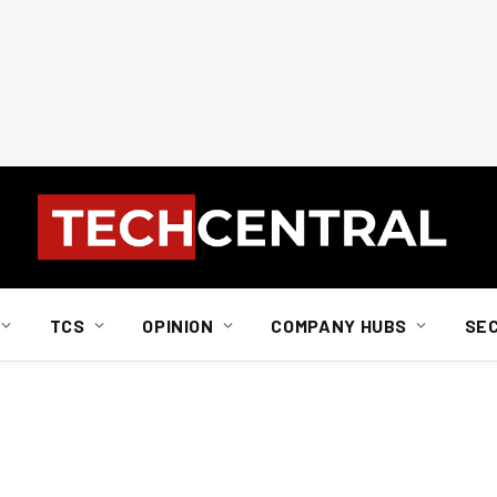
TCS
OPINION
COMPANY HUBS
SE