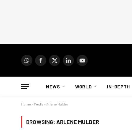
WhatsApp
Facebook
X
LinkedIn
YouTube
(Twitter)
NEWS
WORLD
IN-DEPTH
Home
»
Posts
»
Arlene Mulder
BROWSING:
ARLENE MULDER