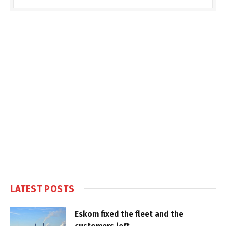
LATEST POSTS
Eskom fixed the fleet and the