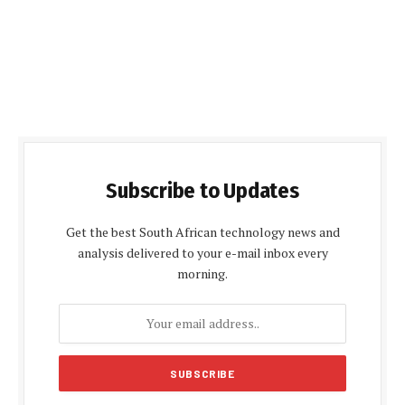
Subscribe to Updates
Get the best South African technology news and
analysis delivered to your e-mail inbox every
morning.