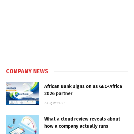
COMPANY NEWS
African Bank signs on as GEC+Africa
2026 partner
7 August 2026
What a cloud review reveals about
how a company actually runs