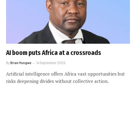
AI boom puts Africa at a crossroads
By
Brian Hungwe
14 September 2025
Artificial intelligence offers Africa vast opportunities but
risks deepening divides without collective action.