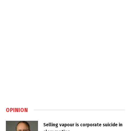
OPINION
Selling vapour is corporate suicide in