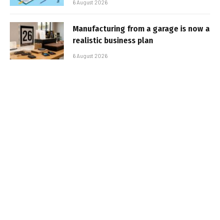
6 August 2026
Manufacturing from a garage is now a
realistic business plan
6 August 2026