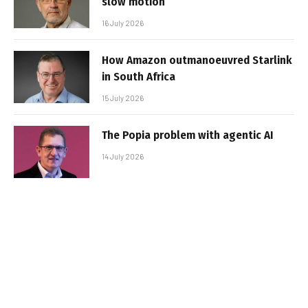
slow motion
16 July 2026
How Amazon outmanoeuvred Starlink
in South Africa
15 July 2026
The Popia problem with agentic AI
14 July 2026