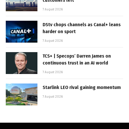
customers left
7 August 2026
DStv chops channels as Canal+ leans
harder on sport
7 August 2026
TCS+ | Specops’ Darren James on
continuous trust in an AI world
7 August 2026
Starlink LEO rival gaining momentum
7 August 2026