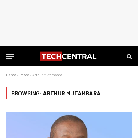
Home
»
Posts
»
Arthur Mutambara
BROWSING:
ARTHUR MUTAMBARA