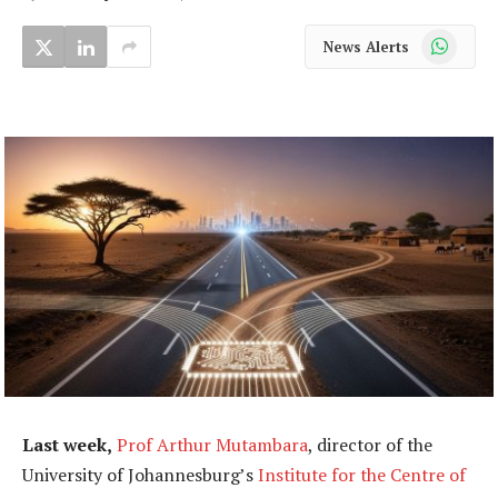
WhatsApp
News Alerts
Last week,
Prof Arthur Mutambara
, director of the
University of Johannesburg’s
Institute for the Centre of