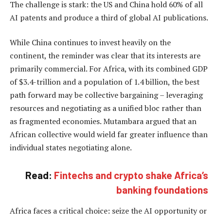
The challenge is stark: the US and China hold 60% of all
AI patents and produce a third of global AI publications.
While China continues to invest heavily on the
continent, the reminder was clear that its interests are
primarily commercial. For Africa, with its combined GDP
of $3.4-trillion and a population of 1.4 billion, the best
path forward may be collective bargaining – leveraging
resources and negotiating as a unified bloc rather than
as fragmented economies. Mutambara argued that an
African collective would wield far greater influence than
individual states negotiating alone.
Read:
Fintechs and crypto shake Africa’s
banking foundations
Africa faces a critical choice: seize the AI opportunity or