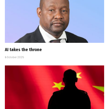
AI takes the throne
6 October 2025