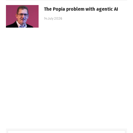
The Popia problem with agentic AI
14 July 2026