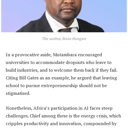
The author, Brian Hungwe
In a provocative aside, Mutambara encouraged
universities to accommodate dropouts who leave to
build industries, and to welcome them back if they fail.
Citing Bill Gates as an example, he argued that leaving
school to pursue entrepreneurship should not be
stigmatised.
Nonetheless, Africa’s participation in AI faces steep
challenges. Chief among these is the energy crisis, which
cripples productivity and innovation, compounded by