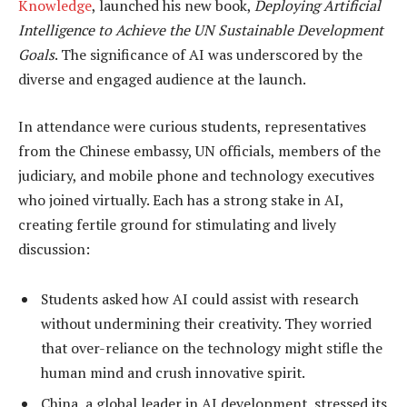
Knowledge
, launched his new book,
Deploying Artificial
Intelligence to Achieve the UN Sustainable Development
Goals
. The significance of AI was underscored by the
diverse and engaged audience at the launch.
In attendance were curious students, representatives
from the Chinese embassy, UN officials, members of the
judiciary, and mobile phone and technology executives
who joined virtually. Each has a strong stake in AI,
creating fertile ground for stimulating and lively
discussion:
Students asked how AI could assist with research
without undermining their creativity. They worried
that over-reliance on the technology might stifle the
human mind and crush innovative spirit.
China, a global leader in AI development, stressed its