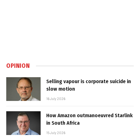
OPINION
Selling vapour is corporate suicide in
slow motion
16 July 2026
How Amazon outmanoeuvred Starlink
in South Africa
15 July 2026