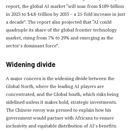
report, the global AI market “will soar from $189-billion
in 2023 to $4.8-trillion by 2033 – a 25-fold increase in just
a decade”. The report also projected that “AI could
quadruple its share of the global frontier technology
market, rising from 7% to 29% and emerging as the
sector’s dominant force”.
Widening divide
A major concern is the widening divide between the
Global North, where the leading AI players are
concentrated, and the Global South, which risks being
sidelined unless it makes bold, strategic investments.
The Chinese envoy was pressed to explain how his
government would partner with Africans to ensure
inclusivity and equitable distribution of AI’s benefits.