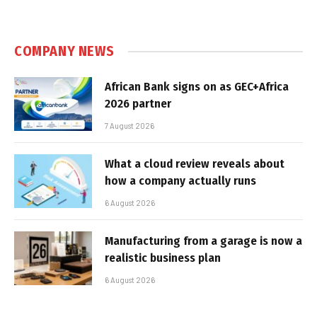
COMPANY NEWS
African Bank signs on as GEC+Africa
2026 partner
7 August 2026
What a cloud review reveals about
how a company actually runs
6 August 2026
Manufacturing from a garage is now a
realistic business plan
6 August 2026