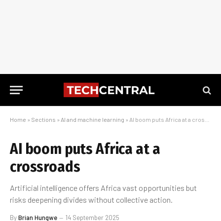
Home
»
Sections
»
AI and machine learning
»
AI boom puts Africa at a crossroads
AI boom puts Africa at a
crossroads
Artificial intelligence offers Africa vast opportunities but
risks deepening divides without collective action.
By
Brian Hungwe
14 September 2025