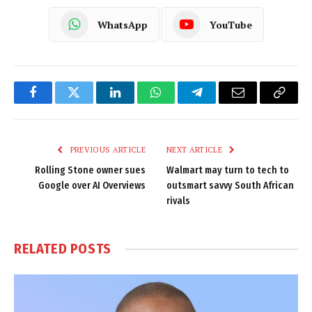
WhatsApp
YouTube
Facebook
Twitter
LinkedIn
WhatsApp
Telegram
Email
Copy
Link
PREVIOUS ARTICLE
NEXT ARTICLE
Rolling Stone owner sues
Walmart may turn to tech to
Google over AI Overviews
outsmart savvy South African
rivals
RELATED
POSTS