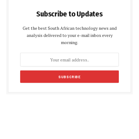
Subscribe to Updates
Get the best South African technology news and
analysis delivered to your e-mail inbox every
morning.