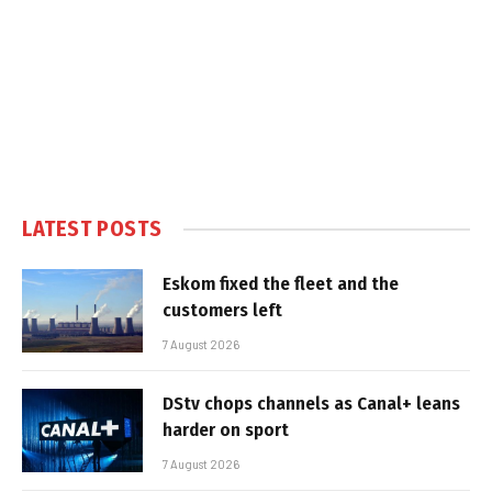
LATEST POSTS
Eskom fixed the fleet and the
customers left
7 August 2026
DStv chops channels as Canal+ leans
harder on sport
7 August 2026