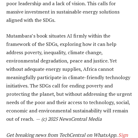
poor leadership and a lack of vision. This calls for
massive investment in sustainable energy solutions
aligned with the SDGs.
Mutambara’s book situates AI firmly within the
framework of the SDGs, exploring how it can help
address poverty, inequality, climate change,
environmental degradation, peace and justice. Yet
without adequate energy supplies, Africa cannot
meaningfully participate in climate-friendly technology
initiatives. The SDGs call for ending poverty and
protecting the planet, but without addressing the urgent
needs of the poor and their access to technology, social,
economic and environmental sustainability will remain
out of reach. —
(c) 2025 NewsCentral Media
Get breaking news from TechCentral on WhatsApp.
Sign