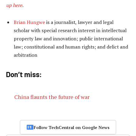
up here
.
Brian Hungwe
is a journalist, lawyer and legal
scholar with special research interest in intellectual
property law and innovation; public international
law; constitutional and human rights; and delict and
arbitration
Don’t miss:
China flaunts the future of war
Follow TechCentral on Google News