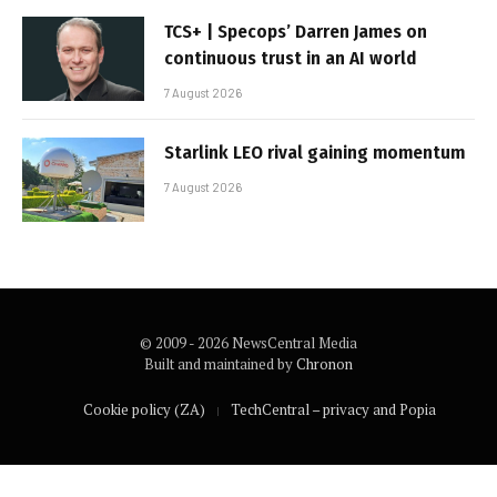
TCS+ | Specops’ Darren James on
continuous trust in an AI world
7 August 2026
Starlink LEO rival gaining momentum
7 August 2026
© 2009 - 2026 NewsCentral Media
Built and maintained by
Chronon
Cookie policy (ZA)
TechCentral – privacy and Popia