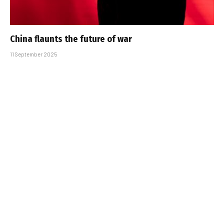
China flaunts the future of war
11 September 2025