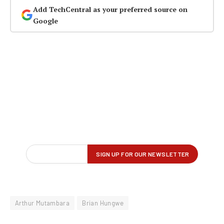
Add TechCentral as your preferred source on
Google
Arthur Mutambara
Brian Hungwe