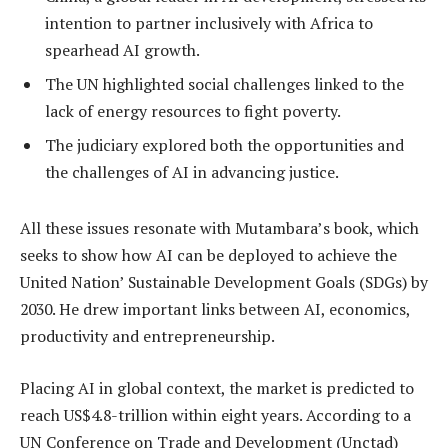
intention to partner inclusively with Africa to
spearhead AI growth.
The UN highlighted social challenges linked to the
lack of energy resources to fight poverty.
The judiciary explored both the opportunities and
the challenges of AI in advancing justice.
All these issues resonate with Mutambara’s book, which
seeks to show how AI can be deployed to achieve the
United Nation’ Sustainable Development Goals (SDGs) by
2030. He drew important links between AI, economics,
productivity and entrepreneurship.
Placing AI in global context, the market is predicted to
reach US$4.8-trillion within eight years. According to a
UN Conference on Trade and Development (Unctad)