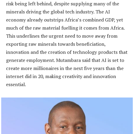
risk being left behind, despite supplying many of the
minerals driving the global tech industry. The AI
economy already outstrips Africa’s combined GDP, yet
much of the raw material fuelling it comes from Africa.
This underlines the urgent need to move away from
exporting raw minerals towards beneficiation,
innovation and the creation of technology products that
generate employment. Mutambara said that AI is set to
create more millionaires in the next five years than the
internet did in 20, making creativity and innovation
essential.