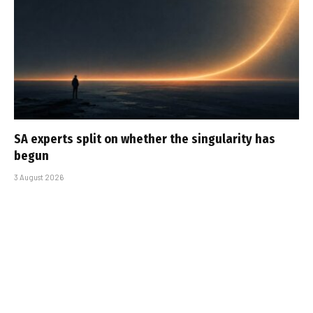
SA experts split on whether the singularity has
begun
3 August 2026