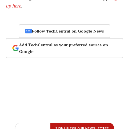
up here
.
Follow TechCentral on Google News
Add TechCentral as your preferred source on
Google