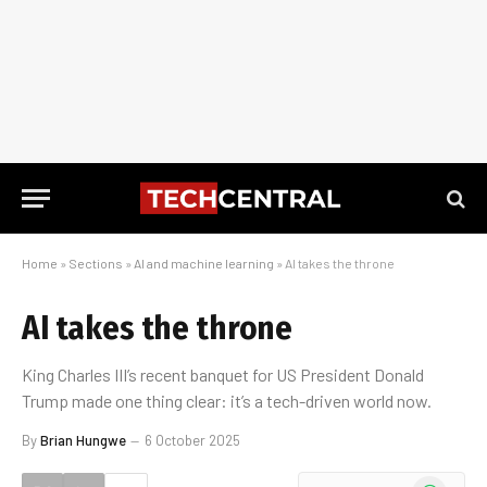
Home
»
Sections
»
AI and machine learning
»
AI takes the throne
AI takes the throne
King Charles III’s recent banquet for US President Donald
Trump made one thing clear: it’s a tech-driven world now.
By
Brian Hungwe
6 October 2025
WhatsApp