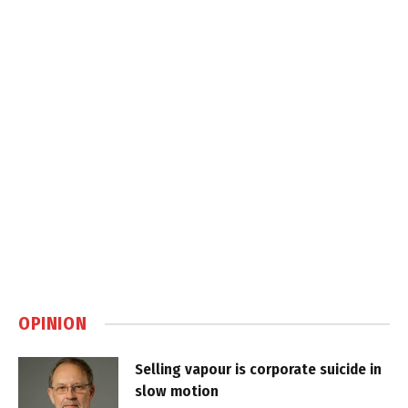
OPINION
Selling vapour is corporate suicide in
slow motion