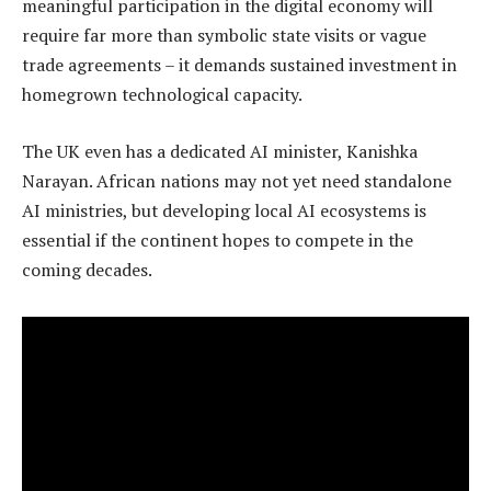
meaningful participation in the digital economy will
require far more than symbolic state visits or vague
trade agreements – it demands sustained investment in
homegrown technological capacity.
The UK even has a dedicated AI minister, Kanishka
Narayan. African nations may not yet need standalone
AI ministries, but developing local AI ecosystems is
essential if the continent hopes to compete in the
coming decades.