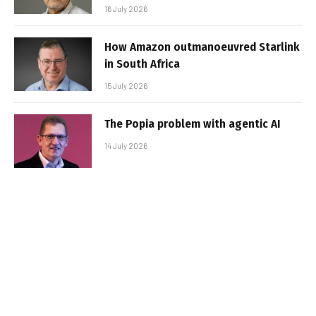
16 July 2026
How Amazon outmanoeuvred Starlink
in South Africa
15 July 2026
The Popia problem with agentic AI
14 July 2026