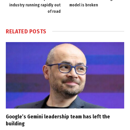
industry running rapidly out
model is broken
of road
RELATED
POSTS
Google’s Gemini leadership team has left the
building