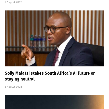
6 August 2026
Solly Malatsi stakes South Africa’s AI future on
staying neutral
5 August 2026