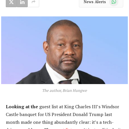
News Alerts
The author, Brian Hungwe
Looking at the
guest list at King Charles III’s Windsor
Castle banquet for US President Donald Trump last
month made one thing abundantly clear: it’s a tech-