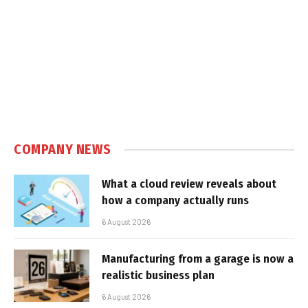
COMPANY NEWS
What a cloud review reveals about
how a company actually runs
6 August 2026
Manufacturing from a garage is now a
realistic business plan
6 August 2026