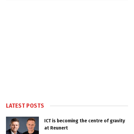
LATEST POSTS
ICT is becoming the centre of gravity
at Reunert