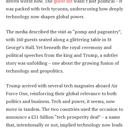
driven world now. The
guest list
wasn’t just political – it
was packed with tech tycoons, underscoring how deeply
technology now shapes global power.
The media described the visit as “pomp and pageantry”,
with 160 guests seated along a glittering table in St
George’s Hall. Yet beneath the royal ceremony and
political speeches from the king and Trump, a subtler
story was unfolding – one about the growing fusion of
technology and geopolitics.
Trump arrived with several tech magnates aboard Air
Force One, reinforcing their global relevance to both
politics and business. Tech and power, it seems, now
move in tandem. The two countries used the occasion to
announce a £31-billion “tech prosperity deal” – a name
that, intentionally or not, implied technology now leads