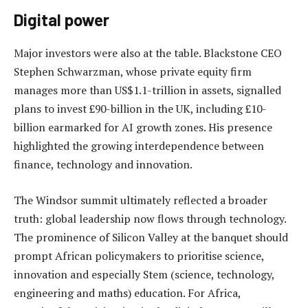
Digital power
Major investors were also at the table. Blackstone CEO
Stephen Schwarzman, whose private equity firm
manages more than US$1.1-trillion in assets, signalled
plans to invest £90-billion in the UK, including £10-
billion earmarked for AI growth zones. His presence
highlighted the growing interdependence between
finance, technology and innovation.
The Windsor summit ultimately reflected a broader
truth: global leadership now flows through technology.
The prominence of Silicon Valley at the banquet should
prompt African policymakers to prioritise science,
innovation and especially Stem (science, technology,
engineering and maths) education. For Africa,