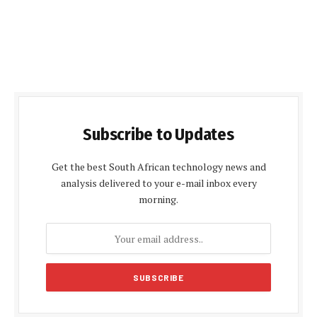
Subscribe to Updates
Get the best South African technology news and
analysis delivered to your e-mail inbox every
morning.