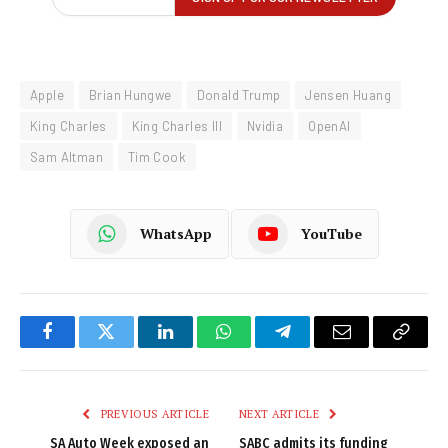
Apple
Brian Hungwe
Donald Trump
Jensen Huang
King Charles
King Charles III
Nvidia
OpenAI
Sam Altman
Tim Cook
WhatsApp
YouTube
Facebook
Twitter
LinkedIn
WhatsApp
Telegram
Email
Copy
Link
PREVIOUS ARTICLE
NEXT ARTICLE
SA Auto Week exposed an
SABC admits its funding