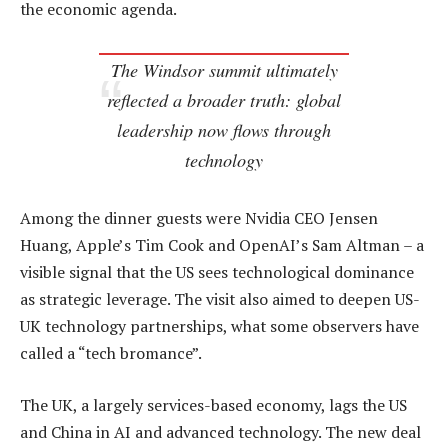
the economic agenda.
The Windsor summit ultimately
reflected a broader truth: global
leadership now flows through
technology
Among the dinner guests were Nvidia CEO Jensen
Huang, Apple’s Tim Cook and OpenAI’s Sam Altman – a
visible signal that the US sees technological dominance
as strategic leverage. The visit also aimed to deepen US-
UK technology partnerships, what some observers have
called a “tech bromance”.
The UK, a largely services-based economy, lags the US
and China in AI and advanced technology. The new deal