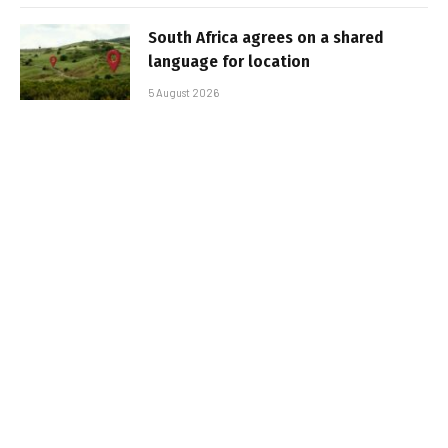
South Africa agrees on a shared
language for location
5 August 2026