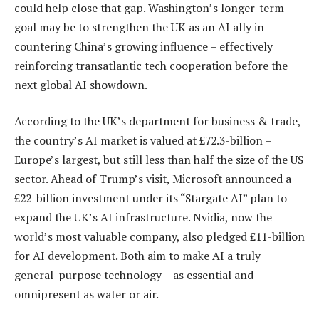
could help close that gap. Washington’s longer-term
goal may be to strengthen the UK as an AI ally in
countering China’s growing influence – effectively
reinforcing transatlantic tech cooperation before the
next global AI showdown.
According to the UK’s department for business & trade,
the country’s AI market is valued at £72.3-billion –
Europe’s largest, but still less than half the size of the US
sector. Ahead of Trump’s visit, Microsoft announced a
£22-billion investment under its “Stargate AI” plan to
expand the UK’s AI infrastructure. Nvidia, now the
world’s most valuable company, also pledged £11-billion
for AI development. Both aim to make AI a truly
general-purpose technology – as essential and
omnipresent as water or air.