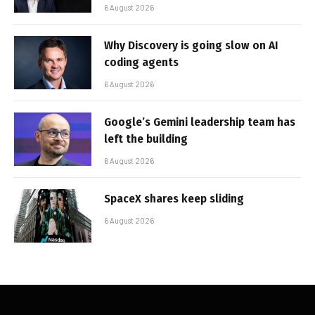
6 August 2026
Why Discovery is going slow on AI
coding agents
6 August 2026
Google’s Gemini leadership team has
left the building
6 August 2026
SpaceX shares keep sliding
6 August 2026