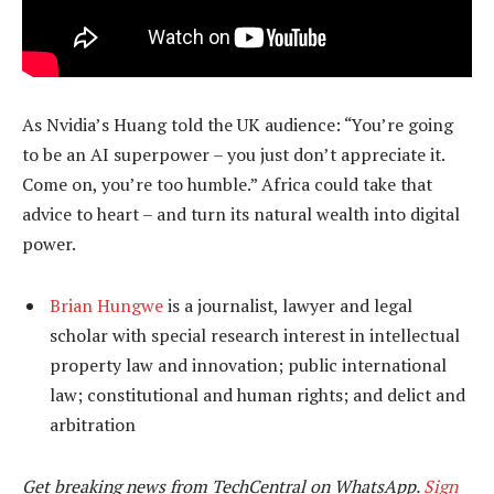
As Nvidia’s Huang told the UK audience: “You’re going
to be an AI superpower – you just don’t appreciate it.
Come on, you’re too humble.” Africa could take that
advice to heart – and turn its natural wealth into digital
power.
Brian Hungwe
is a journalist, lawyer and legal
scholar with special research interest in intellectual
property law and innovation; public international
law; constitutional and human rights; and delict and
arbitration
Get breaking news from TechCentral on WhatsApp.
Sign