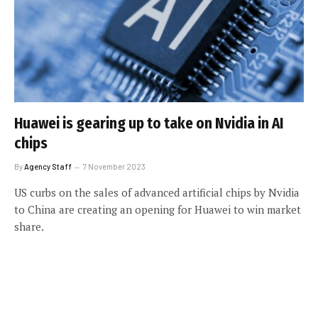
Huawei is gearing up to take on Nvidia in AI
chips
By
Agency Staff
7 November 2023
US curbs on the sales of advanced artificial chips by Nvidia
to China are creating an opening for Huawei to win market
share.