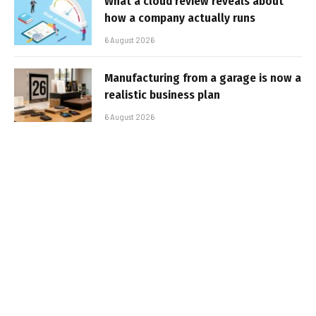
What a cloud review reveals about
how a company actually runs
6 August 2026
Manufacturing from a garage is now a
realistic business plan
6 August 2026