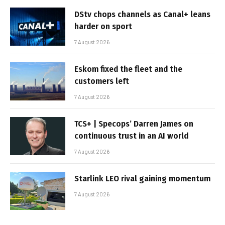
DStv chops channels as Canal+ leans
harder on sport
7 August 2026
Eskom fixed the fleet and the
customers left
7 August 2026
TCS+ | Specops’ Darren James on
continuous trust in an AI world
7 August 2026
Starlink LEO rival gaining momentum
7 August 2026