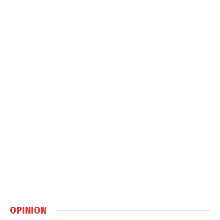
OPINION