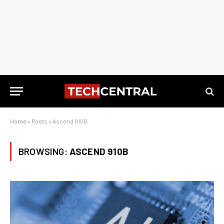
Home
»
Posts
»
Ascend 910B
BROWSING:
ASCEND 910B