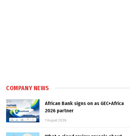
COMPANY NEWS
African Bank signs on as GEC+Africa
2026 partner
7 August 2026