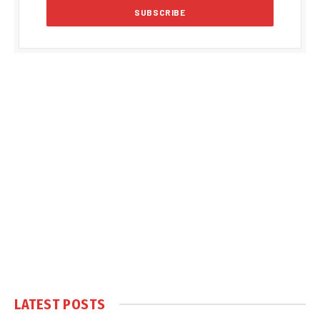
LATEST POSTS