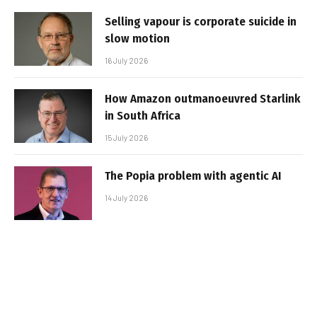
Selling vapour is corporate suicide in
slow motion
16 July 2026
How Amazon outmanoeuvred Starlink
in South Africa
15 July 2026
The Popia problem with agentic AI
14 July 2026