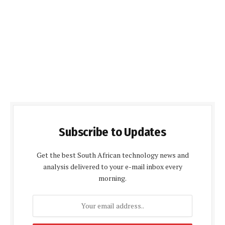
Subscribe to Updates
Get the best South African technology news and
analysis delivered to your e-mail inbox every
morning.