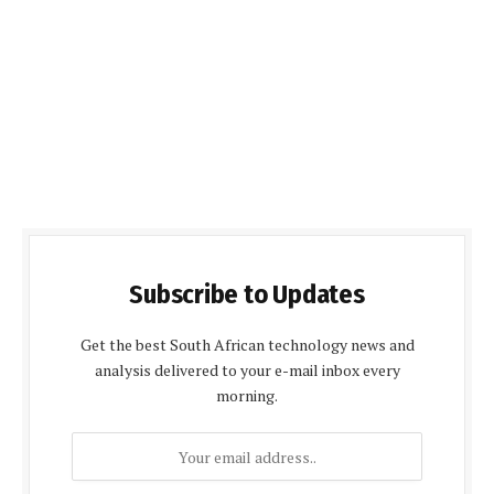
Subscribe to Updates
Get the best South African technology news and
analysis delivered to your e-mail inbox every
morning.