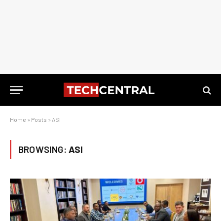
Home
»
Posts
»
ASI
BROWSING:
ASI