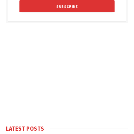
LATEST POSTS