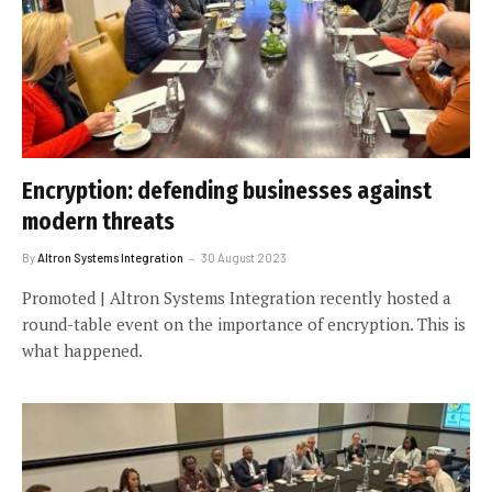
Encryption: defending businesses against
modern threats
By
Altron Systems Integration
30 August 2023
Promoted | Altron Systems Integration recently hosted a
round-table event on the importance of encryption. This is
what happened.