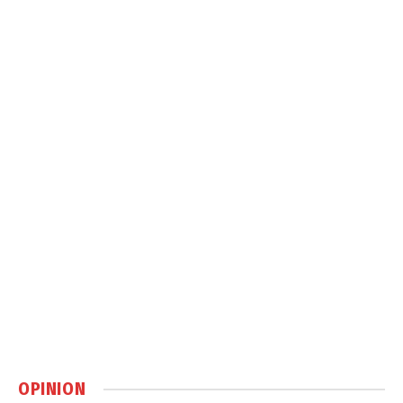
OPINION