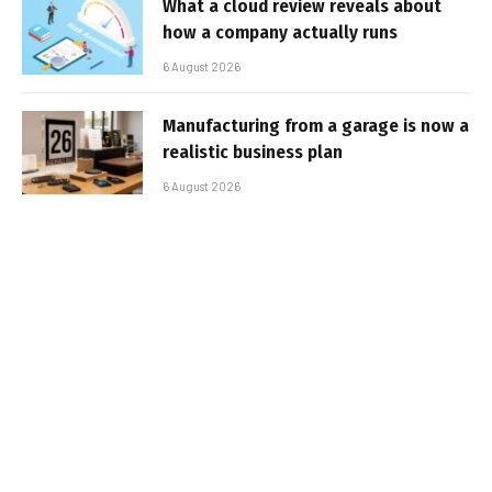
What a cloud review reveals about
how a company actually runs
6 August 2026
Manufacturing from a garage is now a
realistic business plan
6 August 2026