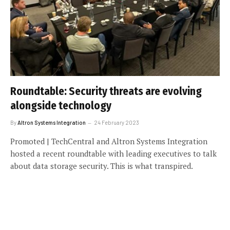
Roundtable: Security threats are evolving
alongside technology
By
Altron Systems Integration
24 February 2023
Promoted | TechCentral and Altron Systems Integration
hosted a recent roundtable with leading executives to talk
about data storage security. This is what transpired.