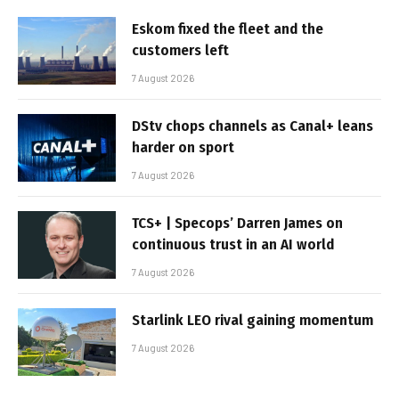
Eskom fixed the fleet and the
customers left
7 August 2026
DStv chops channels as Canal+ leans
harder on sport
7 August 2026
TCS+ | Specops’ Darren James on
continuous trust in an AI world
7 August 2026
Starlink LEO rival gaining momentum
7 August 2026