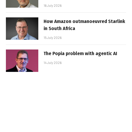
16 July 2026
How Amazon outmanoeuvred Starlink
in South Africa
15 July 2026
The Popia problem with agentic AI
14 July 2026