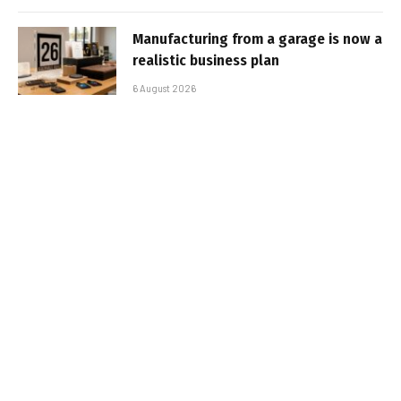
Manufacturing from a garage is now a
realistic business plan
6 August 2026