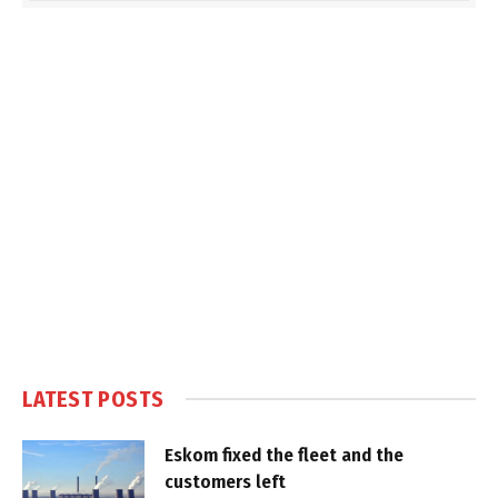
LATEST POSTS
Eskom fixed the fleet and the
customers left