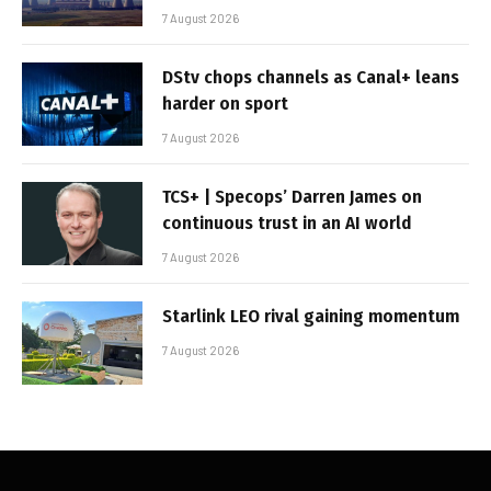
7 August 2026
DStv chops channels as Canal+ leans
harder on sport
7 August 2026
TCS+ | Specops’ Darren James on
continuous trust in an AI world
7 August 2026
Starlink LEO rival gaining momentum
7 August 2026