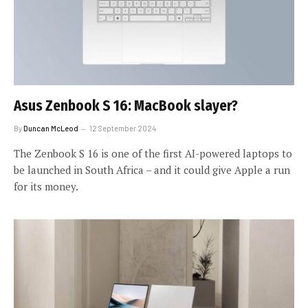
Asus Zenbook S 16: MacBook slayer?
By
Duncan McLeod
12 September 2024
The Zenbook S 16 is one of the first AI-powered laptops to
be launched in South Africa – and it could give Apple a run
for its money.