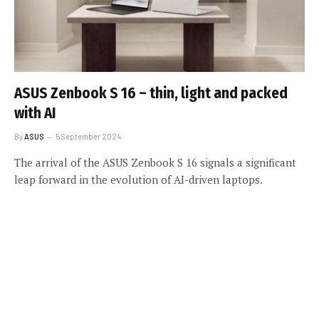
ASUS Zenbook S 16 – thin, light and packed
with AI
By
ASUS
5 September 2024
The arrival of the ASUS Zenbook S 16 signals a significant
leap forward in the evolution of AI-driven laptops.