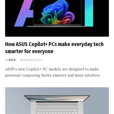
How ASUS Copilot+ PCs make everyday tech
smarter for everyone
By
ASUS
28 October 2024
ASUS’s new Copilot+ PC models are designed to make
personal computing faster, smarter and more intuitive.