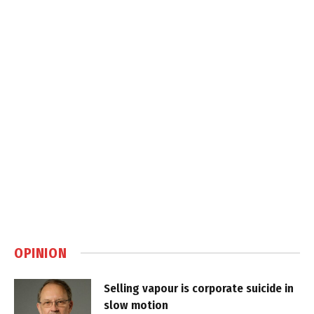
OPINION
Selling vapour is corporate suicide in
slow motion