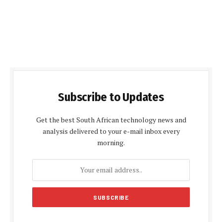
Subscribe to Updates
Get the best South African technology news and
analysis delivered to your e-mail inbox every
morning.