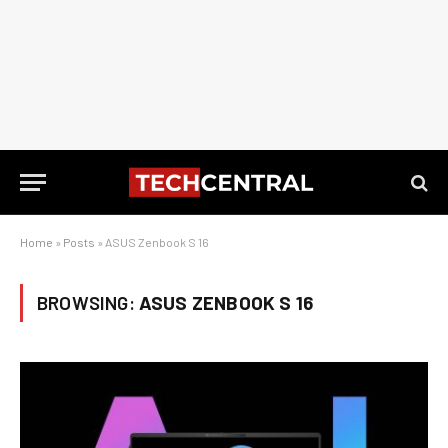
Home
»
Posts
»
ASUS Zenbook S 16
BROWSING:
ASUS ZENBOOK S 16