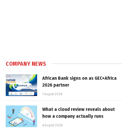
COMPANY NEWS
African Bank signs on as GEC+Africa
2026 partner
7 August 2026
What a cloud review reveals about
how a company actually runs
6 August 2026