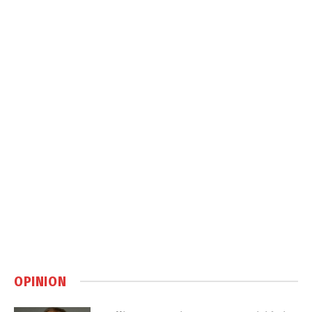
OPINION