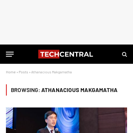
Home
»
Posts
»
Athanacious Makgamatha
BROWSING:
ATHANACIOUS MAKGAMATHA