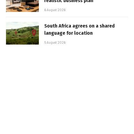
realistic business plan
6 August 2026
South Africa agrees on a shared
language for location
5 August 2026