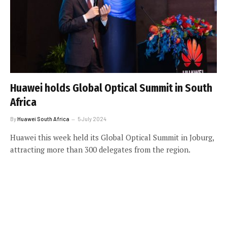
Huawei holds Global Optical Summit in South
Africa
By
Huawei South Africa
5 July 2024
Huawei this week held its Global Optical Summit in Joburg,
attracting more than 300 delegates from the region.