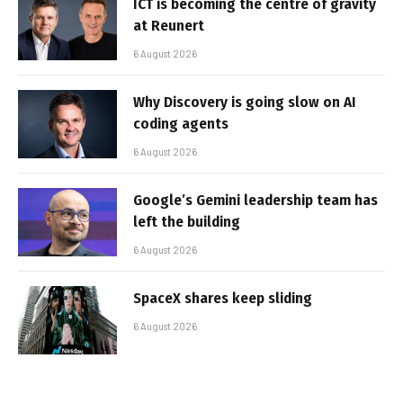
ICT is becoming the centre of gravity
at Reunert
6 August 2026
Why Discovery is going slow on AI
coding agents
6 August 2026
Google’s Gemini leadership team has
left the building
6 August 2026
SpaceX shares keep sliding
6 August 2026