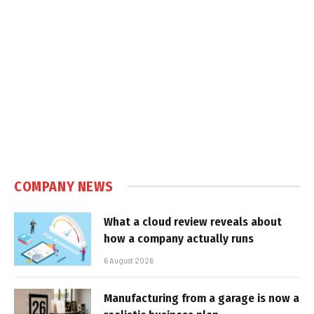
COMPANY NEWS
What a cloud review reveals about
how a company actually runs
6 August 2026
Manufacturing from a garage is now a