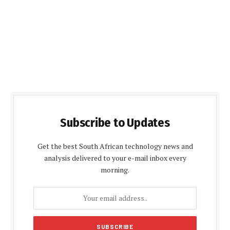
Subscribe to Updates
Get the best South African technology news and
analysis delivered to your e-mail inbox every
morning.