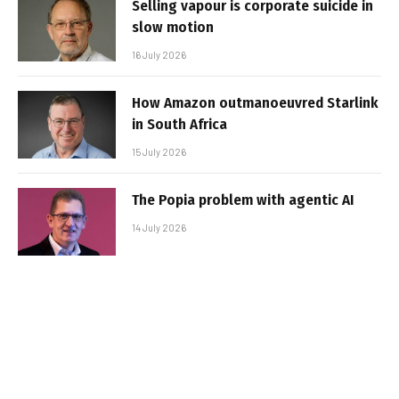
Selling vapour is corporate suicide in
slow motion
16 July 2026
How Amazon outmanoeuvred Starlink
in South Africa
15 July 2026
The Popia problem with agentic AI
14 July 2026