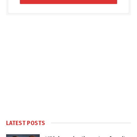
LATEST POSTS