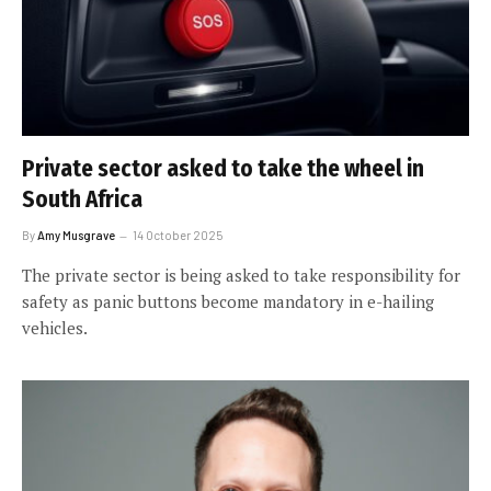
Private sector asked to take the wheel in
South Africa
By
Amy Musgrave
14 October 2025
The private sector is being asked to take responsibility for
safety as panic buttons become mandatory in e-hailing
vehicles.