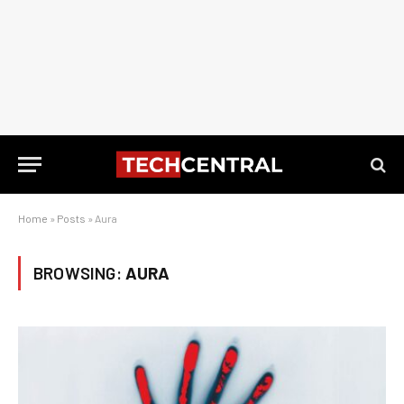
Home
»
Posts
»
Aura
BROWSING:
AURA