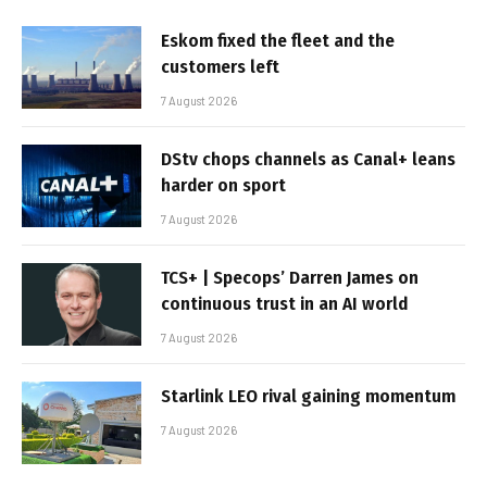
Eskom fixed the fleet and the
customers left
7 August 2026
DStv chops channels as Canal+ leans
harder on sport
7 August 2026
TCS+ | Specops’ Darren James on
continuous trust in an AI world
7 August 2026
Starlink LEO rival gaining momentum
7 August 2026