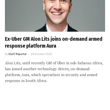
Ex-Uber GM Alon Lits joins on-demand armed
response platform Aura
By
Staff Reporter
29 October 2020
Alon Lits, until recently GM of Uber in sub-Saharan Africa,
has joined another technology-driven, on-demand
platform, Aura, which specialises in security and armed
response in South Africa.