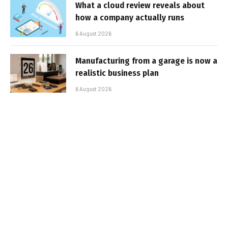
What a cloud review reveals about
how a company actually runs
6 August 2026
Manufacturing from a garage is now a
realistic business plan
6 August 2026