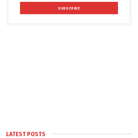
LATEST POSTS