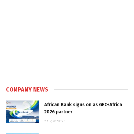
COMPANY NEWS
African Bank signs on as GEC+Africa
2026 partner
7 August 2026