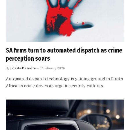
SA firms turn to automated dispatch as crime
perception soars
By
Tinashe Mazodze
17 February 2026
Automated dispatch technology is gaining ground in South
Africa as crime drives a surge in security callouts.