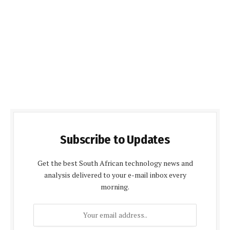
Subscribe to Updates
Get the best South African technology news and
analysis delivered to your e-mail inbox every
morning.