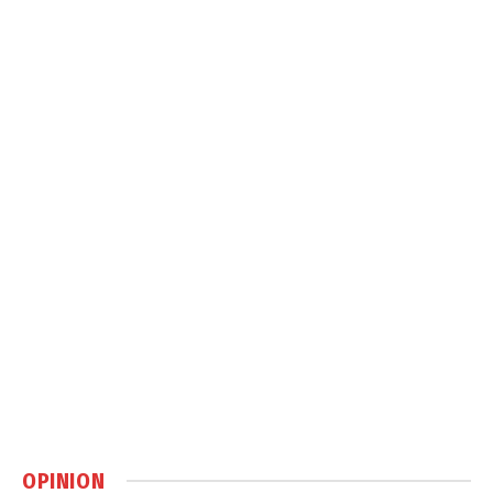
OPINION