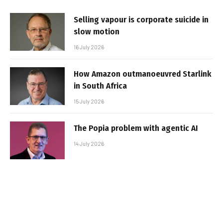
Selling vapour is corporate suicide in
slow motion
16 July 2026
How Amazon outmanoeuvred Starlink
in South Africa
15 July 2026
The Popia problem with agentic AI
14 July 2026