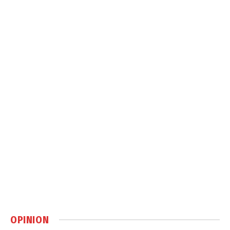
OPINION