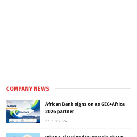
COMPANY NEWS
African Bank signs on as GEC+Africa
2026 partner
7 August 2026