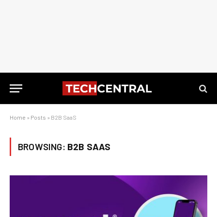
Home
»
Posts
»
B2B SaaS
BROWSING:
B2B SAAS