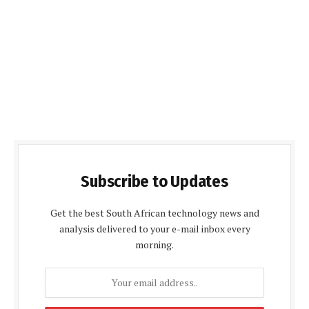
Subscribe to Updates
Get the best South African technology news and
analysis delivered to your e-mail inbox every
morning.