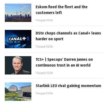
Eskom fixed the fleet and the
customers left
7 August 2026
DStv chops channels as Canal+ leans
harder on sport
7 August 2026
TCS+ | Specops’ Darren James on
continuous trust in an AI world
7 August 2026
Starlink LEO rival gaining momentum
7 August 2026