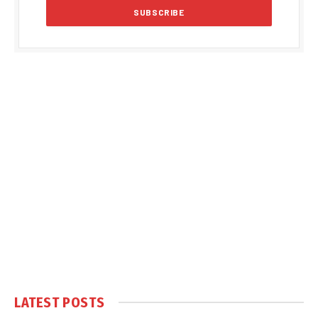
LATEST POSTS