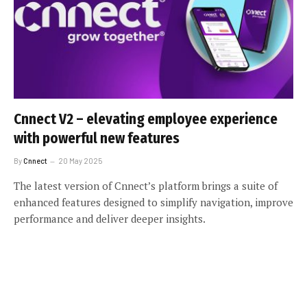
Cnnect V2 – elevating employee experience
with powerful new features
By
Cnnect
20 May 2025
The latest version of Cnnect’s platform brings a suite of
enhanced features designed to simplify navigation, improve
performance and deliver deeper insights.