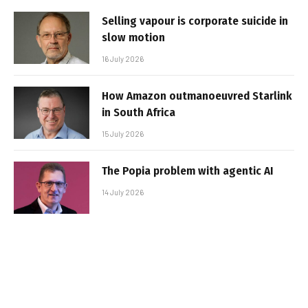
Selling vapour is corporate suicide in
slow motion
16 July 2026
How Amazon outmanoeuvred Starlink
in South Africa
15 July 2026
The Popia problem with agentic AI
14 July 2026