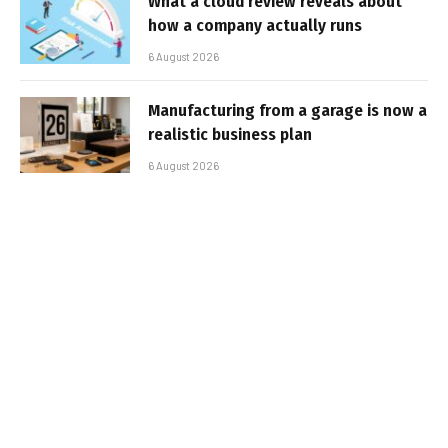
What a cloud review reveals about
how a company actually runs
6 August 2026
Manufacturing from a garage is now a
realistic business plan
6 August 2026