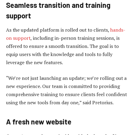
Seamless transition and training
support
As the updated platform is rolled out to clients,
hands-
on support
, including in-person training sessions, is
offered to ensure a smooth transition. The goal is to
equip users with the knowledge and tools to fully
leverage the new features.
“We’re not just launching an update; we’re rolling out a
new experience. Our team is committed to providing
comprehensive training to ensure clients feel confident
using the new tools from day one,” said Pretorius.
A fresh new website