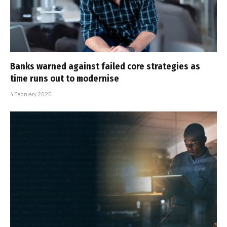
Banks warned against failed core strategies as
time runs out to modernise
4 February 2025