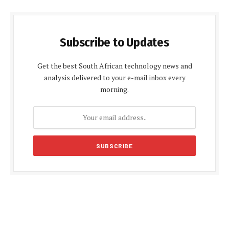
Subscribe to Updates
Get the best South African technology news and
analysis delivered to your e-mail inbox every
morning.