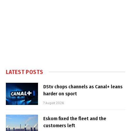
LATEST POSTS
DStv chops channels as Canal+ leans
harder on sport
7 August 2026
Eskom fixed the fleet and the
customers left