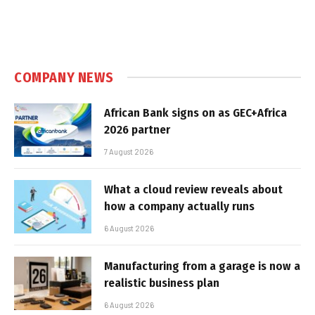
COMPANY NEWS
African Bank signs on as GEC+Africa
2026 partner
7 August 2026
What a cloud review reveals about
how a company actually runs
6 August 2026
Manufacturing from a garage is now a
realistic business plan
6 August 2026