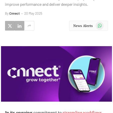
improve performance and deliver deeper insights.
By
Cnnect
20 May 2025
WhatsApp
News Alerts
In its ongoing
commitment to
streamline workflows