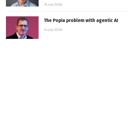
15 July 2026
The Popia problem with agentic AI
14 July 2026