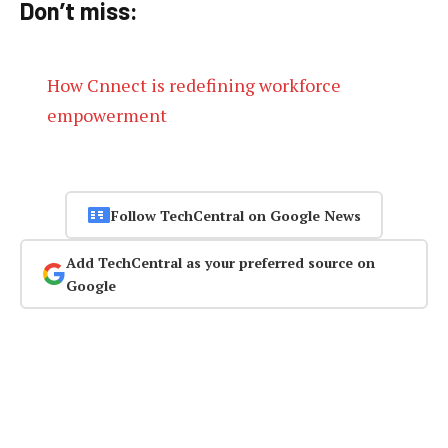
Don’t miss:
How Cnnect is redefining workforce
empowerment
Follow TechCentral on Google News
Add TechCentral as your preferred source on
Google