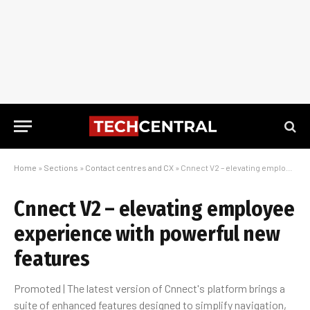
Home
»
Sections
»
Contact centres and CX
»
Cnnect V2 – elevating employee experience with powerful new features
Cnnect V2 – elevating employee
experience with powerful new
features
Promoted | The latest version of Cnnect's platform brings a
suite of enhanced features designed to simplify navigation,