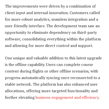
The improvements were driven by a combination of
client input and internal innovation. Customers called
for more robust analytics, seamless integration and a
user-friendly interface. The development team saw an
opportunity to eliminate dependency on third-party
software, consolidating everything within the platform
and allowing for more direct control and support.
One unique and valuable addition to this latest upgrade
is the offline capability. Users can complete course
content during flights or other offline scenarios, with
progress automatically syncing once reconnected to a
stable network. The platform has also enhanced user
allocations, offering more targeted functionality and
further elevating
business engagement and efficiency
.