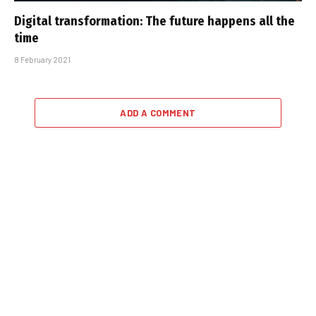
Digital transformation: The future happens all the
time
8 February 2021
ADD A COMMENT