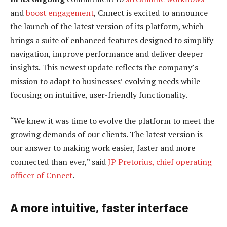
and
boost engagement
, Cnnect is excited to announce
the launch of the latest version of its platform, which
brings a suite of enhanced features designed to simplify
navigation, improve performance and deliver deeper
insights. This newest update reflects the company’s
mission to adapt to businesses’ evolving needs while
focusing on intuitive, user-friendly functionality.
“We knew it was time to evolve the platform to meet the
growing demands of our clients. The latest version is
our answer to making work easier, faster and more
connected than ever,” said
JP Pretorius, chief operating
officer of Cnnect
.
A more intuitive, faster interface