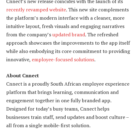
Cnnect’s new release coincides with the launch of its
recently revamped website
. This new site complements
the platform’s modern interface with a cleaner, more
intuitive layout, fresh visuals and engaging narratives
from the company’s
updated brand
. The refreshed
approach showcases the improvements to the app itself
while also embodying its core commitment to providing
innovative,
employee-focused solutions
.
About Cnnect
Cnnect is a proudly South African employee experience
platform that brings learning, communication and
engagement together in one fully branded app.
Designed for today’s busy teams, Cnnect helps
businesses train staff, send updates and boost culture –
all from a single mobile-first solution.