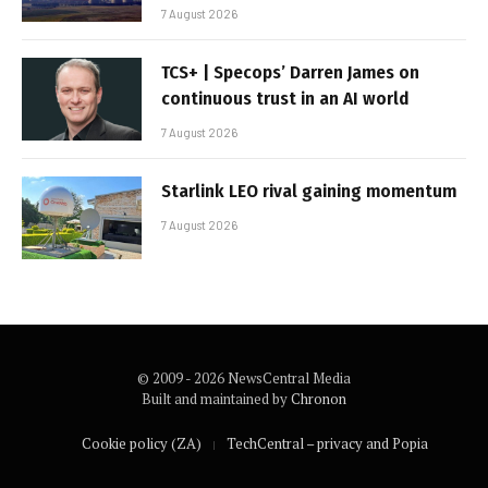
7 August 2026
TCS+ | Specops’ Darren James on
continuous trust in an AI world
7 August 2026
Starlink LEO rival gaining momentum
7 August 2026
© 2009 - 2026 NewsCentral Media
Built and maintained by
Chronon
Cookie policy (ZA)
TechCentral – privacy and Popia