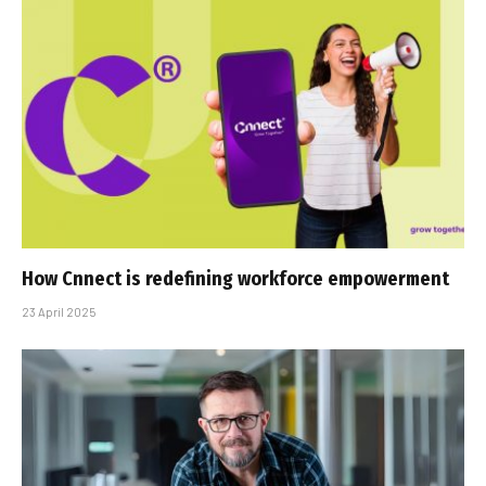
How Cnnect is redefining workforce empowerment
23 April 2025