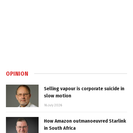
OPINION
Selling vapour is corporate suicide in
slow motion
16 July 2026
How Amazon outmanoeuvred Starlink
in South Africa