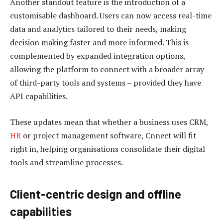
Another standout feature is the introduction of a
customisable dashboard. Users can now access real-time
data and analytics tailored to their needs, making
decision making faster and more informed. This is
complemented by expanded integration options,
allowing the platform to connect with a broader array
of third-party tools and systems – provided they have
API capabilities.
These updates mean that whether a business uses CRM,
HR
or project management software, Cnnect will fit
right in, helping organisations consolidate their digital
tools and streamline processes.
Client-centric design and offline
capabilities