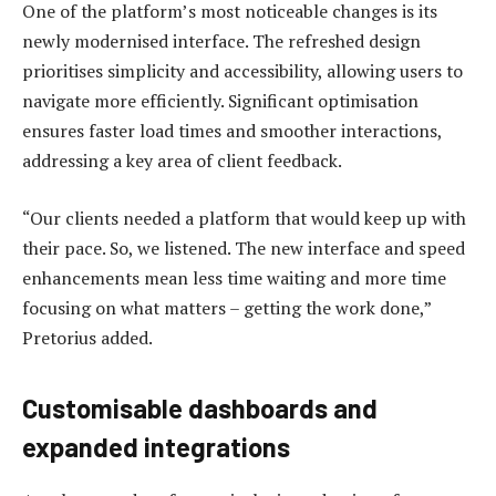
One of the platform’s most noticeable changes is its
newly modernised interface. The refreshed design
prioritises simplicity and accessibility, allowing users to
navigate more efficiently. Significant optimisation
ensures faster load times and smoother interactions,
addressing a key area of client feedback.
“Our clients needed a platform that would keep up with
their pace. So, we listened. The new interface and speed
enhancements mean less time waiting and more time
focusing on what matters – getting the work done,”
Pretorius added.
Customisable dashboards and
expanded integrations