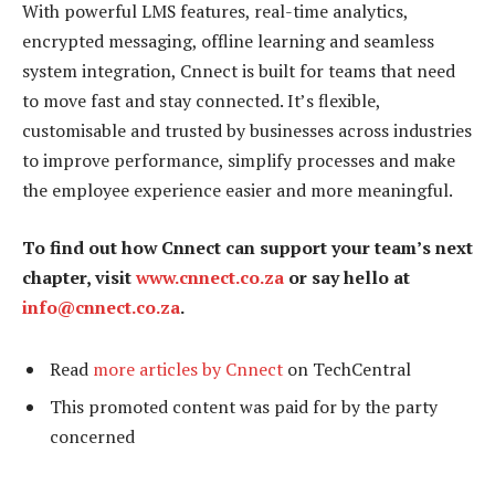
With powerful LMS features, real-time analytics,
encrypted messaging, offline learning and seamless
system integration, Cnnect is built for teams that need
to move fast and stay connected. It’s flexible,
customisable and trusted by businesses across industries
to improve performance, simplify processes and make
the employee experience easier and more meaningful.
To find out how Cnnect can support your team’s next
chapter, visit
www.cnnect.co.za
or say hello at
info@cnnect.co.za
.
Read
more articles by Cnnect
on TechCentral
This promoted content was paid for by the party
concerned