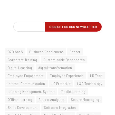
B2B SaaS
Business Enablement
Cnnect
Corporate Training
Customisable Dashboards
Digital Learning
digital transformation
Employee Engagement
Employee Experience
HR Tech
Internal Communication
JP Pretorius
L&D Technology
Learning Management System
Mobile Learning
Offline Learning
People Analytics
Secure Messaging
Skills Development
Software Integration