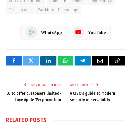
South African Tech
Talent Enablement
Tech Startup
Training App
Workforce Technology
WhatsApp
YouTube
Facebook
Twitter
LinkedIn
WhatsApp
Telegram
Email
Copy
Link
PREVIOUS ARTICLE
NEXT ARTICLE
LG to offer customers limited-
A CISO’s guide to modern
time Apple TV+ promotion
security observability
RELATED
POSTS