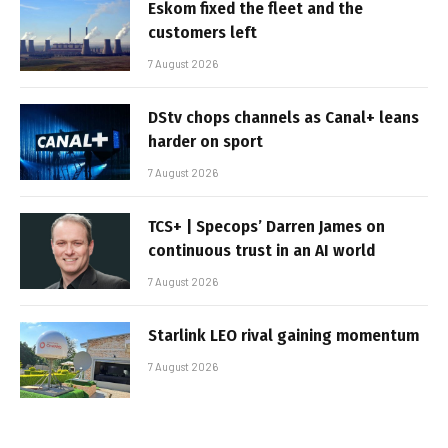
Eskom fixed the fleet and the
customers left
7 August 2026
DStv chops channels as Canal+ leans
harder on sport
7 August 2026
TCS+ | Specops’ Darren James on
continuous trust in an AI world
7 August 2026
Starlink LEO rival gaining momentum
7 August 2026