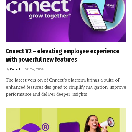
Cnnect V2 – elevating employee experience
with powerful new features
By
Cnnect
20 May 2025
The latest version of Cnnect’s platform brings a suite of
enhanced features designed to simplify navigation, improve
performance and deliver deeper insights.