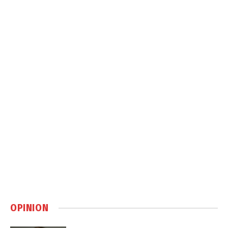
OPINION