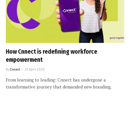
How Cnnect is redefining workforce
empowerment
By
Cnnect
23 April 2025
From learning to leading: Cnnect has undergone a
transformative journey that demanded new branding.