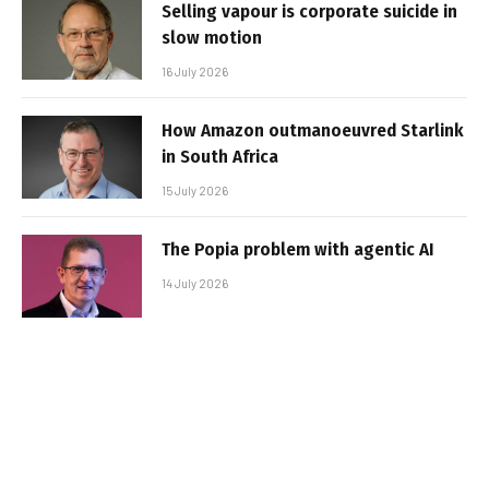
Selling vapour is corporate suicide in
slow motion
16 July 2026
How Amazon outmanoeuvred Starlink
in South Africa
15 July 2026
The Popia problem with agentic AI
14 July 2026