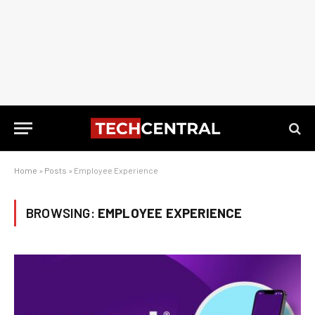
Home
»
Posts
»
Employee Experience
BROWSING:
EMPLOYEE EXPERIENCE