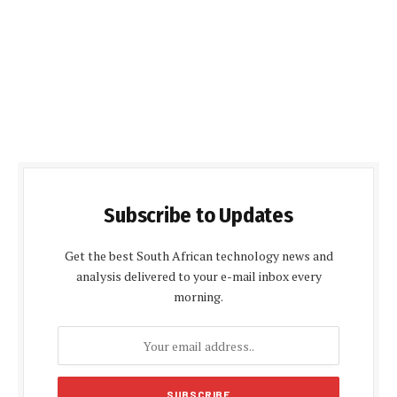
Subscribe to Updates
Get the best South African technology news and
analysis delivered to your e-mail inbox every
morning.