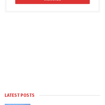
LATEST POSTS