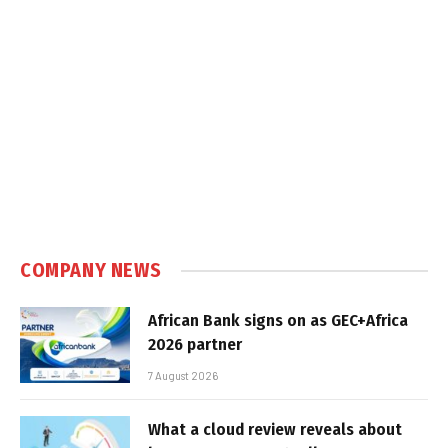
COMPANY NEWS
African Bank signs on as GEC+Africa
2026 partner
7 August 2026
What a cloud review reveals about