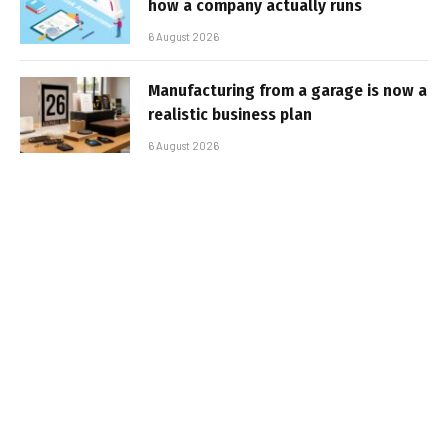
how a company actually runs
6 August 2026
Manufacturing from a garage is now a
realistic business plan
6 August 2026