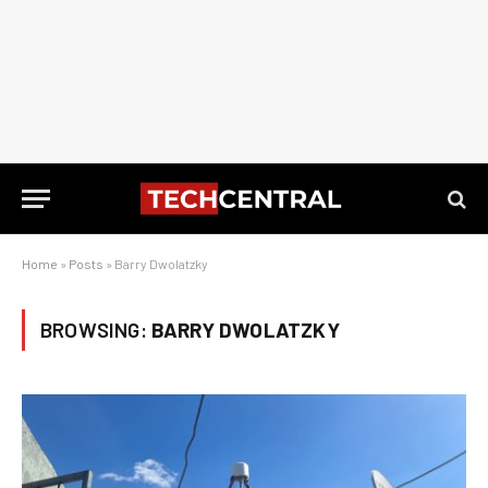
Home
»
Posts
»
Barry Dwolatzky
BROWSING:
BARRY DWOLATZKY