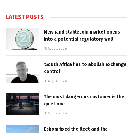
LATEST POSTS
New rand stablecoin market opens
into a potential regulatory wall
10 August 2026
‘South Africa has to abolish exchange
control’
10 August 2026
The most dangerous customer is the
quiet one
10 August 2026
Eskom fixed the fleet and the