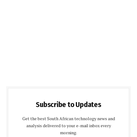
Subscribe to Updates
Get the best South African technology news and
analysis delivered to your e-mail inbox every
morning.