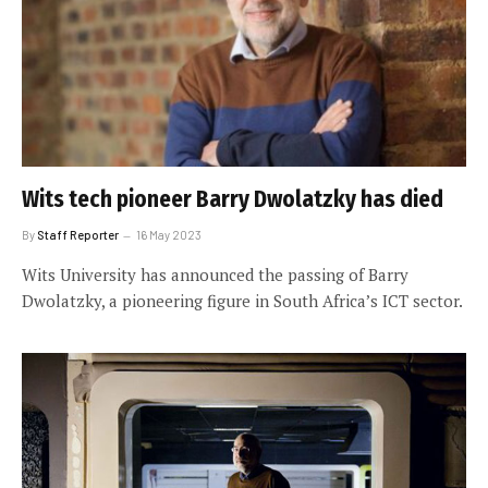
Wits tech pioneer Barry Dwolatzky has died
By
Staff Reporter
16 May 2023
Wits University has announced the passing of Barry
Dwolatzky, a pioneering figure in South Africa’s ICT sector.