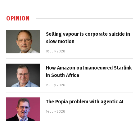
OPINION
Selling vapour is corporate suicide in
slow motion
16 July 2026
How Amazon outmanoeuvred Starlink
in South Africa
15 July 2026
The Popia problem with agentic AI
14 July 2026