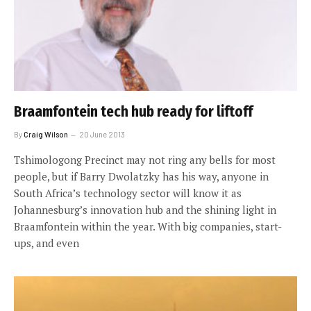
Braamfontein tech hub ready for liftoff
By
Craig Wilson
20 June 2013
Tshimologong Precinct may not ring any bells for most
people, but if Barry Dwolatzky has his way, anyone in
South Africa’s technology sector will know it as
Johannesburg’s innovation hub and the shining light in
Braamfontein within the year. With big companies, start-
ups, and even