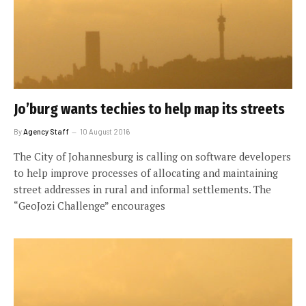
Jo’burg wants techies to help map its streets
By
Agency Staff
10 August 2016
The City of Johannesburg is calling on software developers
to help improve processes of allocating and maintaining
street addresses in rural and informal settlements. The
“GeoJozi Challenge” encourages