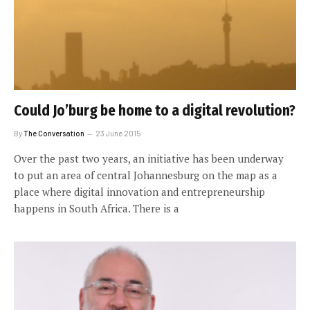
Could Jo’burg be home to a digital revolution?
By
The Conversation
23 June 2015
Over the past two years, an initiative has been underway
to put an area of central Johannesburg on the map as a
place where digital innovation and entrepreneurship
happens in South Africa. There is a