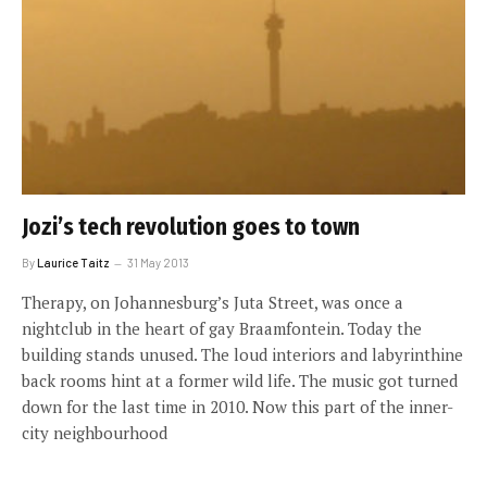
Jozi’s tech revolution goes to town
By
Laurice Taitz
31 May 2013
Therapy, on Johannesburg’s Juta Street, was once a
nightclub in the heart of gay Braamfontein. Today the
building stands unused. The loud interiors and labyrinthine
back rooms hint at a former wild life. The music got turned
down for the last time in 2010. Now this part of the inner-
city neighbourhood