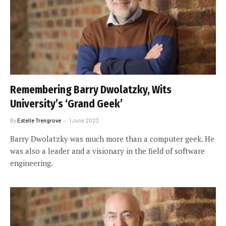
Remembering Barry Dwolatzky, Wits
University’s ‘Grand Geek’
By
Estelle Trengrove
1 June 2023
Barry Dwolatzky was much more than a computer geek. He
was also a leader and a visionary in the field of software
engineering.