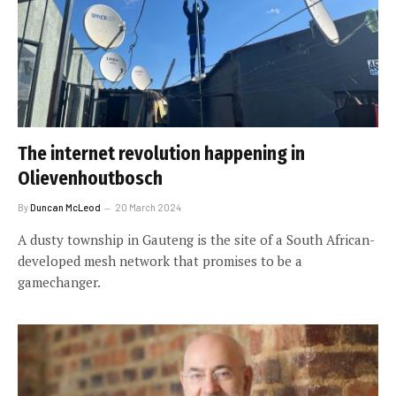
The internet revolution happening in
Olievenhoutbosch
By
Duncan McLeod
20 March 2024
A dusty township in Gauteng is the site of a South African-
developed mesh network that promises to be a
gamechanger.