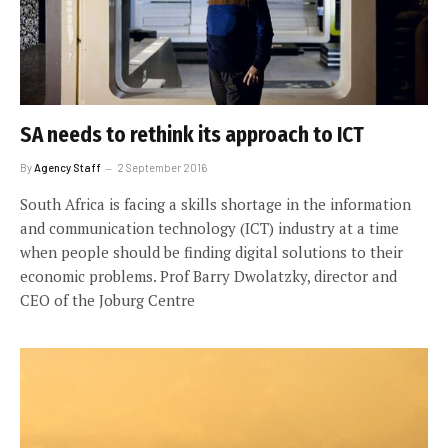
SA needs to rethink its approach to ICT
By
Agency Staff
2 September 2016
South Africa is facing a skills shortage in the information
and communication technology (ICT) industry at a time
when people should be finding digital solutions to their
economic problems. Prof Barry Dwolatzky, director and
CEO of the Joburg Centre