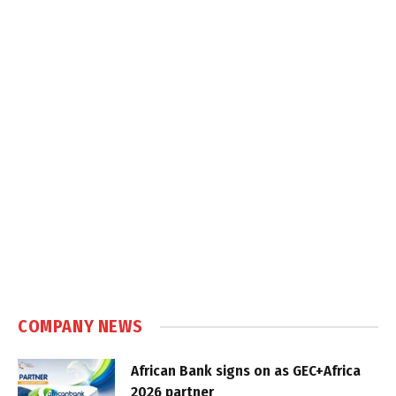
COMPANY NEWS
African Bank signs on as GEC+Africa
2026 partner