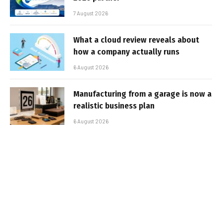
7 August 2026
What a cloud review reveals about
how a company actually runs
6 August 2026
Manufacturing from a garage is now a
realistic business plan
6 August 2026