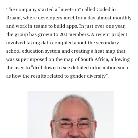
The company started a “meet-up” called Coded in
Braam, where developers meet for a day almost monthly
and work in teams to build apps. In just over one year,
the group has grown to 200 members. A recent project
involved taking data compiled about the secondary
school education system and creating a heat map that
was superimposed on the map of South Africa, allowing
the user to “drill down to see detailed information such
as how the results related to gender diversity”.