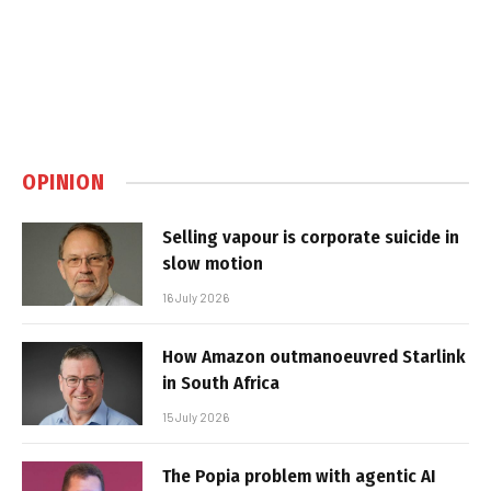
OPINION
Selling vapour is corporate suicide in
slow motion
16 July 2026
How Amazon outmanoeuvred Starlink
in South Africa
15 July 2026
The Popia problem with agentic AI