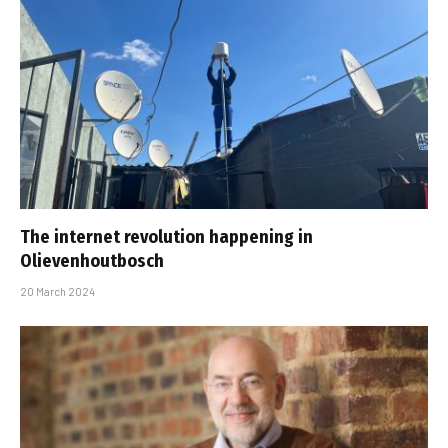
The internet revolution happening in
Olievenhoutbosch
20 March 2024