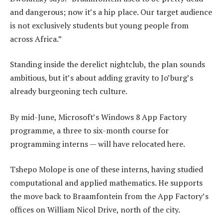
and dangerous; now it’s a hip place. Our target audience
is not exclusively students but young people from
across Africa.”
Standing inside the derelict nightclub, the plan sounds
ambitious, but it’s about adding gravity to Jo’burg’s
already burgeoning tech culture.
By mid-June, Microsoft’s Windows 8 App Factory
programme, a three to six-month course for
programming interns — will have relocated here.
Tshepo Molope is one of these interns, having studied
computational and applied mathematics. He supports
the move back to Braamfontein from the App Factory’s
offices on William Nicol Drive, north of the city.