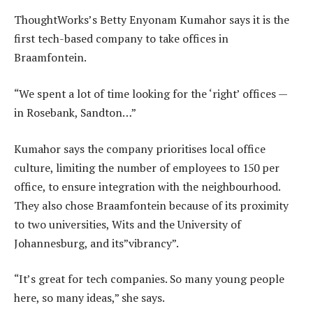
ThoughtWorks’s Betty Enyonam Kumahor says it is the
first tech-based company to take offices in
Braamfontein.
“We spent a lot of time looking for the ‘right’ offices —
in Rosebank, Sandton…”
Kumahor says the company prioritises local office
culture, limiting the number of employees to 150 per
office, to ensure integration with the neighbourhood.
They also chose Braamfontein because of its proximity
to two universities, Wits and the University of
Johannesburg, and its”vibrancy”.
“It’s great for tech companies. So many young people
here, so many ideas,” she says.