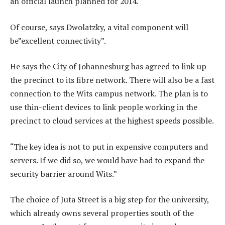
an official launch planned for 2014.
Of course, says Dwolatzky, a vital component will
be”excellent connectivity”.
He says the City of Johannesburg has agreed to link up
the precinct to its fibre network. There will also be a fast
connection to the Wits campus network. The plan is to
use thin-client devices to link people working in the
precinct to cloud services at the highest speeds possible.
“The key idea is not to put in expensive computers and
servers. If we did so, we would have had to expand the
security barrier around Wits.”
The choice of Juta Street is a big step for the university,
which already owns several properties south of the