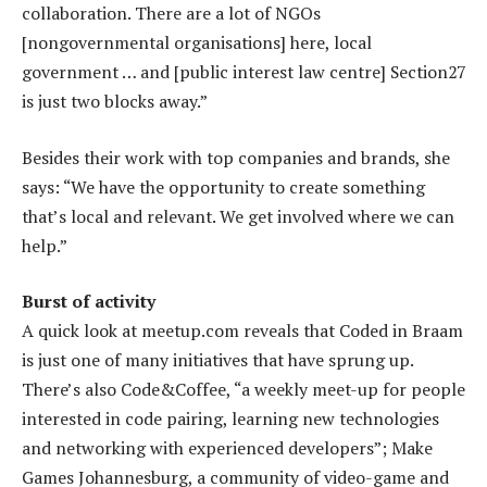
collaboration. There are a lot of NGOs
[nongovernmental organisations] here, local
government … and [public interest law centre] Section27
is just two blocks away.”
Besides their work with top companies and brands, she
says: “We have the opportunity to create something
that’s local and relevant. We get involved where we can
help.”
Burst of activity
A quick look at meetup.com reveals that Coded in Braam
is just one of many initiatives that have sprung up.
There’s also Code&Coffee, “a weekly meet-up for people
interested in code pairing, learning new technologies
and networking with experienced developers”; Make
Games Johannesburg, a community of video-game and