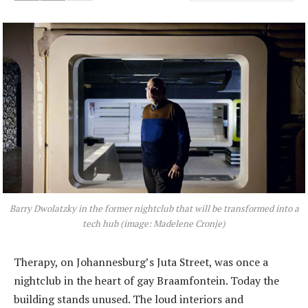
Barry Dwolatzky in the former nightclub that will be transformed into a
tech hub (image: Madelene Cronje)
Therapy, on Johannesburg’s Juta Street, was once a
nightclub in the heart of gay Braamfontein. Today the
building stands unused. The loud interiors and