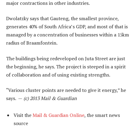
major contractions in other industries.
Dwolatzky says that Gauteng, the smallest province,
generates 40% of South Africa’s GDP, and most of that is
managed by a concentration of businesses within a 15km
radius of Braamfontein.
The buildings being redeveloped on Juta Street are just
the beginning, he says. The project is steeped in a spirit
of collaboration and of using existing strengths.
“Various cluster points are needed to give it energy,” he
says. —
(c) 2013 Mail & Guardian
Visit the
Mail & Guardian Online
, the smart news
source