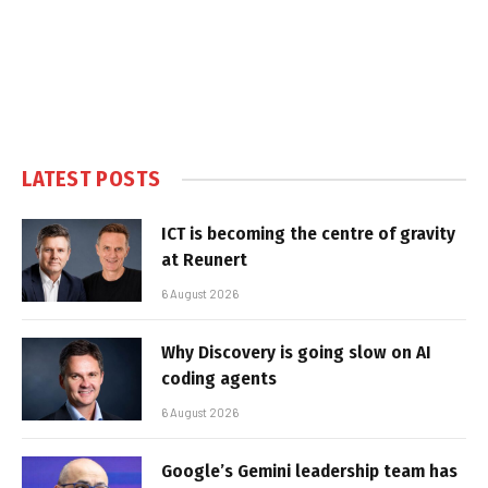
LATEST POSTS
ICT is becoming the centre of gravity
at Reunert
6 August 2026
Why Discovery is going slow on AI
coding agents
6 August 2026
Google’s Gemini leadership team has