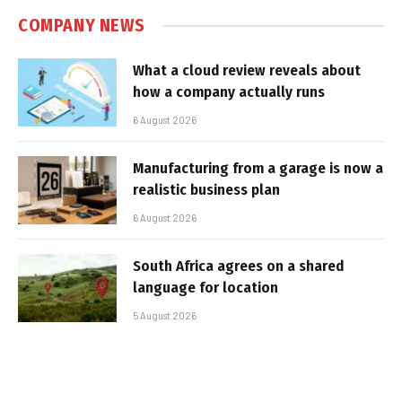
COMPANY NEWS
What a cloud review reveals about
how a company actually runs
6 August 2026
Manufacturing from a garage is now a
realistic business plan
6 August 2026
South Africa agrees on a shared
language for location
5 August 2026