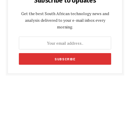
Subscribe to Updates
Get the best South African technology news and
analysis delivered to your e-mail inbox every
morning.