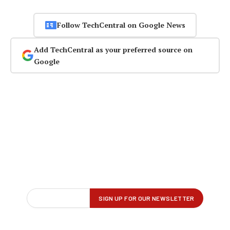
Follow TechCentral on Google News
Add TechCentral as your preferred source on
Google