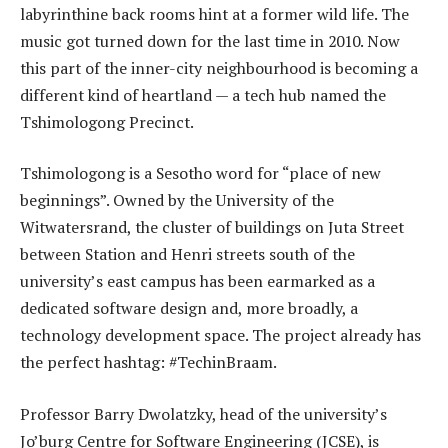
labyrinthine back rooms hint at a former wild life. The
music got turned down for the last time in 2010. Now
this part of the inner-city neighbourhood is becoming a
different kind of heartland — a tech hub named the
Tshimologong Precinct.
Tshimologong is a Sesotho word for “place of new
beginnings”. Owned by the University of the
Witwatersrand, the cluster of buildings on Juta Street
between Station and Henri streets south of the
university’s east campus has been earmarked as a
dedicated software design and, more broadly, a
technology development space. The project already has
the perfect hashtag: #TechinBraam.
Professor Barry Dwolatzky, head of the university’s
Jo’burg Centre for Software Engineering (JCSE), is