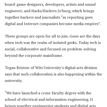
board-game designers, developers, artists and sound
engineers; and Hacks/Hackers Jo’burg, which brings
together hackers and journalists “as reporting goes
digital and Internet companies become media empires”.
These groups are open for all to join. Gone are the days
when tech was the realm of isolated geeks. Today tech is
social, collaborative and focused on problem-solving
beyond the corporate mainframe.
Tegan Bristow of Wits University’s digital arts division
says that such collaboration is also happening within the
university.
“We have launched a cross-faculty degree with the
school of electrical and information engineering. It
brings together engineering students and digital arts