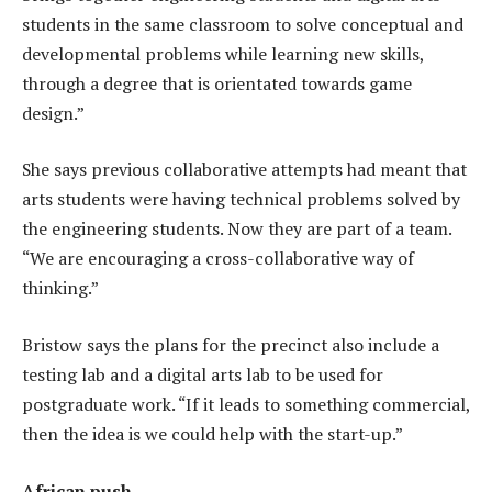
students in the same classroom to solve conceptual and
developmental problems while learning new skills,
through a degree that is orientated towards game
design.”
She says previous collaborative attempts had meant that
arts students were having technical problems solved by
the engineering students. Now they are part of a team.
“We are encouraging a cross-collaborative way of
thinking.”
Bristow says the plans for the precinct also include a
testing lab and a digital arts lab to be used for
postgraduate work. “If it leads to something commercial,
then the idea is we could help with the start-up.”
African push