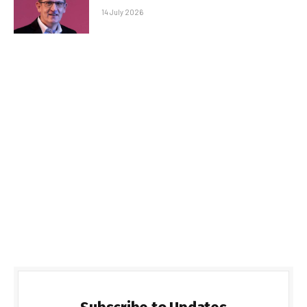
14 July 2026