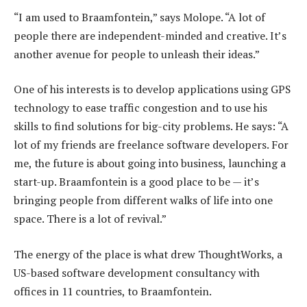
“I am used to Braamfontein,” says Molope. “A lot of
people there are independent-minded and creative. It’s
another avenue for people to unleash their ideas.”
One of his interests is to develop applications using GPS
technology to ease traffic congestion and to use his
skills to find solutions for big-city problems. He says: “A
lot of my friends are freelance software developers. For
me, the future is about going into business, launching a
start-up. Braamfontein is a good place to be — it’s
bringing people from different walks of life into one
space. There is a lot of revival.”
The energy of the place is what drew ThoughtWorks, a
US-based software development consultancy with
offices in 11 countries, to Braamfontein.