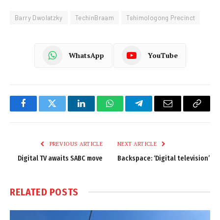
Barry Dwolatzky
TechinBraam
Tshimologong Precinct
WhatsApp
YouTube
Facebook
Twitter
LinkedIn
WhatsApp
Telegram
Email
Copy
Link
PREVIOUS ARTICLE
NEXT ARTICLE
Digital TV awaits SABC move
Backspace: ‘Digital television’
RELATED
POSTS