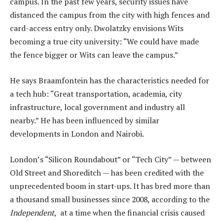
campus. In the past few years, security issues have
distanced the campus from the city with high fences and
card-access entry only. Dwolatzky envisions Wits
becoming a true city university: “We could have made
the fence bigger or Wits can leave the campus.”
He says Braamfontein has the characteristics needed for
a tech hub: “Great transportation, academia, city
infrastructure, local government and industry all
nearby.” He has been influenced by similar
developments in London and Nairobi.
London’s “Silicon Roundabout” or “Tech City” — between
Old Street and Shoreditch — has been credited with the
unprecedented boom in start-ups. It has bred more than
a thousand small businesses since 2008, according to the
Independent
, at a time when the financial crisis caused