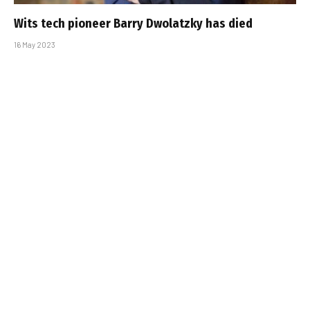
Wits tech pioneer Barry Dwolatzky has died
16 May 2023