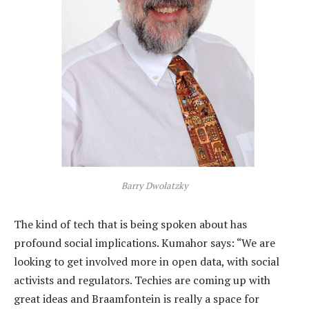
Barry Dwolatzky
The kind of tech that is being spoken about has
profound social implications. Kumahor says: “We are
looking to get involved more in open data, with social
activists and regulators. Techies are coming up with
great ideas and Braamfontein is really a space for