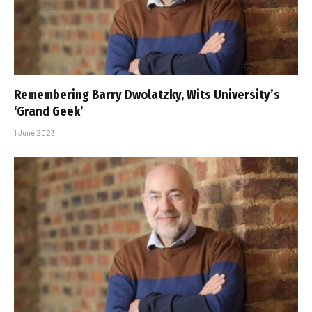
Remembering Barry Dwolatzky, Wits University’s
‘Grand Geek’
1 June 2023