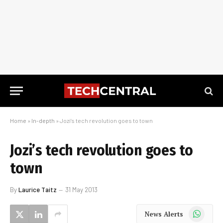
Home
»
In-depth
»
Jozi’s tech revolution goes to town
Jozi’s tech revolution goes to
town
By
Laurice Taitz
31 May 2013
WhatsApp
News Alerts