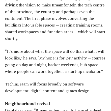
driving the vision to make Braamfontein the tech centre
of the province, the country and perhaps even the
continent. The first phase involves converting the
buildings into usable spaces — creating training rooms,
shared workspaces and function areas — which will start
shortly.
“It’s more about what the space will do than what it will
look like,” he says. “My hope is for 24/7 activity — courses
going on day and night, hacker weekends, hub space
where people can work together, a start-up incubator.”
TechinBraam will focus broadly on software
development, digital content and games design.
Neighbourhood revival
Dwolatzky says: “Braamfontein used to be pretty dead