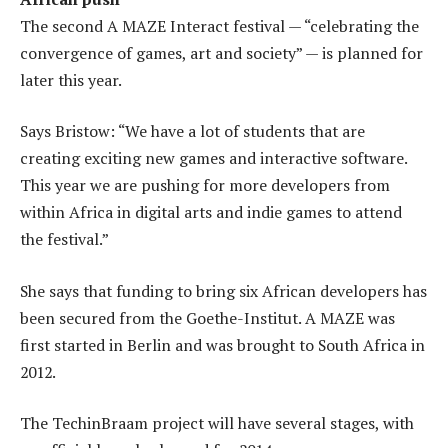
The second A MAZE Interact festival — “celebrating the
convergence of games, art and society” — is planned for
later this year.
Says Bristow: “We have a lot of students that are
creating exciting new games and interactive software.
This year we are pushing for more developers from
within Africa in digital arts and indie games to attend
the festival.”
She says that funding to bring six African developers has
been secured from the Goethe-Institut. A MAZE was
first started in Berlin and was brought to South Africa in
2012.
The TechinBraam project will have several stages, with