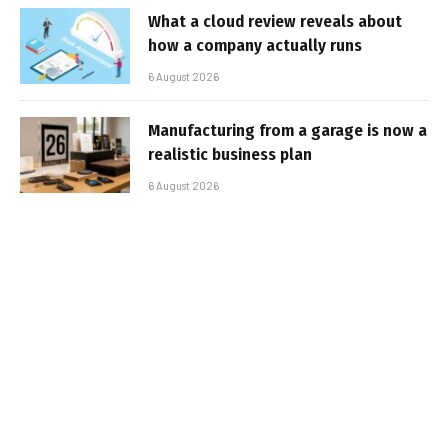
What a cloud review reveals about
how a company actually runs
6 August 2026
Manufacturing from a garage is now a
realistic business plan
6 August 2026