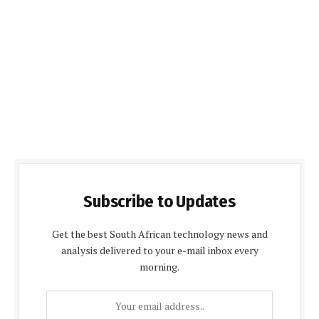
Subscribe to Updates
Get the best South African technology news and
analysis delivered to your e-mail inbox every
morning.