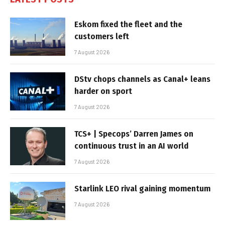
Eskom fixed the fleet and the
customers left
7 August 2026
DStv chops channels as Canal+ leans
harder on sport
7 August 2026
TCS+ | Specops’ Darren James on
continuous trust in an AI world
7 August 2026
Starlink LEO rival gaining momentum
7 August 2026