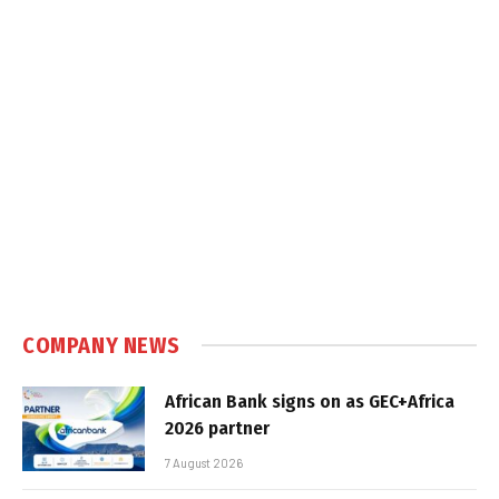
COMPANY NEWS
African Bank signs on as GEC+Africa
2026 partner
7 August 2026