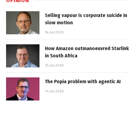
Selling vapour is corporate suicide in
slow motion
16 July 2026
How Amazon outmanoeuvred Starlink
in South Africa
15 July 2026
The Popia problem with agentic AI
14 July 2026