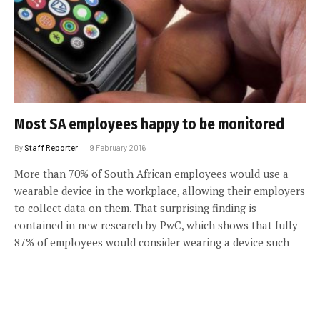
Most SA employees happy to be monitored
By
Staff Reporter
9 February 2016
More than 70% of South African employees would use a
wearable device in the workplace, allowing their employers
to collect data on them. That surprising finding is
contained in new research by PwC, which shows that fully
87% of employees would consider wearing a device such