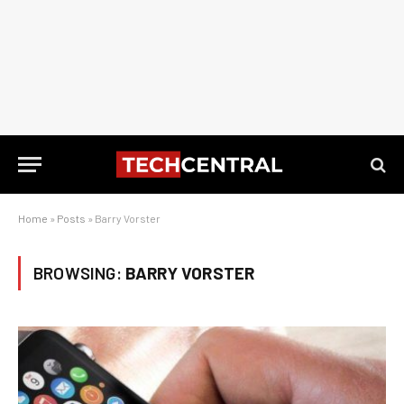
Home
»
Posts
»
Barry Vorster
BROWSING:
BARRY VORSTER