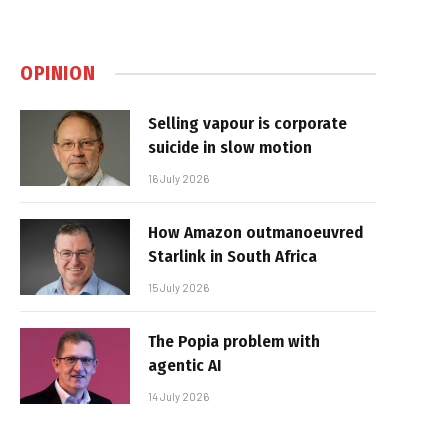
OPINION
Selling vapour is corporate
suicide in slow motion
16 July 2026
How Amazon outmanoeuvred
Starlink in South Africa
15 July 2026
The Popia problem with
agentic AI
14 July 2026