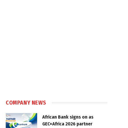
COMPANY NEWS
African Bank signs on as
GEC+Africa 2026 partner