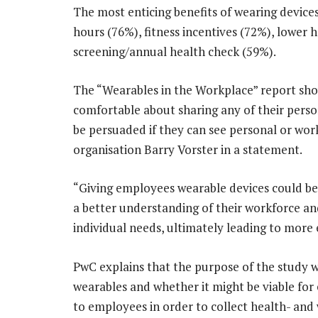
The most enticing benefits of wearing devices
hours (76%), fitness incentives (72%), lower
screening/annual health check (59%).
The “Wearables in the Workplace” report sho
comfortable about sharing any of their pers
be persuaded if they can see personal or wor
organisation Barry Vorster in a statement.
“Giving employees wearable devices could be
a better understanding of their workforce and 
individual needs, ultimately leading to mor
PwC explains that the purpose of the study 
wearables and whether it might be viable for
to employees in order to collect health- and