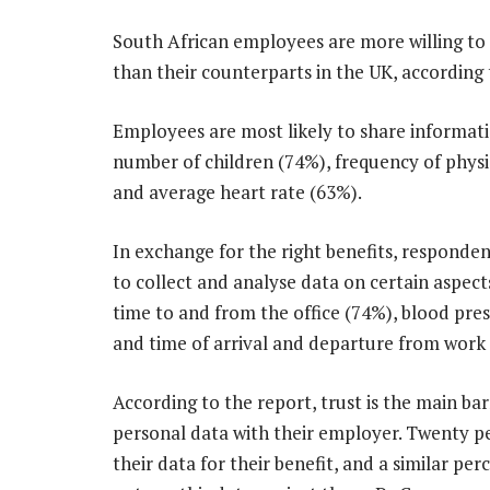
South African employees are more willing to
than their counterparts in the UK, according 
Employees are most likely to share informati
number of children (74%), frequency of physi
and average heart rate (63%).
In exchange for the right benefits, responde
to collect and analyse data on certain aspects 
time to and from the office (74%), blood pre
and time of arrival and departure from work
According to the report, trust is the main bar
personal data with their employer. Twenty pe
their data for their benefit, and a similar pe