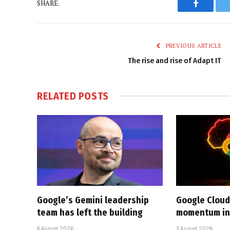
SHARE.
Faceboo
PREVIOUS ARTICLE
The rise and rise of Adapt IT
RELATED
POSTS
Google’s Gemini leadership
Google Cloud
team has left the building
momentum in 
6 August 2026
3 August 2026