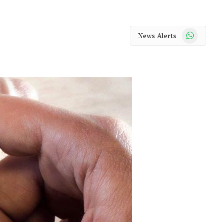
WhatsApp
News Alerts