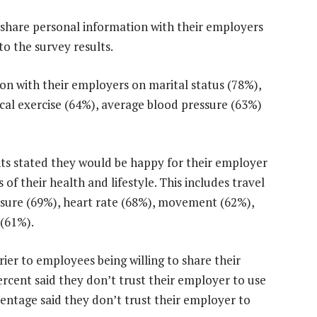
 share personal information with their employers
to the survey results.
on with their employers on marital status (78%),
cal exercise (64%), average blood pressure (63%)
nts stated they would be happy for their employer
of their health and lifestyle. This includes travel
ssure (69%), heart rate (68%), movement (62%),
 (61%).
rier to employees being willing to share their
rcent said they don’t trust their employer to use
rcentage said they don’t trust their employer to