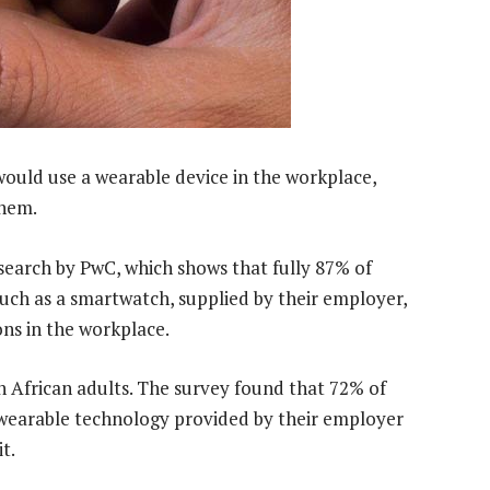
uld use a wearable device in the workplace,
them.
esearch by PwC, which shows that fully 87% of
uch as a smartwatch, supplied by their employer,
ons in the workplace.
African adults. The survey found that 72% of
wearable technology provided by their employer
t.