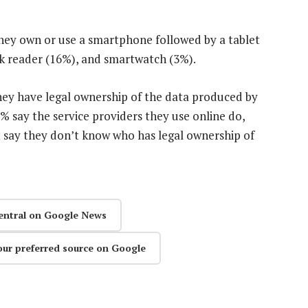
they own or use a smartphone followed by a tablet
ok reader (16%), and smartwatch (3%).
hey have legal ownership of the data produced by
% say the service providers they use online do,
 say they don’t know who has legal ownership of
entral on Google News
our preferred source on Google