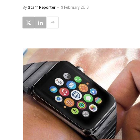
By
Staff Reporter
9 February 2016