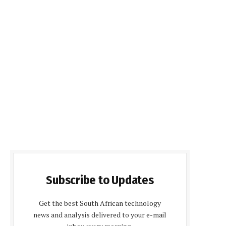
Subscribe to Updates
Get the best South African technology
news and analysis delivered to your e-mail