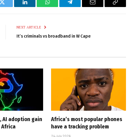
k
Twitter
LinkedIn
WhatsApp
Telegram
Email
Copy
Link
NEXT ARTICLE
It’s criminals vs broadband in W Cape
, AI adoption gain
Africa’s most popular phones
Africa
have a tracking problem
24 July 2026