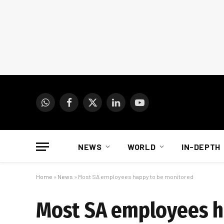
WhatsApp
Facebook
X
LinkedIn
YouTube
(Twitter)
NEWS
WORLD
IN-DEPTH
Home
»
News
»
Most SA employees happy to be monitored
Most SA employees h