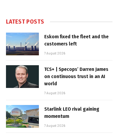
LATEST POSTS
Eskom fixed the fleet and the
customers left
7 August 2026
TCS+ | Specops’ Darren James
on continuous trust in an AI
world
7 August 2026
Starlink LEO rival gaining
momentum
7 August 2026