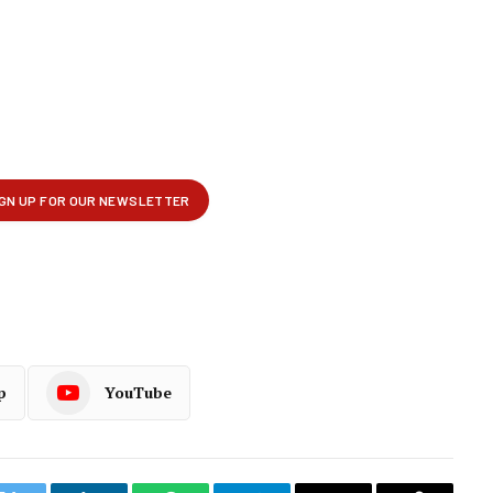
p
YouTube