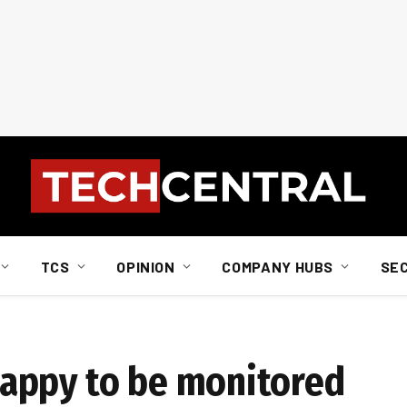
TCS
OPINION
COMPANY HUBS
SE
appy to be monitored