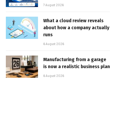
7 August 2026
What a cloud review reveals
about how a company actually
runs
6 August 2026
Manufacturing from a garage
is now a realistic business plan
6 August 2026