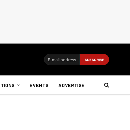
CTIONS
EVENTS
ADVERTISE