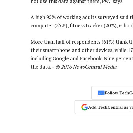
not use this data against them, PwC says.
A high 95% of working adults surveyed said 
computer (55%), fitness tracker (20%), e-bo
More than half of respondents (61%) think t
their smartphone and other devices, while 17
including Google and Facebook. Nine percent
the data. –
© 2016 NewsCentral Media
Follow TechC
Add TechCentral as y