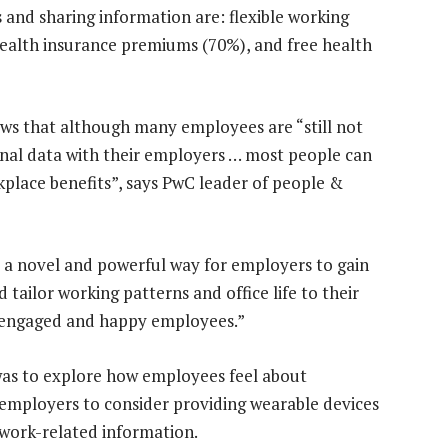
 and sharing information are: flexible working
 health insurance premiums (70%), and free health
ws that although many employees are “still not
onal data with their employers … most people can
kplace benefits”, says PwC leader of people &
 a novel and powerful way for employers to gain
tailor working patterns and office life to their
e engaged and happy employees.”
was to explore how employees feel about
 employers to consider providing wearable devices
 work-related information.