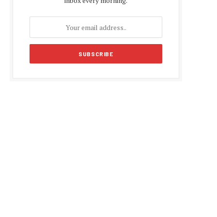
inbox every morning.