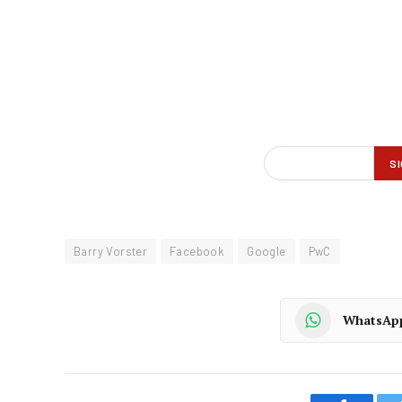
Barry Vorster
Facebook
Google
PwC
WhatsAp