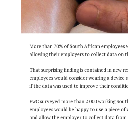
More than 70% of South African employees wo
allowing their employers to collect data on 
That surprising finding is contained in new r
employees would consider wearing a device s
if the data was used to improve their conditi
PwC surveyed more than 2 000 working South 
employees would be happy to use a piece of 
and allow the employer to collect data from i