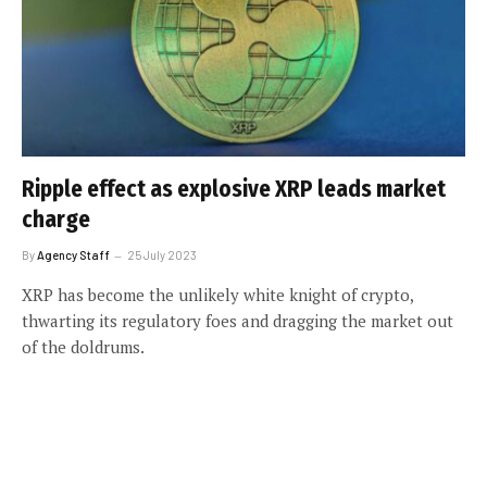
Ripple effect as explosive XRP leads market
charge
By
Agency Staff
25 July 2023
XRP has become the unlikely white knight of crypto,
thwarting its regulatory foes and dragging the market out
of the doldrums.