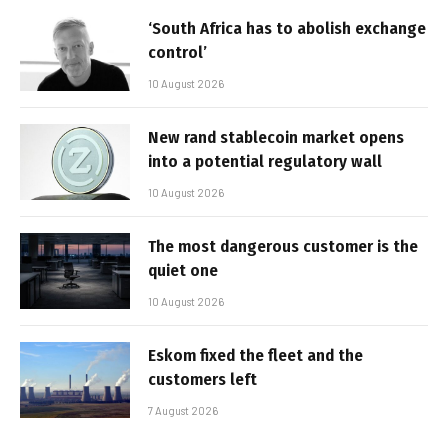
‘South Africa has to abolish exchange
control’
10 August 2026
New rand stablecoin market opens
into a potential regulatory wall
10 August 2026
The most dangerous customer is the
quiet one
10 August 2026
Eskom fixed the fleet and the
customers left
7 August 2026