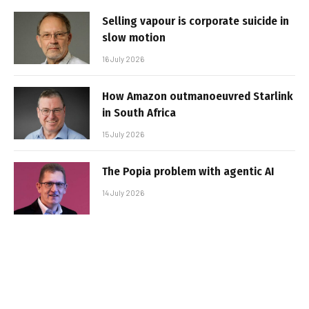
Selling vapour is corporate suicide in
slow motion
16 July 2026
How Amazon outmanoeuvred Starlink
in South Africa
15 July 2026
The Popia problem with agentic AI
14 July 2026