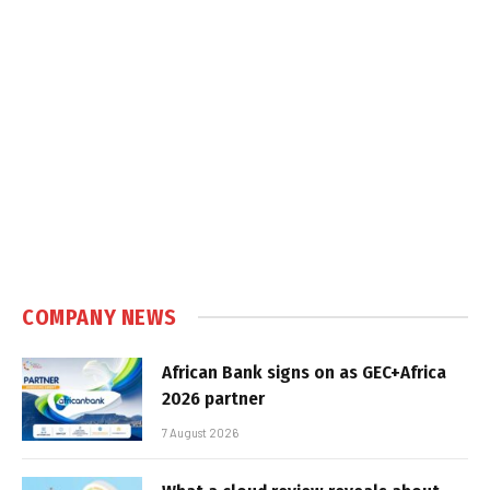
COMPANY NEWS
African Bank signs on as GEC+Africa
2026 partner
7 August 2026