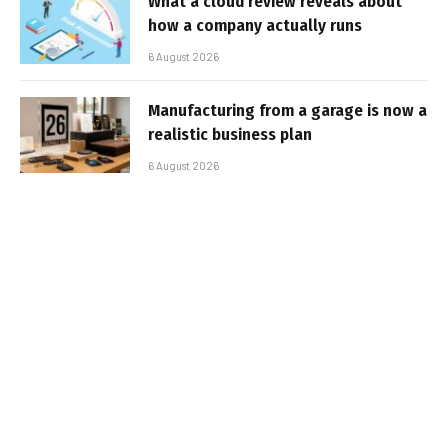
What a cloud review reveals about
how a company actually runs
6 August 2026
Manufacturing from a garage is now a
realistic business plan
6 August 2026