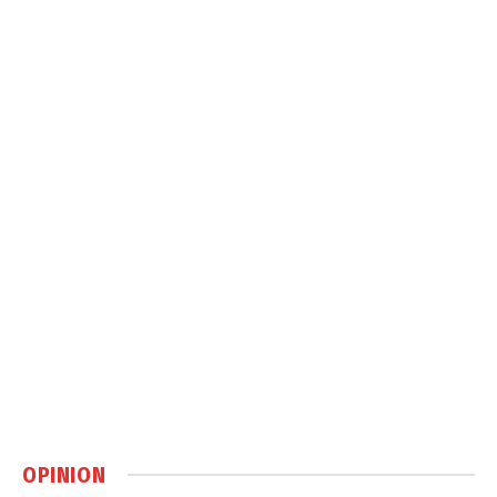
OPINION