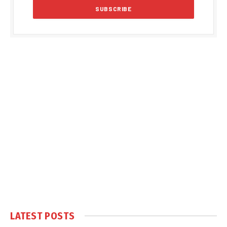
LATEST POSTS