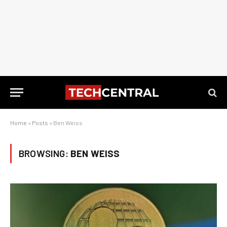
Home
»
Posts
»
Ben Weiss
BROWSING:
BEN WEISS