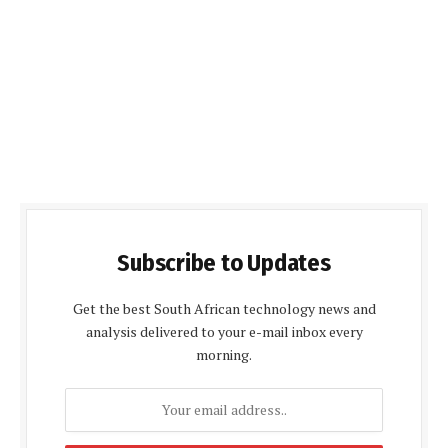
Subscribe to Updates
Get the best South African technology news and
analysis delivered to your e-mail inbox every
morning.