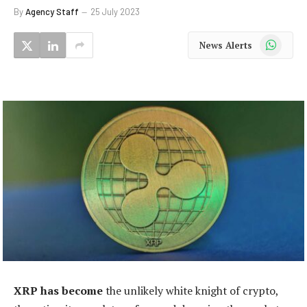
By
Agency Staff
25 July 2023
WhatsApp
News Alerts
XRP has become
the unlikely white knight of crypto,