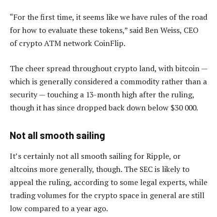
“For the first time, it seems like we have rules of the road
for how to evaluate these tokens,” said Ben Weiss, CEO
of crypto ATM network CoinFlip.
The cheer spread throughout crypto land, with bitcoin —
which is generally considered a commodity rather than a
security — touching a 13-month high after the ruling,
though it has since dropped back down below $30 000.
Not all smooth sailing
It’s certainly not all smooth sailing for Ripple, or
altcoins more generally, though. The SEC is likely to
appeal the ruling, according to some legal experts, while
trading volumes for the crypto space in general are still
low compared to a year ago.