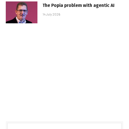
The Popia problem with agentic AI
14 July 2026