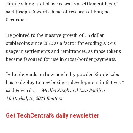
Ripple’s long-stated use cases as a settlement layer,”
said Joseph Edwards, head of research at Enigma
Securities.
He pointed to the massive growth of US dollar
stablecoins since 2020 as a factor for eroding XRP’s
usage in settlements and remittances, as those tokens
became favoured for use in cross-border payments.
“A lot depends on how much dry powder Ripple Labs
has to deploy to new business development initiatives,”
said Edwards. —
Medha Singh and Lisa Pauline
Mattackal, (c) 2023 Reuters
Get TechCentral’s daily newsletter