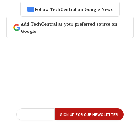
Follow TechCentral on Google News
Add TechCentral as your preferred source on
Google