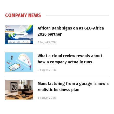
COMPANY NEWS
African Bank signs on as GEC+Africa
2026 partner
7 August 2026
What a cloud review reveals about
how a company actually runs
6 August 2026
Manufacturing from a garage is now a
realistic business plan
6 August 2026