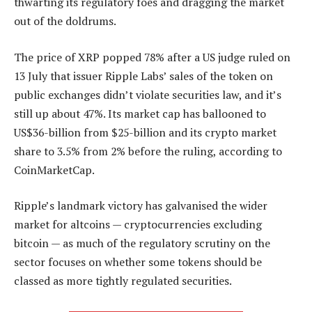
thwarting its regulatory foes and dragging the market
out of the doldrums.
The price of XRP popped 78% after a US judge ruled on
13 July that issuer Ripple Labs’ sales of the token on
public exchanges didn’t violate securities law, and it’s
still up about 47%. Its market cap has ballooned to
US$36-billion from $25-billion and its crypto market
share to 3.5% from 2% before the ruling, according to
CoinMarketCap.
Ripple’s landmark victory has galvanised the wider
market for altcoins — cryptocurrencies excluding
bitcoin — as much of the regulatory scrutiny on the
sector focuses on whether some tokens should be
classed as more tightly regulated securities.