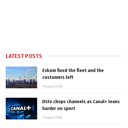
LATEST POSTS
Eskom fixed the fleet and the
customers left
7 August 2026
DStv chops channels as Canal+ leans
harder on sport
7 August 2026