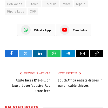
Ben Weiss
Bitcoin
CoinFlip
ether
Ripple
Ripple Labs
XRP
WhatsApp
YouTube
Facebook
Twitter
LinkedIn
WhatsApp
Telegram
Email
Copy
Link
PREVIOUS ARTICLE
NEXT ARTICLE
Apple faces R18-billion
South Africa enlists drones in
lawsuit over ‘abusive’ App
war on cable thieves
Store fees
RELATED
POSTS