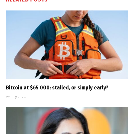
Bitcoin at $65 000: stalled, or simply early?
22 July 2026