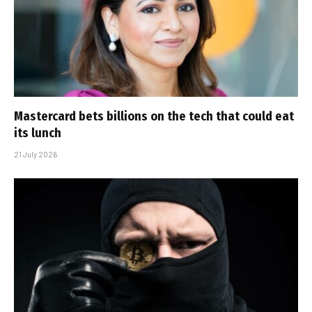
Mastercard bets billions on the tech that could eat
its lunch
21 July 2026