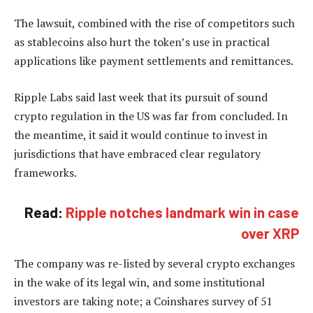
The lawsuit, combined with the rise of competitors such
as stablecoins also hurt the token’s use in practical
applications like payment settlements and remittances.
Ripple Labs said last week that its pursuit of sound
crypto regulation in the US was far from concluded. In
the meantime, it said it would continue to invest in
jurisdictions that have embraced clear regulatory
frameworks.
Read:
Ripple notches landmark win in case
over XRP
The company was re-listed by several crypto exchanges
in the wake of its legal win, and some institutional
investors are taking note; a Coinshares survey of 51