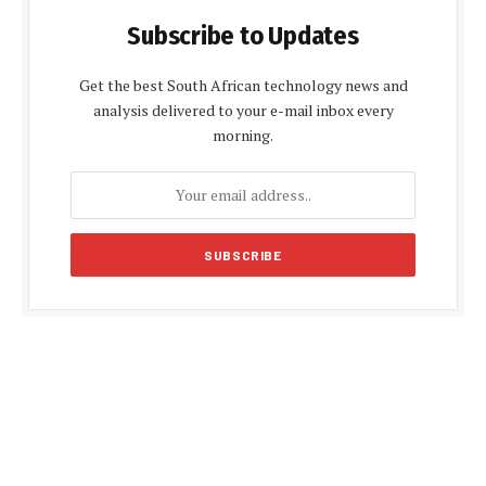
Subscribe to Updates
Get the best South African technology news and
analysis delivered to your e-mail inbox every
morning.