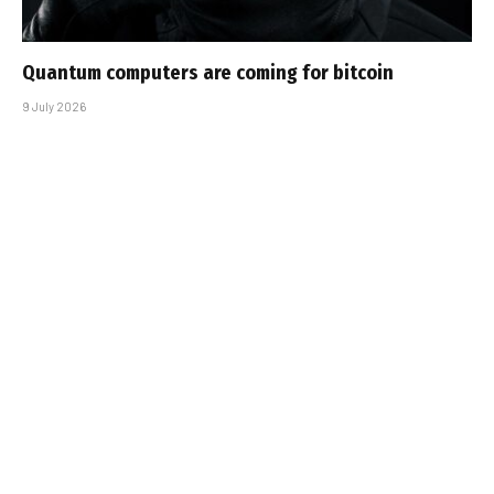
Quantum computers are coming for bitcoin
9 July 2026