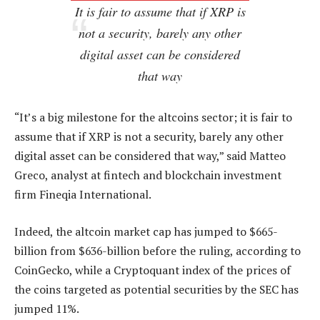
It is fair to assume that if XRP is
not a security, barely any other
digital asset can be considered
that way
“It’s a big milestone for the altcoins sector; it is fair to
assume that if XRP is not a security, barely any other
digital asset can be considered that way,” said Matteo
Greco, analyst at fintech and blockchain investment
firm Fineqia International.
Indeed, the altcoin market cap has jumped to $665-
billion from $636-billion before the ruling, according to
CoinGecko, while a Cryptoquant index of the prices of
the coins targeted as potential securities by the SEC has
jumped 11%.