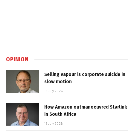
OPINION
Selling vapour is corporate suicide in
slow motion
16 July 2026
How Amazon outmanoeuvred Starlink
in South Africa
15 July 2026