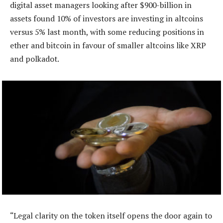
digital asset managers looking after $900-billion in
assets found 10% of investors are investing in altcoins
versus 5% last month, with some reducing positions in
ether and bitcoin in favour of smaller altcoins like XRP
and polkadot.
“Legal clarity on the token itself opens the door again to