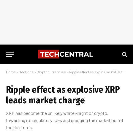
Home
»
Sections
»
Cryptocurrencies
»
Ripple effect as explosive XRP leads market charge
Ripple effect as explosive XRP
leads market charge
XRP has become the unlikely white knight of crypto,
thwarting its regulatory foes and dragging the market out of
the doldrums.