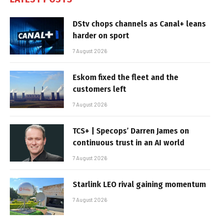
DStv chops channels as Canal+ leans
harder on sport
7 August 2026
Eskom fixed the fleet and the
customers left
7 August 2026
TCS+ | Specops’ Darren James on
continuous trust in an AI world
7 August 2026
Starlink LEO rival gaining momentum
7 August 2026