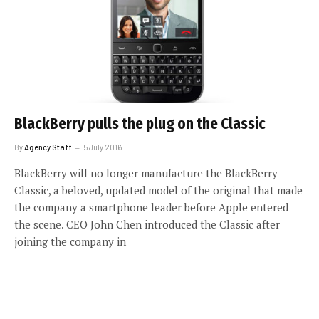
BlackBerry pulls the plug on the Classic
By
Agency Staff
5 July 2016
BlackBerry will no longer manufacture the BlackBerry
Classic, a beloved, updated model of the original that made
the company a smartphone leader before Apple entered
the scene. CEO John Chen introduced the Classic after
joining the company in