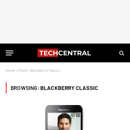
Home
»
Posts
»
BlackBerry Classic
BROWSING:
BLACKBERRY CLASSIC