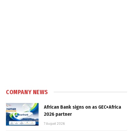
COMPANY NEWS
African Bank signs on as GEC+Africa
2026 partner
7 August 2026