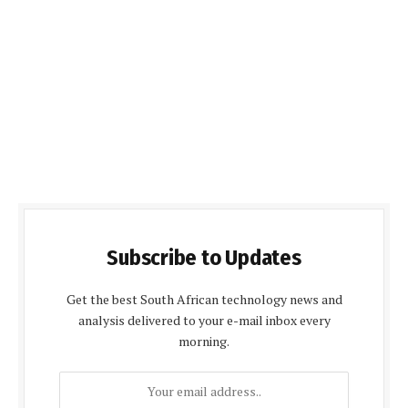
Subscribe to Updates
Get the best South African technology news and
analysis delivered to your e-mail inbox every
morning.