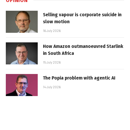
Selling vapour is corporate suicide in
slow motion
16 July 2026
How Amazon outmanoeuvred Starlink
in South Africa
15 July 2026
The Popia problem with agentic AI
14 July 2026