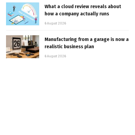
What a cloud review reveals about
how a company actually runs
6 August 2026
Manufacturing from a garage is now a
realistic business plan
6 August 2026