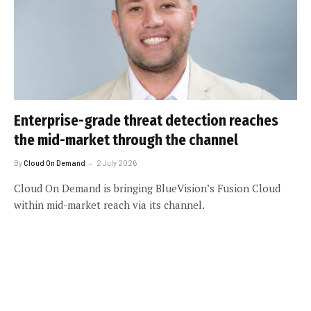
Enterprise-grade threat detection reaches
the mid-market through the channel
By
Cloud On Demand
2 July 2026
Cloud On Demand is bringing BlueVision’s Fusion Cloud
within mid-market reach via its channel.