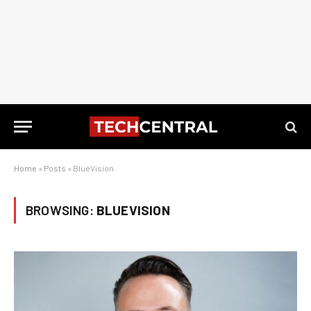
Home
»
Posts
»
BlueVision
BROWSING:
BLUEVISION