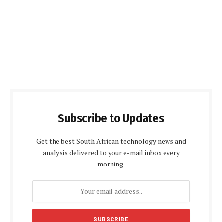
Subscribe to Updates
Get the best South African technology news and
analysis delivered to your e-mail inbox every
morning.