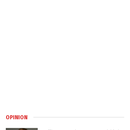
OPINION