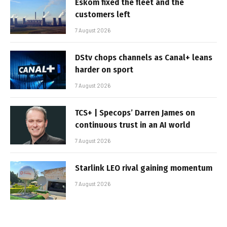
Eskom fixed the fleet and the
customers left
7 August 2026
DStv chops channels as Canal+ leans
harder on sport
7 August 2026
TCS+ | Specops’ Darren James on
continuous trust in an AI world
7 August 2026
Starlink LEO rival gaining momentum
7 August 2026