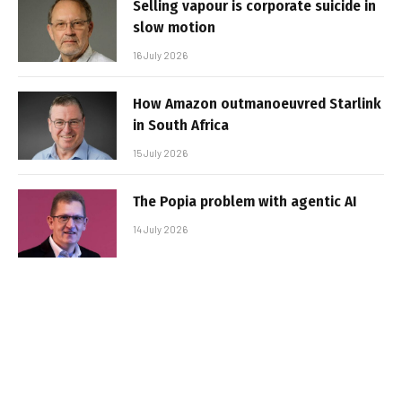
Selling vapour is corporate suicide in
slow motion
16 July 2026
How Amazon outmanoeuvred Starlink
in South Africa
15 July 2026
The Popia problem with agentic AI
14 July 2026