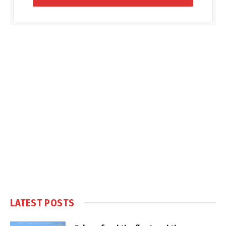
LATEST POSTS