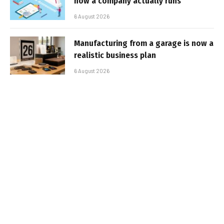
how a company actually runs
6 August 2026
Manufacturing from a garage is now a
realistic business plan
6 August 2026