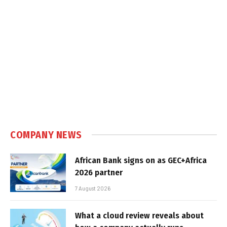
COMPANY NEWS
African Bank signs on as GEC+Africa
2026 partner
7 August 2026
What a cloud review reveals about