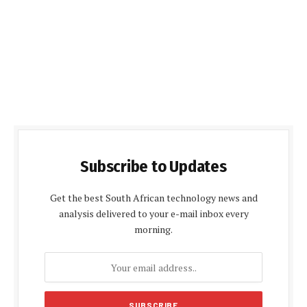
Subscribe to Updates
Get the best South African technology news and
analysis delivered to your e-mail inbox every
morning.