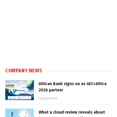
COMPANY NEWS
African Bank signs on as GEC+Africa
2026 partner
7 August 2026
What a cloud review reveals about