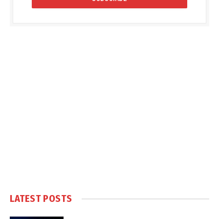
LATEST POSTS