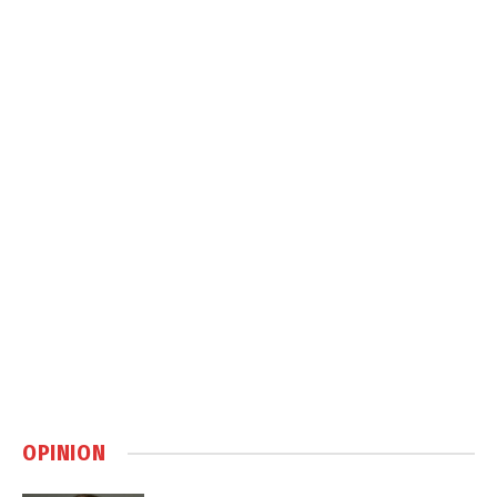
OPINION