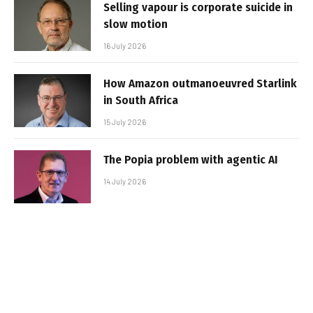
Selling vapour is corporate suicide in
slow motion
16 July 2026
How Amazon outmanoeuvred Starlink
in South Africa
15 July 2026
The Popia problem with agentic AI
14 July 2026