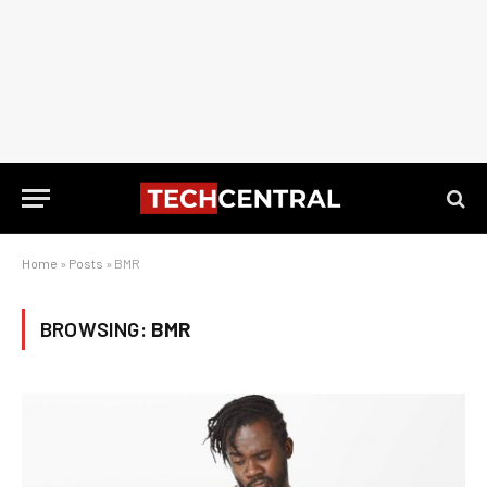
Home
»
Posts
»
BMR
BROWSING:
BMR