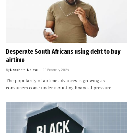
Desperate South Africans using debt to buy
airtime
By
Nkosinathi Ndlovu
20 February 2024
The popularity of airtime advances is growing as
consumers come under mounting financial pressure.