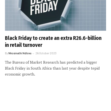
Black Friday to create an extra R26.6-billion
in retail turnover
By
Nkosinathi Ndlovu
26 October 2023
The Bureau of Market Research has predicted a bigger
Black Friday in South Africa than last year despite tepid
economic growth.