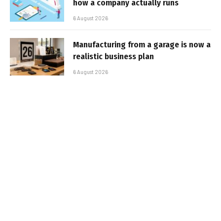
how a company actually runs
6 August 2026
Manufacturing from a garage is now a
realistic business plan
6 August 2026