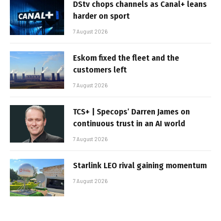
DStv chops channels as Canal+ leans
harder on sport
7 August 2026
Eskom fixed the fleet and the
customers left
7 August 2026
TCS+ | Specops’ Darren James on
continuous trust in an AI world
7 August 2026
Starlink LEO rival gaining momentum
7 August 2026